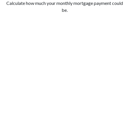
Calculate how much your monthly mortgage payment could
be.