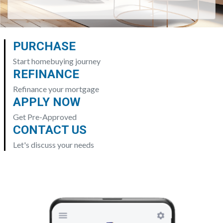
PURCHASE
Start homebuying journey
REFINANCE
Refinance your mortgage
APPLY NOW
Get Pre-Approved
CONTACT US
Let's discuss your needs