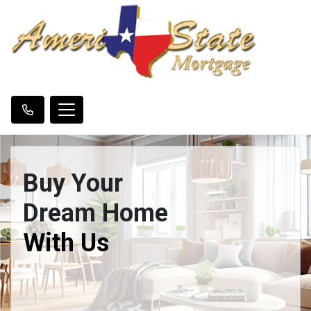
Buy Your
Dream Home
With Us