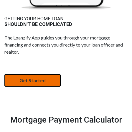
GETTING YOUR HOME LOAN
SHOULDN'T BE COMPLICATED
The Loanzify App guides you through your mortgage
financing and connects you directly to your loan officer and
realtor.
Get Started
Mortgage Payment Calculator