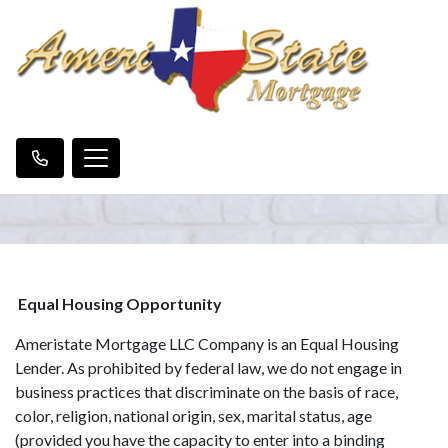
Equal Housing Opportunity
Ameristate Mortgage LLC Company is an Equal Housing
Lender. As prohibited by federal law, we do not engage in
business practices that discriminate on the basis of race,
color, religion, national origin, sex, marital status, age
(provided you have the capacity to enter into a binding