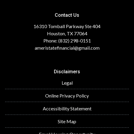
Contact Us
16310 Tomball Parkway Ste 404
Houston, TX 77064
Phone: (832) 298-0151
ameristatefinancial@gmail.com
Disclaimers
Legal
Online Privacy Policy
Accessibility Statement
Site Map