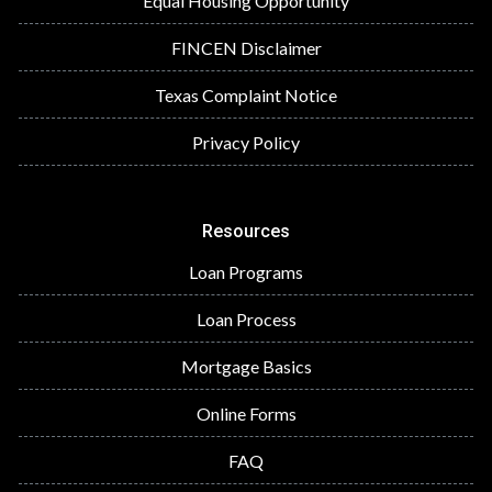
Equal Housing Opportunity
FINCEN Disclaimer
Texas Complaint Notice
Privacy Policy
Resources
Loan Programs
Loan Process
Mortgage Basics
Online Forms
FAQ