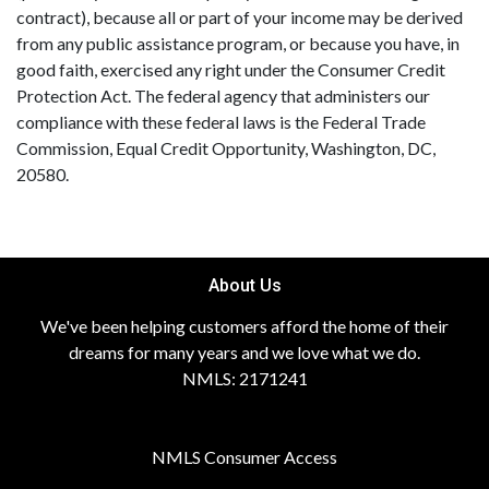
contract), because all or part of your income may be derived
from any public assistance program, or because you have, in
good faith, exercised any right under the Consumer Credit
Protection Act. The federal agency that administers our
compliance with these federal laws is the Federal Trade
Commission, Equal Credit Opportunity, Washington, DC,
20580.
About Us
We've been helping customers afford the home of their
dreams for many years and we love what we do.
NMLS: 2171241
NMLS Consumer Access