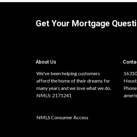
Get Your Mortgage Quest
About Us
Conta
We've been helping customers
16310
afford the home of their dreams for
Houst
many years and we love what we do.
Phone
NMLS: 2171241
ameri
NMLS Consumer Access