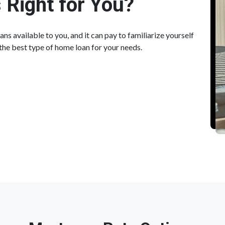
 Right for You?
ns available to you, and it can pay to familiarize yourself
the best type of home loan for your needs.