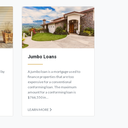
Jumbo Loans
 by
A jumbo loan is a mortgage used to
finance properties that are too
expensive for a conventional
conforming loan. The maximum
amount for a conforming loan is
$766,550 in...
LEARN MORE