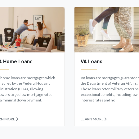
A Home Loans
VA Loans
home loans are mortgages which
VA loans are mortgages guaranteed
insured by the Federal Housing
the Department of Veteran Affairs.
nistration (FHA), allowing
These loans offer military veterans
owers to get low mortgage rates
exceptional benefits, including low
 a minimal down payment.
interest rates and no ...
RN MORE
LEARN MORE