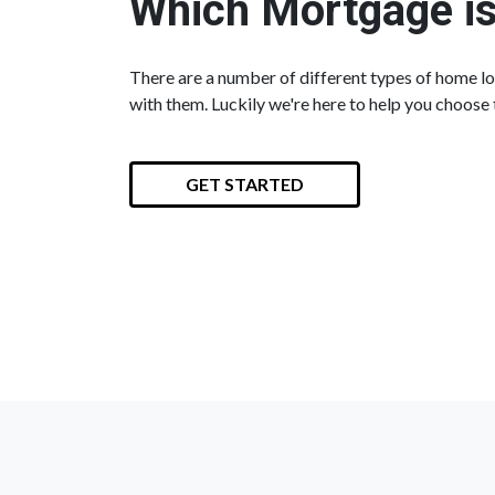
Which Mortgage is
There are a number of different types of home loa
with them. Luckily we're here to help you choose 
GET STARTED