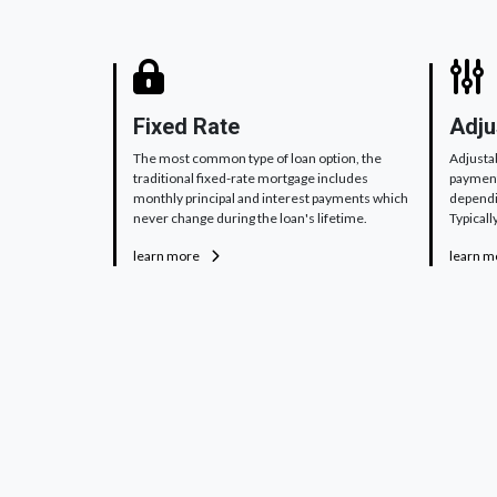
Fixed Rate
Adju
The most common type of loan option, the
Adjusta
traditional fixed-rate mortgage includes
payments
monthly principal and interest payments which
dependi
never change during the loan's lifetime.
Typically
learn more
learn 