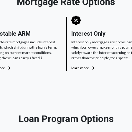
Mortgage Rate Options
stable ARM
Interest Only
ble-rate mortgages include interest
Interest only mortgages are home loan
 which shift during the loan's term,
which borrowers make monthly paym
ng on current market conditions.
solely toward the interest accruing on 
, these loans carry a fixed-i...
rather than the principle, for a specif...
more
learn more
Loan Program Options