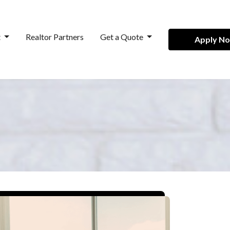
t
Realtor Partners
Get a Quote
Apply N