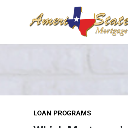
LOAN PROGRAMS