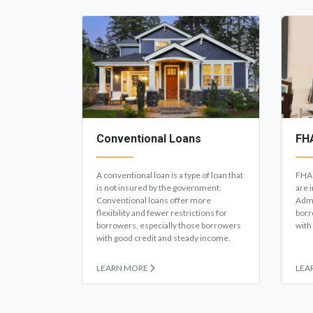
Conventional Loans
FH
A conventional loan is a type of loan that
FHA 
is not insured by the government.
are 
Conventional loans offer more
Admi
flexibility and fewer restrictions for
borr
borrowers, especially those borrowers
with
with good credit and steady income.
LEARN MORE
LEA