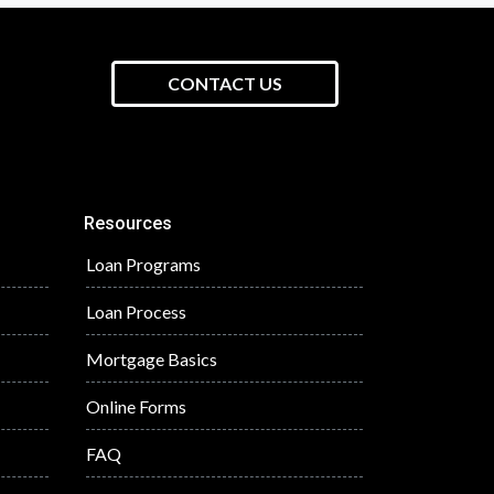
CONTACT US
Resources
Loan Programs
Loan Process
Mortgage Basics
Online Forms
FAQ