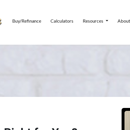
Buy/Refinance
Calculators
Resources
Abou