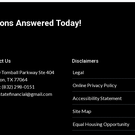
ions Answered Today!
ct Us
Disclaimers
 Tomball Parkway Ste 404
Legal
on, TX 77064
Online Privacy Policy
: (832) 298-0151
statefinancial@gmail.com
Accessibility Statement
Site Map
Equal Housing Opportunity