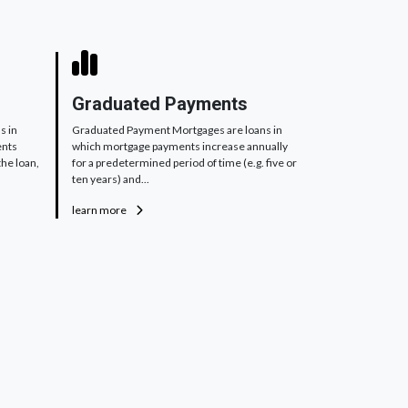
Graduated Payments
s in
Graduated Payment Mortgages are loans in
ents
which mortgage payments increase annually
the loan,
for a predetermined period of time (e.g. five or
ten years) and...
learn more