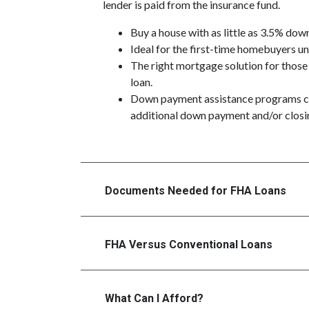
lender is paid from the insurance fund.
Buy a house with as little as 3.5% dow
Ideal for the first-time homebuyers 
The right mortgage solution for those
loan.
Down payment assistance programs c
additional down payment and/or closin
Documents Needed for FHA Loans
FHA Versus Conventional Loans
What Can I Afford?