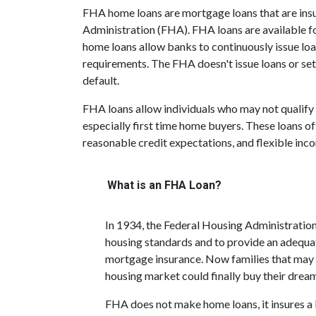
FHA home loans are mortgage loans that are insu
Administration (FHA). FHA loans are available f
home loans allow banks to continuously issue loa
requirements. The FHA doesn't issue loans or set i
default.
FHA loans allow individuals who may not qualify 
especially first time home buyers. These loans
reasonable credit expectations, and flexible inc
What is an FHA Loan?
In 1934, the Federal Housing Administratio
housing standards and to provide an adequa
mortgage insurance. Now families that may
housing market could finally buy their drea
FHA does not make home loans, it insures a 