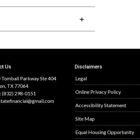
ct Us
Disclaimers
 Tomball Parkway Ste 404
Legal
on, TX 77064
Online Privacy Policy
: (832) 298-0151
statefinancial@gmail.com
Accessibility Statement
Site Map
Equal Housing Opportunity