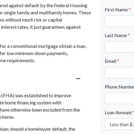
red against default by the Federal Housing
First Name
*
or single family and multifamily homes. These
ns without much risk or capital
nterest rates, it just guarantees against
Last Name
*
for a conventional mortgage obtain a loan,
 offer low minimum down payments,
ome requirements.
Email
*
Phone Numb
n (FHA) was established to improve
te home financing system with
 have otherwise been excluded from the
Loan Amount
m home.
loan; should a homebuyer default, the