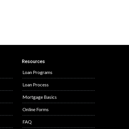
Resources
Loan Programs
Loan Process
Mortgage Basics
Online Forms
FAQ