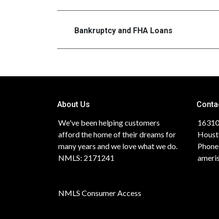
Bankruptcy and FHA Loans
About Us
Conta
We've been helping customers
16310
afford the home of their dreams for
Houst
many years and we love what we do.
Phone
NMLS: 2171241
ameri
NMLS Consumer Access