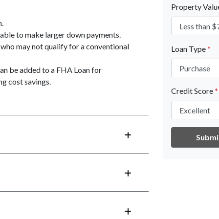
Property Val
n.
unable to make larger down payments.
 who may not qualify for a conventional
Loan Type
*
an be added to a FHA Loan for
g cost savings.
Credit Score
*
Submi