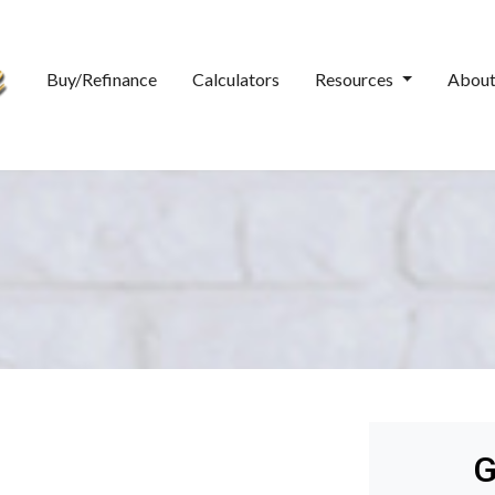
Buy/Refinance
Calculators
Resources
Abou
G