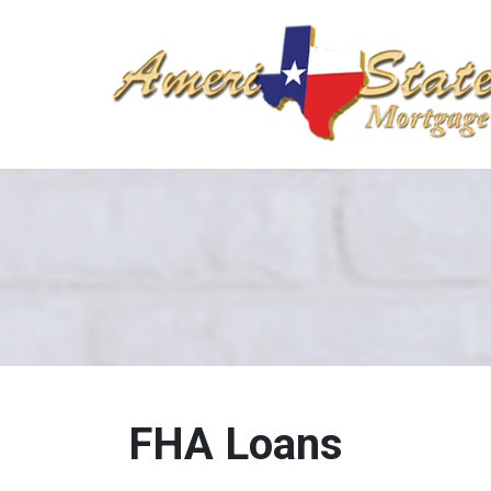
FHA Loans