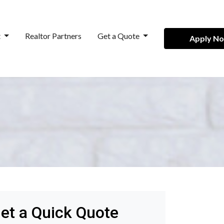
t
Realtor Partners
Get a Quote
Apply N
et a Quick Quote