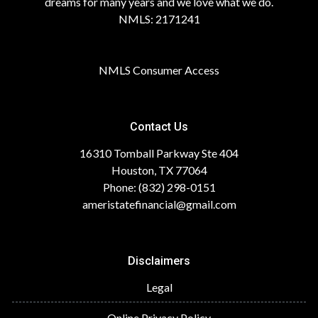
dreams for many years and we love what we do.
NMLS: 2171241
NMLS Consumer Access
Contact Us
16310 Tomball Parkway Ste 404
Houston, TX 77064
Phone: (832) 298-0151
ameristatefinancial@gmail.com
Disclaimers
Legal
Online Privacy Policy