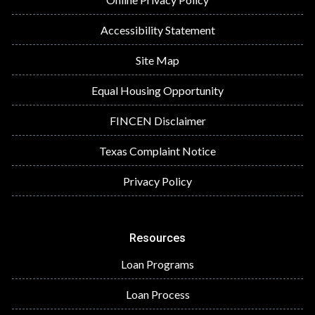
Accessibility Statement
Site Map
Equal Housing Opportunity
FINCEN Disclaimer
Texas Complaint Notice
Privacy Policy
Resources
Loan Programs
Loan Process