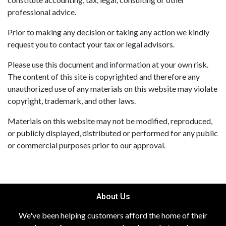
professional advice.
Prior to making any decision or taking any action we kindly
request you to contact your tax or legal advisors.
Please use this document and information at your own risk.
The content of this site is copyrighted and therefore any
unauthorized use of any materials on this website may violate
copyright, trademark, and other laws.
Materials on this website may not be modified, reproduced,
or publicly displayed, distributed or performed for any public
or commercial purposes prior to our approval.
About Us
We've been helping customers afford the home of their