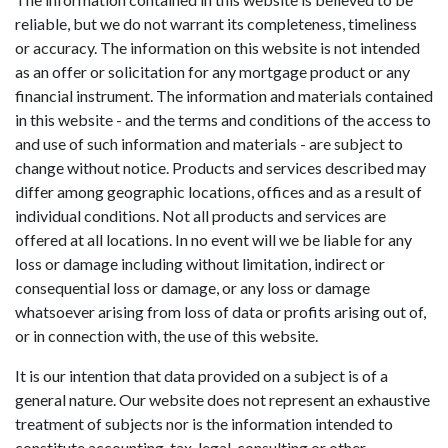
reliable, but we do not warrant its completeness, timeliness
or accuracy. The information on this website is not intended
as an offer or solicitation for any mortgage product or any
financial instrument. The information and materials contained
in this website - and the terms and conditions of the access to
and use of such information and materials - are subject to
change without notice. Products and services described may
differ among geographic locations, offices and as a result of
individual conditions. Not all products and services are
offered at all locations. In no event will we be liable for any
loss or damage including without limitation, indirect or
consequential loss or damage, or any loss or damage
whatsoever arising from loss of data or profits arising out of,
or in connection with, the use of this website.
It is our intention that data provided on a subject is of a
general nature. Our website does not represent an exhaustive
treatment of subjects nor is the information intended to
constitute accounting, tax, legal, consulting or other