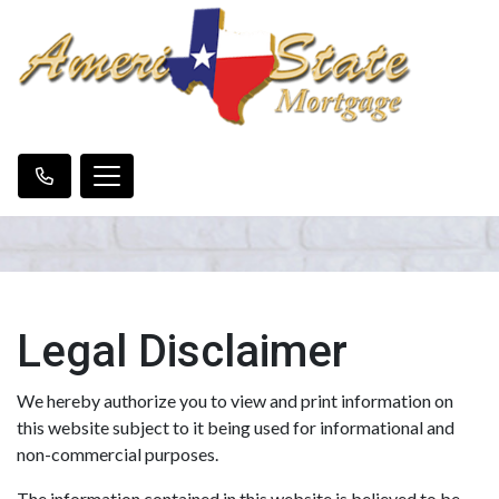
Legal Disclaimer
We hereby authorize you to view and print information on
this website subject to it being used for informational and
non-commercial purposes.
The information contained in this website is believed to be