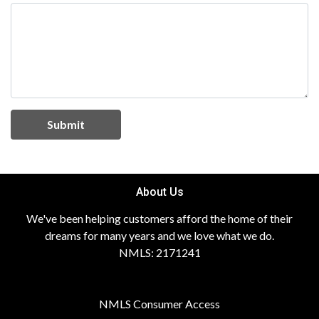
Submit
About Us
We've been helping customers afford the home of their
dreams for many years and we love what we do.
NMLS: 2171241
NMLS Consumer Access