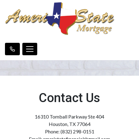
Contact Us
16310 Tomball Parkway Ste 404
Houston, TX 77064
Phone: (832) 298-0151
Email: ameristatefinancial@gmail.com