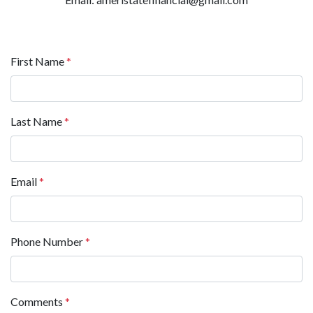
First Name
*
Last Name
*
Email
*
Phone Number
*
Comments
*