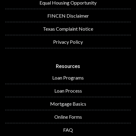
Equal Housing Opportunity
FINCEN Disclaimer
Texas Complaint Notice
Privacy Policy
Resources
Loan Programs
Loan Process
Mortgage Basics
Online Forms
FAQ