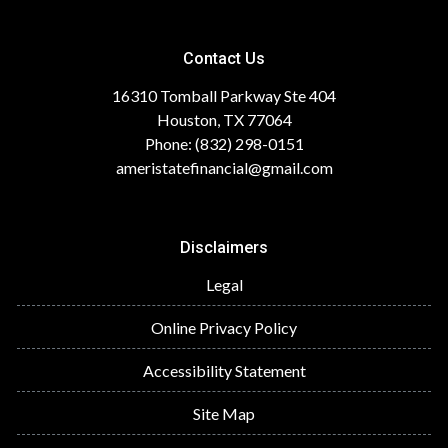
Contact Us
16310 Tomball Parkway Ste 404
Houston, TX 77064
Phone: (832) 298-0151
ameristatefinancial@gmail.com
Disclaimers
Legal
Online Privacy Policy
Accessibility Statement
Site Map