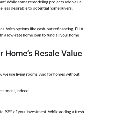
h out! While some remodeling projects add value
me less desirable to potential homebuyers.
ns. With options like cash-out refinancing, FHA
h a low-rate home loan to fund all your home
r Home’s Resale Value
ow we use living rooms. And for homes without
vestment, indeed.
o 93% of your investment. While adding a fresh