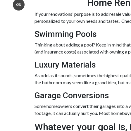
Home Renov
If your renovations' purpose is to add resale val
personalized to your own needs and tastes. Che
Swimming Pools
Thinking about adding a pool? Keep in mind that f
(and insurance costs) associated with owning a p
Luxury Materials
As odd as it sounds, sometimes the highest quali
the bathroom may seem like a grand idea, but ma
Garage Conversions
Some homeowners convert their garages into a wo
footage, it can actually hurt you. Most homebuy
Whatever your goal is, i