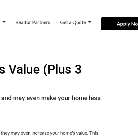
t
Realtor Partners
Get a Quote
Apply N
s Value (Plus 3
 it and may even make your home less
 they may even increase your home's value. This