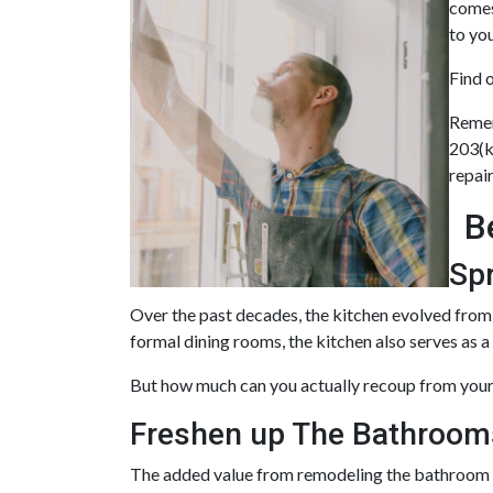
comes
to yo
Find 
Remem
203(k
repai
B
Sp
Over the past decades, the kitchen evolved from 
formal dining rooms, the kitchen also serves as a
But how much can you actually recoup from your
Freshen up The Bathroom
The added value from remodeling the bathroom i