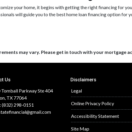
mize your home, it begins with getting the right financing for you
sionals will guide you to the best home loan financing option for y
uirements may vary. Please get in touch with your mortgage a
ct Us
Disclaimers
 Tomball Parkway Ste 404
Legal
on, TX 77064
Online Privacy Policy
: (832) 298-0151
statefinancial@gmail.com
Accessibility Statement
Site Map