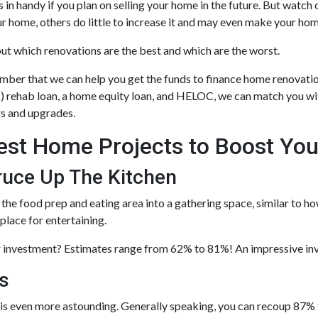
 in handy if you plan on selling your home in the future. But watc
ur home, others do little to increase it and may even make your ho
out which renovations are the best and which are the worst.
ber that we can help you get the funds to finance home renovatio
) rehab loan, a home equity loan, and HELOC, we can match you wit
rs and upgrades.
est Home Projects to Boost You
ruce Up The Kitchen
the food prep and eating area into a gathering space, similar to h
 place for entertaining.
 investment? Estimates range from 62% to 81%! An impressive in
s
s even more astounding. Generally speaking, you can recoup 87% t