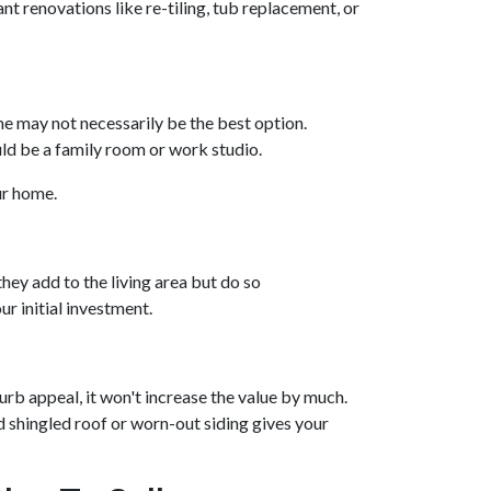
nt renovations like re-tiling, tub replacement, or
e may not necessarily be the best option.
uld be a family room or work studio.
our home.
hey add to the living area but do so
r initial investment.
urb appeal, it won't increase the value by much.
ld shingled roof or worn-out siding gives your