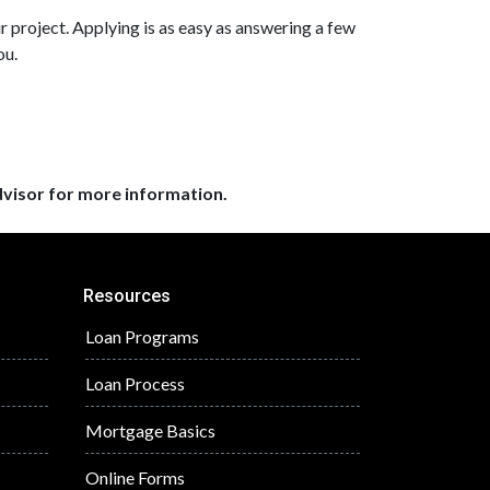
r project. Applying is as easy as answering a few
ou.
dvisor for more information.
Resources
Loan Programs
Loan Process
Mortgage Basics
Online Forms