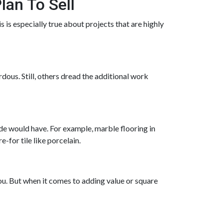
lan To Sell
 is especially true about projects that are highly
dous. Still, others dread the additional work
de would have. For example, marble flooring in
for tile like porcelain.
ou. But when it comes to adding value or square