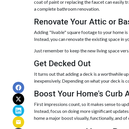
coat of paint or replacing the faucet can easily 
a complete bathroom renovation.
Renovate Your Attic or B
Adding "livable" square footage to your home is 
Instead, you can renovate the existing space in
Just remember to keep the new living space versa
Get Decked Out
It turns out that adding a deck is a worthwhile u
inexpensively. Depending on what your deck is c
Boost Your Home's Curb 
First impressions count, so it makes sense to upd
Instead, focus on doing more significant updates 
home a major boost visually, functionally, and of