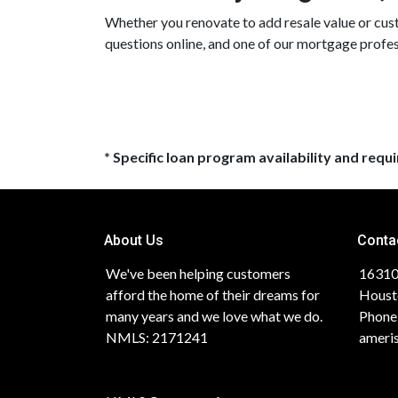
Whether you renovate to add resale value or custo
questions online, and one of our mortgage profes
* Specific loan program availability and req
About Us
Conta
We've been helping customers
16310
afford the home of their dreams for
Houst
many years and we love what we do.
Phone
NMLS: 2171241
ameri