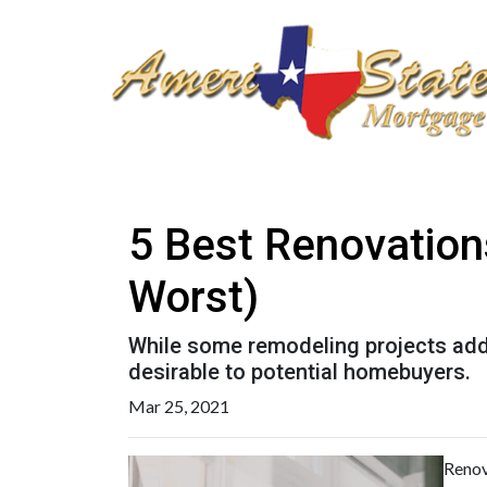
5 Best Renovation
Worst)
While some remodeling projects add 
desirable to potential homebuyers.
Mar 25, 2021
Renov