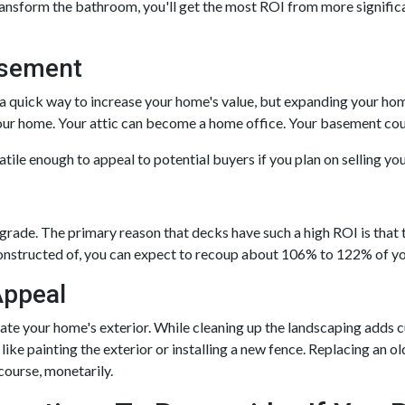
transform the bathroom, you'll get the most ROI from more significa
asement
a quick way to increase your home's value, but expanding your hom
 your home. Your attic can become a home office. Your basement co
tile enough to appeal to potential buyers if you plan on selling y
pgrade. The primary reason that decks have such a high ROI is that t
onstructed of, you can expect to recoup about 106% to 122% of you
Appeal
ate your home's exterior. While cleaning up the landscaping adds c
like painting the exterior or installing a new fence. Replacing an o
 course, monetarily.