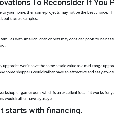
ations To Reconsider If You P
ue to your home, then some projects may not be the best choice. This
ck out these examples.
amilies with small children or pets may consider pools to be hazar
ool.
ty upgrades won't have the same resale value as a mid-range upgra
ny home shoppers would rather have an attractive and easy-to-care-
rkshop or game room, which is an excellent idea if it works for y
ers would rather have a garage.
t starts with financing.