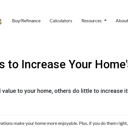
Buy/Refinance
Calculators
Resources
Abou
s to Increase Your Home'
value to your home, others do little to increase
ations make your home more enjoyable. Plus, if you do them right,