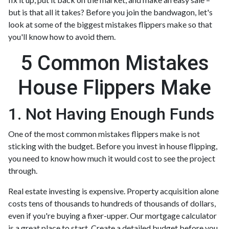
but is that all it takes? Before you join the bandwagon, let's
look at some of the biggest mistakes flippers make so that
you'll know how to avoid them.
5 Common Mistakes
House Flippers Make
1. Not Having Enough Funds
One of the most common mistakes flippers make is not
sticking with the budget. Before you invest in house flipping,
you need to know how much it would cost to see the project
through.
Real estate investing is expensive. Property acquisition alone
costs tens of thousands to hundreds of thousands of dollars,
even if you're buying a fixer-upper. Our mortgage calculator
is a great place to start. Create a detailed budget before you