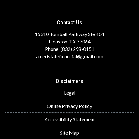
Contact Us
16310 Tomball Parkway Ste 404
Houston, TX 77064
Phone: (832) 298-0151
ameristatefinancial@gmail.com
Disclaimers
Legal
Online Privacy Policy
Accessibility Statement
Site Map