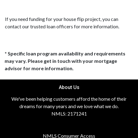
If you need funding for your house flip project, you can
contact our trusted loan officers for more information.
* Specific loan program availability and requirements
may vary. Please get in touch with your mortgage
advisor for more information.
About Us
We've been helping customers afford the home of their
dreams for many years and we love what we do.
NMLS: 2171241
NMLS Consumer Access