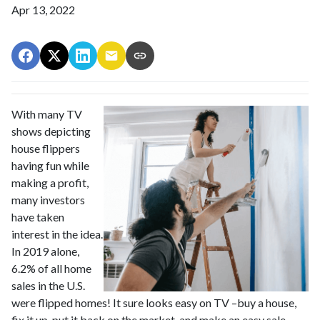
Apr 13, 2022
With many TV
shows depicting
house flippers
having fun while
making a profit,
many investors
have taken
interest in the idea.
In 2019 alone,
6.2% of all home
sales in the U.S.
were flipped homes!
It sure looks easy on TV –buy a house,
fix it up, put it back on the market, and make an easy sale –