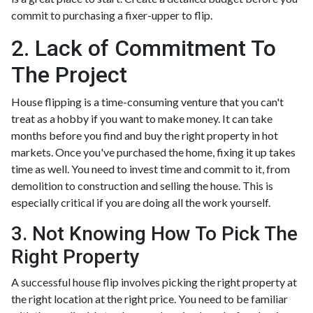
commit to purchasing a fixer-upper to flip.
2. Lack of Commitment To
The Project
House flipping is a time-consuming venture that you can't
treat as a hobby if you want to make money. It can take
months before you find and buy the right property in hot
markets. Once you've purchased the home, fixing it up takes
time as well. You need to invest time and commit to it, from
demolition to construction and selling the house. This is
especially critical if you are doing all the work yourself.
3. Not Knowing How To Pick The
Right Property
A successful house flip involves picking the right property at
the right location at the right price. You need to be familiar