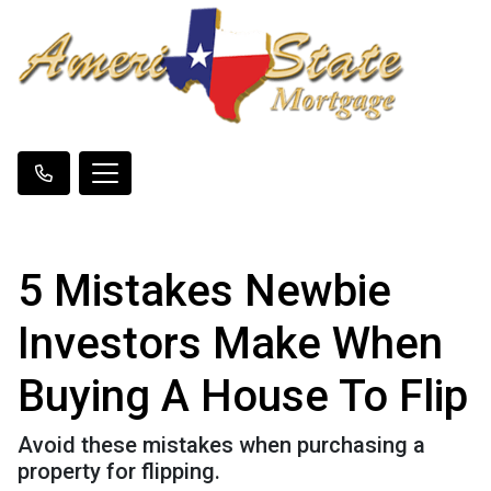
5 Mistakes Newbie
Investors Make When
Buying A House To Flip
Avoid these mistakes when purchasing a
property for flipping.