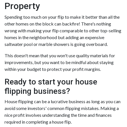
Property
Spending too much on your flip to make it better than all the
other homes on the block can backfire! There's nothing
wrong with making your flip comparable to other top-selling
homes in the neighborhood but adding an expensive
saltwater pool or marble showers is going overboard.
This doesn't mean that you won't use quality materials for
improvements, but you want to be mindful about staying
within your budget to protect your profit margins.
Ready to start your house
flipping business?
House flipping can be a lucrative business as long as you can
avoid some investors' common flipping mistakes. Making a
nice profit involves understanding the time and finances
required in completing a house flip.