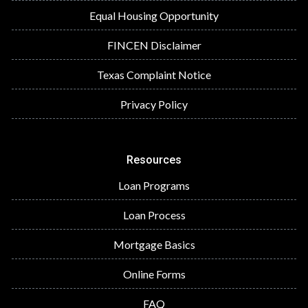
Equal Housing Opportunity
FINCEN Disclaimer
Texas Complaint Notice
Privacy Policy
Resources
Loan Programs
Loan Process
Mortgage Basics
Online Forms
FAQ