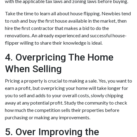
with the applicable tax laws and zoning laws before buying.
Take the time to learn all about house flipping. Newbies tend
to rush and buy the first house available in the market, then
hire the first contractor that makes a bid to do the
renovations. An already experienced and successful house-
flipper willing to share their knowledge is ideal.
4. Overpricing The Home
When Selling
Pricing a property is crucial to making a sale. Yes, you want to
earn a profit, but overpricing your home will take longer for
you to sell and adds to your overall costs, slowly chipping
away at any potential profit. Study the community to check
how much the competition sells their properties before
purchasing or making any improvements.
5. Over Improving the