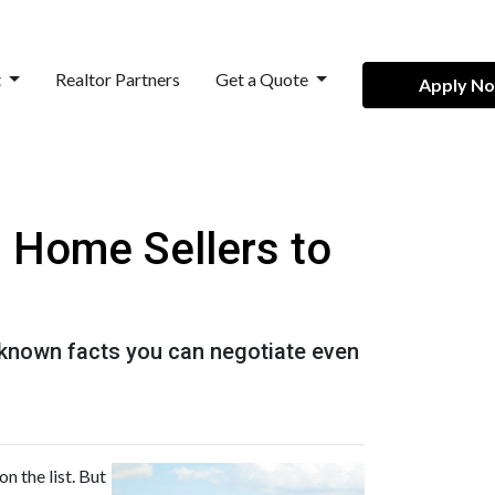
t
Realtor Partners
Get a Quote
Apply N
h Home Sellers to
e-known facts you can negotiate even
n the list. But