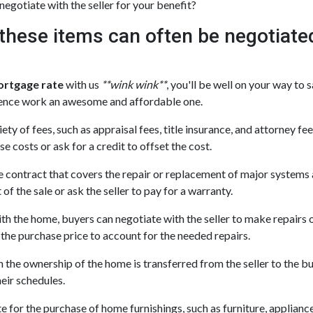
negotiate with the seller for your benefit?
t these items can often be negotiate
ortgage rate
with us
**wink wink**
, you'll be well on your way to 
ence work an awesome and affordable one.
ety of fees, such as appraisal fees, title insurance, and attorney fe
se costs or ask for a credit to offset the cost.
e contract that covers the repair or replacement of major systems 
of the sale or ask the seller to pay for a warranty.
th the home, buyers can negotiate with the seller to make repairs or
e the purchase price to account for the needed repairs.
 the ownership of the home is transferred from the seller to the b
heir schedules.
or the purchase of home furnishings, such as furniture, appliances