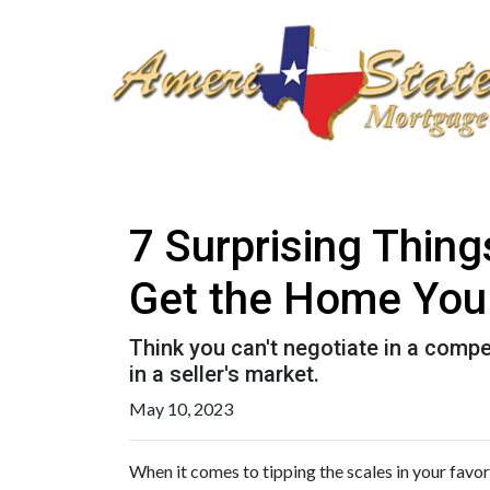
7 Surprising Thin
Get the Home You
Think you can't negotiate in a compe
in a seller's market.
May 10, 2023
When it comes to tipping the scales in your favor 