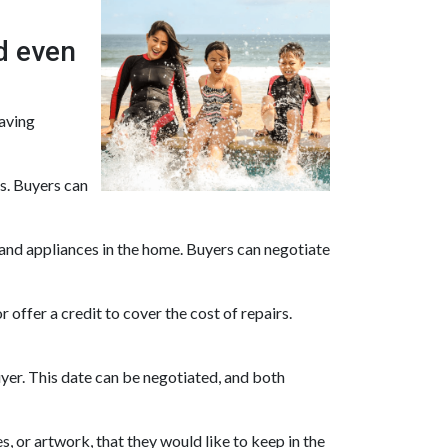
d even
saving
es. Buyers can
and appliances in the home. Buyers can negotiate
 offer a credit to cover the cost of repairs.
uyer. This date can be negotiated, and both
, or artwork, that they would like to keep in the