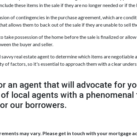
nclude these items in the sale if they are no longer needed or if the 
sion of contingencies in the purchase agreement, which are condit
at allows them to back out of the sale if they are unable to sell th
take possession of the home before the sale is finalized or allow t
tween the buyer and seller.
savvy real estate agent to determine which items are negotiable a
 of factors, so it's essential to approach them with a clear unders
an agent that will advocate for y
 of local agents with a phenomenal 
for our borrowers.
uirements may vary. Please get in touch with your mortgage a