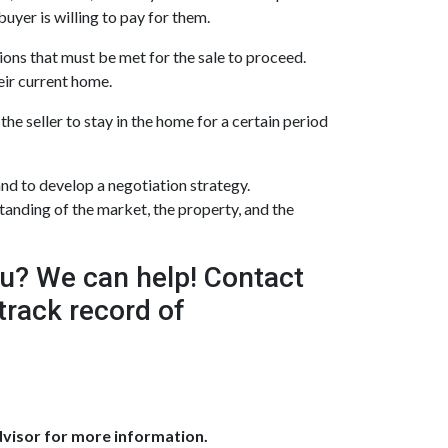
buyer is willing to pay for them.
ions that must be met for the sale to proceed.
eir current home.
he seller to stay in the home for a certain period
nd to develop a negotiation strategy.
tanding of the market, the property, and the
ou? We can help! Contact
track record of
dvisor for more information.