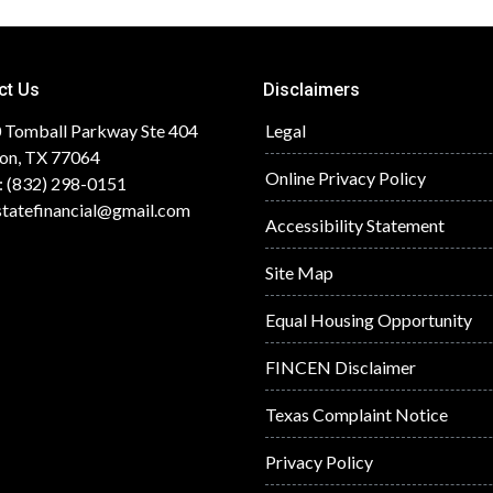
ct Us
Disclaimers
 Tomball Parkway Ste 404
Legal
on, TX 77064
Online Privacy Policy
: (832) 298-0151
statefinancial@gmail.com
Accessibility Statement
Site Map
Equal Housing Opportunity
FINCEN Disclaimer
Texas Complaint Notice
Privacy Policy