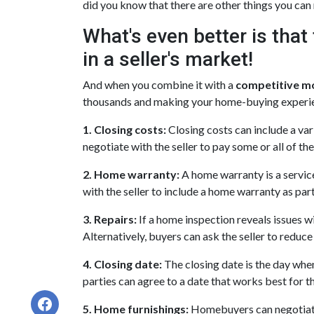
did you know that there are other things you can 
What's even better is tha
in a seller's market!
And when you combine it with a
competitive m
thousands and making your home-buying experi
1. Closing costs:
Closing costs can include a vari
negotiate with the seller to pay some or all of the
2. Home warranty:
A home warranty is a servic
with the seller to include a home warranty as part 
3. Repairs:
If a home inspection reveals issues wi
Alternatively, buyers can ask the seller to reduc
4. Closing date:
The closing date is the day when
parties can agree to a date that works best for t
5. Home furnishings:
Homebuyers can negotiate f