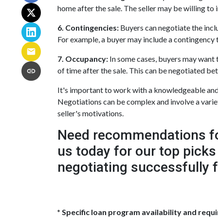
home after the sale. The seller may be willing to i
6. Contingencies:
Buyers can negotiate the inclu
For example, a buyer may include a contingency th
7. Occupancy:
In some cases, buyers may want to 
of time after the sale. This can be negotiated be
It's important to work with a knowledgeable and 
Negotiations can be complex and involve a variety
seller's motivations.
Need recommendations for 
us today for our top picks
negotiating successfully 
* Specific loan program availability and req