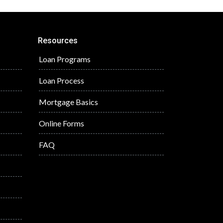
Resources
Loan Programs
Loan Process
Mortgage Basics
Online Forms
FAQ