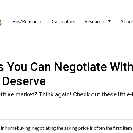
Buy/Refinance
Calculators
Resources
Abou
gs You Can Negotiate Wit
 Deserve
titive market? Think again! Check out these littl
in homebuying, negotiating the asking price is often the first item o