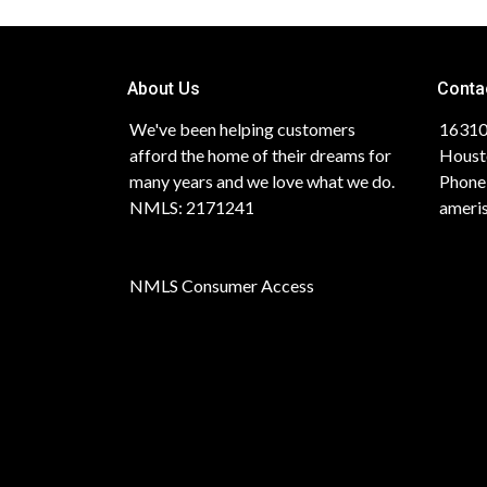
About Us
Conta
We've been helping customers
16310
afford the home of their dreams for
Houst
many years and we love what we do.
Phone
NMLS: 2171241
ameri
NMLS Consumer Access