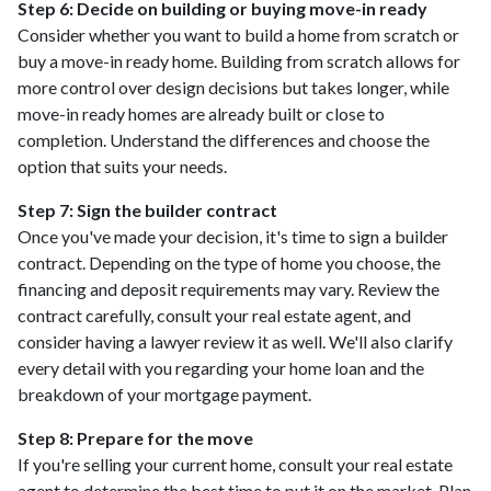
Step 6: Decide on building or buying move-in ready
Consider whether you want to build a home from scratch or
buy a move-in ready home. Building from scratch allows for
more control over design decisions but takes longer, while
move-in ready homes are already built or close to
completion. Understand the differences and choose the
option that suits your needs.
Step 7: Sign the builder contract
Once you've made your decision, it's time to sign a builder
contract. Depending on the type of home you choose, the
financing and deposit requirements may vary. Review the
contract carefully, consult your real estate agent, and
consider having a lawyer review it as well. We'll also clarify
every detail with you regarding your home loan and the
breakdown of your mortgage payment.
Step 8: Prepare for the move
If you're selling your current home, consult your real estate
agent to determine the best time to put it on the market. Plan