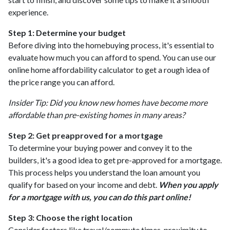
experience.
Step 1: Determine your budget
Before diving into the homebuying process, it's essential to
evaluate how much you can afford to spend. You can use our
online home affordability calculator to get a rough idea of
the price range you can afford.
Insider Tip: Did you know new homes have become more
affordable than pre-existing homes in many areas?
Step 2: Get preapproved for a mortgage
To determine your buying power and convey it to the
builders, it's a good idea to get pre-approved for a mortgage.
This process helps you understand the loan amount you
qualify for based on your income and debt.
When you apply
for a mortgage with us, you can do this part online!
Step 3: Choose the right location
Consider factors like travel/commute times, proximity to