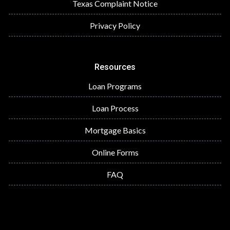
Texas Complaint Notice
Privacy Policy
Resources
Loan Programs
Loan Process
Mortgage Basics
Online Forms
FAQ