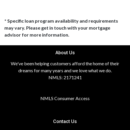
* Specific loan program availability and requirements
may vary. Please get in touch with your mortgage
advisor for more information.
About Us
We've been helping customers afford the home of their
dreams for many years and we love what we do.
NMLS: 2171241
NMLS Consumer Access
Contact Us