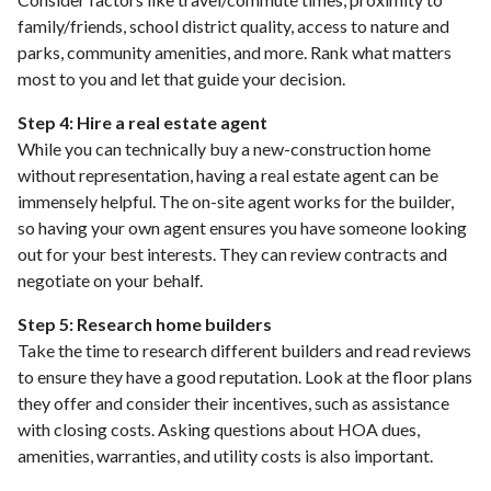
family/friends, school district quality, access to nature and
parks, community amenities, and more. Rank what matters
most to you and let that guide your decision.
Step 4: Hire a real estate agent
While you can technically buy a new-construction home
without representation, having a real estate agent can be
immensely helpful. The on-site agent works for the builder,
so having your own agent ensures you have someone looking
out for your best interests. They can review contracts and
negotiate on your behalf.
Step 5: Research home builders
Take the time to research different builders and read reviews
to ensure they have a good reputation. Look at the floor plans
they offer and consider their incentives, such as assistance
with closing costs. Asking questions about HOA dues,
amenities, warranties, and utility costs is also important.