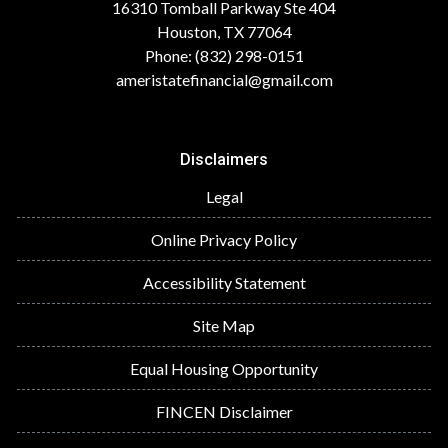
16310 Tomball Parkway Ste 404
Houston, TX 77064
Phone: (832) 298-0151
ameristatefinancial@gmail.com
Disclaimers
Legal
Online Privacy Policy
Accessibility Statement
Site Map
Equal Housing Opportunity
FINCEN Disclaimer