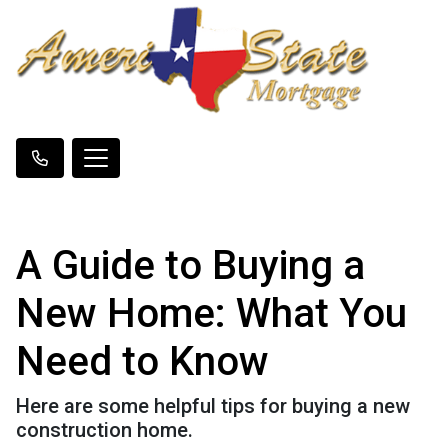
A Guide to Buying a
New Home: What You
Need to Know
Here are some helpful tips for buying a new
construction home.