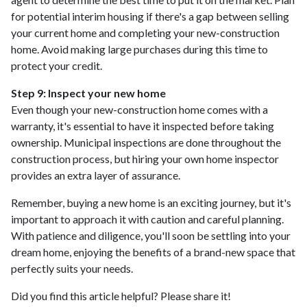
for potential interim housing if there's a gap between selling
your current home and completing your new-construction
home. Avoid making large purchases during this time to
protect your credit.
Step 9: Inspect your new home
Even though your new-construction home comes with a
warranty, it's essential to have it inspected before taking
ownership. Municipal inspections are done throughout the
construction process, but hiring your own home inspector
provides an extra layer of assurance.
Remember, buying a new home is an exciting journey, but it's
important to approach it with caution and careful planning.
With patience and diligence, you'll soon be settling into your
dream home, enjoying the benefits of a brand-new space that
perfectly suits your needs.
Did you find this article helpful? Please share it!