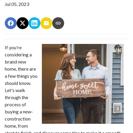
Jul 05, 2023
If you're
considering a
brand new
home, there are
a few things you
should know.
Let's walk
through the
process of
buying a new-
construction
home, from
start to finish, and discover some tips to make it a smooth