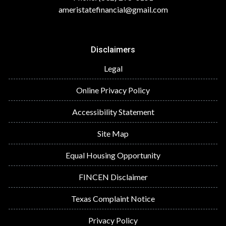
ameristatefinancial@gmail.com
Disclaimers
Legal
Online Privacy Policy
Accessibility Statement
Site Map
Equal Housing Opportunity
FINCEN Disclaimer
Texas Complaint Notice
Privacy Policy