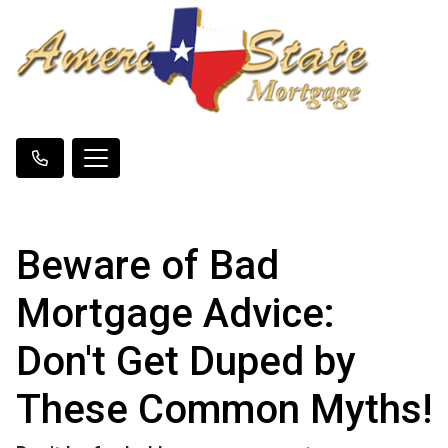
Beware of Bad
Mortgage Advice:
Don't Get Duped by
These Common Myths!