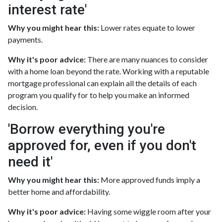
interest rate'
Why you might hear this:
Lower rates equate to lower
payments.
Why it's poor advice:
There are many nuances to consider
with a home loan beyond the rate. Working with a reputable
mortgage professional can explain all the details of each
program you qualify for to help you make an informed
decision.
'Borrow everything you're
approved for, even if you don't
need it'
Why you might hear this:
More approved funds imply a
better home and affordability.
Why it's poor advice:
Having some wiggle room after your