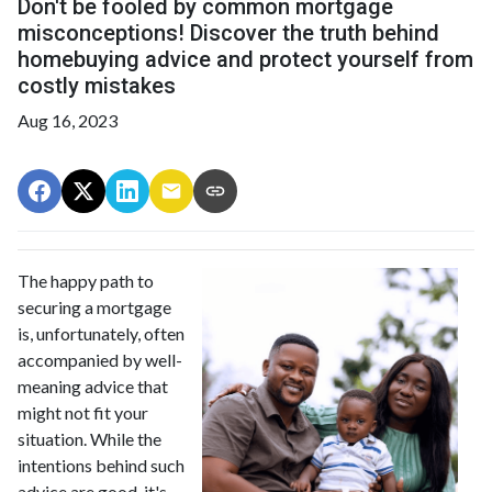
Don't be fooled by common mortgage
misconceptions! Discover the truth behind
homebuying advice and protect yourself from
costly mistakes
Aug 16, 2023
The happy path to
securing a mortgage
is, unfortunately, often
accompanied by well-
meaning advice that
might not fit your
situation. While the
intentions behind such
advice are good, it's