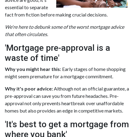
essential to separate
fact from fiction before making crucial decisions.
We're here to debunk some of the worst mortgage advice
that often circulates.
'Mortgage pre-approval is a
waste of time'
Why you might hear this:
Early stages of home shopping
might seem premature for a mortgage commitment.
Why it's poor advice:
Although not an official guarantee, a
pre-approval can save you from future headaches. Pre-
approval not only prevents heartbreak over unaffordable
homes but also provides an edge in competitive markets.
'It's best to get a mortgage from
where you bank'