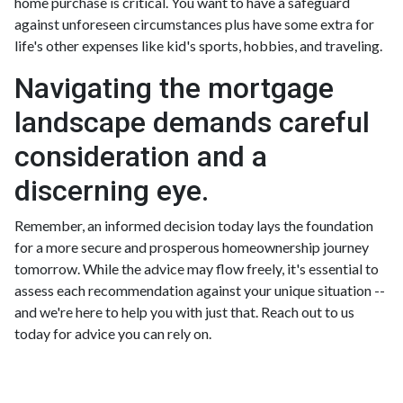
home purchase is critical. You want to have a safeguard
against unforeseen circumstances plus have some extra for
life's other expenses like kid's sports, hobbies, and traveling.
Navigating the mortgage
landscape demands careful
consideration and a
discerning eye.
Remember, an informed decision today lays the foundation
for a more secure and prosperous homeownership journey
tomorrow. While the advice may flow freely, it's essential to
assess each recommendation against your unique situation --
and we're here to help you with just that. Reach out to us
today for advice you can rely on.