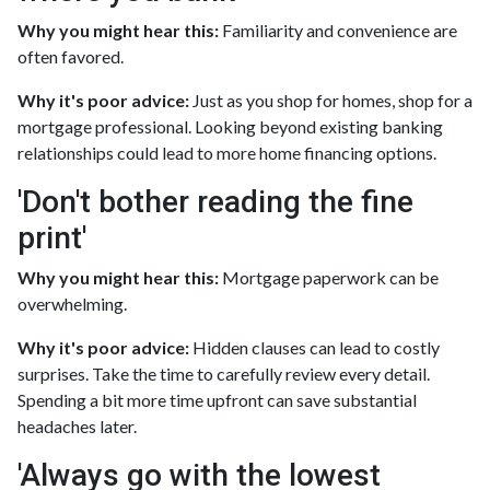
Why you might hear this:
Familiarity and convenience are
often favored.
Why it's poor advice:
Just as you shop for homes, shop for a
mortgage professional. Looking beyond existing banking
relationships could lead to more home financing options.
'Don't bother reading the fine
print'
Why you might hear this:
Mortgage paperwork can be
overwhelming.
Why it's poor advice:
Hidden clauses can lead to costly
surprises. Take the time to carefully review every detail.
Spending a bit more time upfront can save substantial
headaches later.
'Always go with the lowest