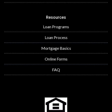
Resources
Loan Programs
Loan Process
Mortgage Basics
Online Forms
FAQ