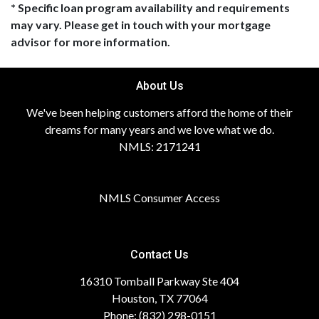
* Specific loan program availability and requirements
may vary. Please get in touch with your mortgage
advisor for more information.
About Us
We've been helping customers afford the home of their
dreams for many years and we love what we do.
NMLS: 2171241
NMLS Consumer Access
Contact Us
16310 Tomball Parkway Ste 404
Houston, TX 77064
Phone: (832) 298-0151