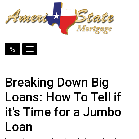
Breaking Down Big
Loans: How To Tell if
it's Time for a Jumbo
Loan