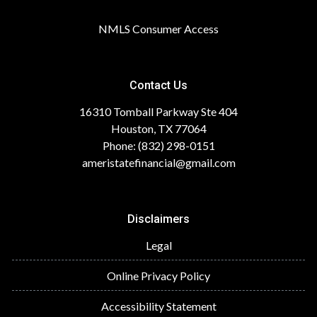
NMLS Consumer Access
Contact Us
16310 Tomball Parkway Ste 404
Houston, TX 77064
Phone: (832) 298-0151
ameristatefinancial@gmail.com
Disclaimers
Legal
Online Privacy Policy
Accessibility Statement