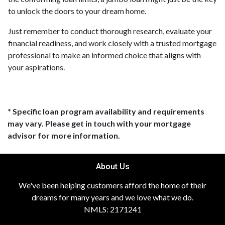
to unlock the doors to your dream home.
Just remember to conduct thorough research, evaluate your
financial readiness, and work closely with a trusted mortgage
professional to make an informed choice that aligns with
your aspirations.
* Specific loan program availability and requirements
may vary. Please get in touch with your mortgage
advisor for more information.
About Us
We've been helping customers afford the home of their
dreams for many years and we love what we do.
NMLS: 2171241