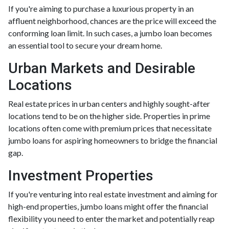
If you're aiming to purchase a luxurious property in an
affluent neighborhood, chances are the price will exceed the
conforming loan limit. In such cases, a jumbo loan becomes
an essential tool to secure your dream home.
Urban Markets and Desirable
Locations
Real estate prices in urban centers and highly sought-after
locations tend to be on the higher side. Properties in prime
locations often come with premium prices that necessitate
jumbo loans for aspiring homeowners to bridge the financial
gap.
Investment Properties
If you're venturing into real estate investment and aiming for
high-end properties, jumbo loans might offer the financial
flexibility you need to enter the market and potentially reap