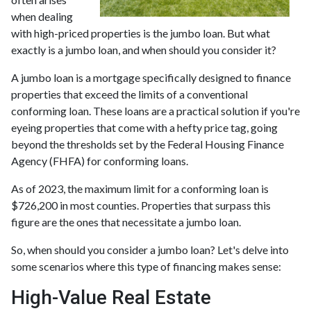
when dealing
with high-priced properties is the jumbo loan. But what
exactly is a jumbo loan, and when should you consider it?
A jumbo loan is a mortgage specifically designed to finance
properties that exceed the limits of a conventional
conforming loan. These loans are a practical solution if you're
eyeing properties that come with a hefty price tag, going
beyond the thresholds set by the Federal Housing Finance
Agency (FHFA) for conforming loans.
As of 2023, the maximum limit for a conforming loan is
$726,200 in most counties. Properties that surpass this
figure are the ones that necessitate a jumbo loan.
So, when should you consider a jumbo loan? Let's delve into
some scenarios where this type of financing makes sense:
High-Value Real Estate