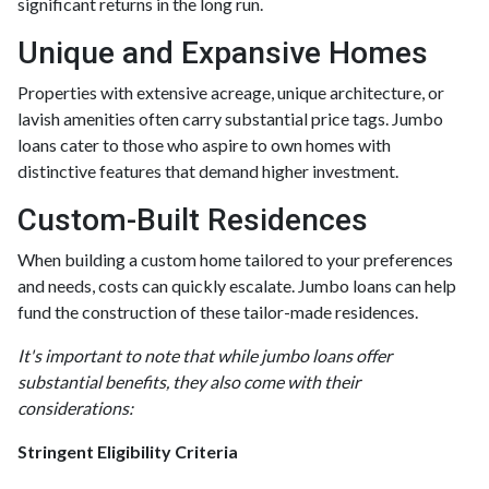
significant returns in the long run.
Unique and Expansive Homes
Properties with extensive acreage, unique architecture, or
lavish amenities often carry substantial price tags. Jumbo
loans cater to those who aspire to own homes with
distinctive features that demand higher investment.
Custom-Built Residences
When building a custom home tailored to your preferences
and needs, costs can quickly escalate. Jumbo loans can help
fund the construction of these tailor-made residences.
It's important to note that while jumbo loans offer
substantial benefits, they also come with their
considerations:
Stringent Eligibility Criteria