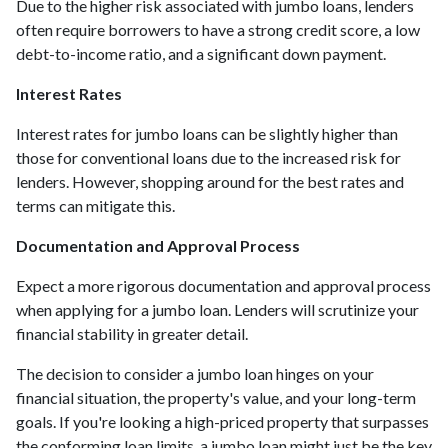
Due to the higher risk associated with jumbo loans, lenders
often require borrowers to have a strong credit score, a low
debt-to-income ratio, and a significant down payment.
Interest Rates
Interest rates for jumbo loans can be slightly higher than
those for conventional loans due to the increased risk for
lenders. However, shopping around for the best rates and
terms can mitigate this.
Documentation and Approval Process
Expect a more rigorous documentation and approval process
when applying for a jumbo loan. Lenders will scrutinize your
financial stability in greater detail.
The decision to consider a jumbo loan hinges on your
financial situation, the property's value, and your long-term
goals. If you're looking a high-priced property that surpasses
the conforming loan limits, a jumbo loan might just be the key