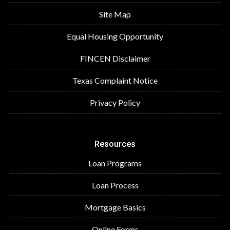
Site Map
Equal Housing Opportunity
FINCEN Disclaimer
Texas Complaint Notice
Privacy Policy
Resources
Loan Programs
Loan Process
Mortgage Basics
Online Forms