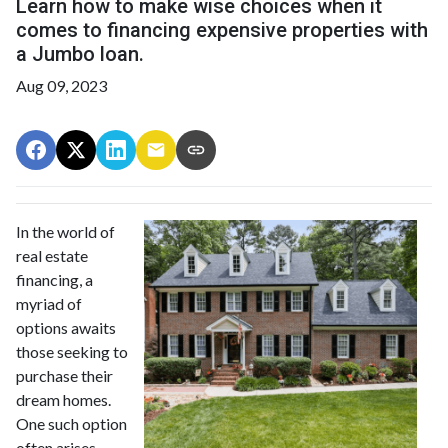
Learn how to make wise choices when it
comes to financing expensive properties with
a Jumbo loan.
Aug 09, 2023
In the world of
real estate
financing, a
myriad of
options awaits
those seeking to
purchase their
dream homes.
One such option
often arises