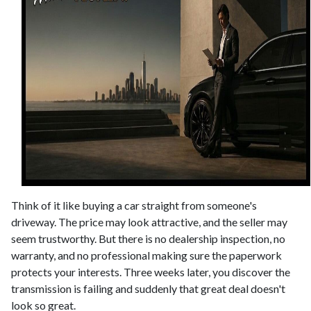
Think of it like buying a car straight from someone's
driveway. The price may look attractive, and the seller may
seem trustworthy. But there is no dealership inspection, no
warranty, and no professional making sure the paperwork
protects your interests. Three weeks later, you discover the
transmission is failing and suddenly that great deal doesn't
look so great.