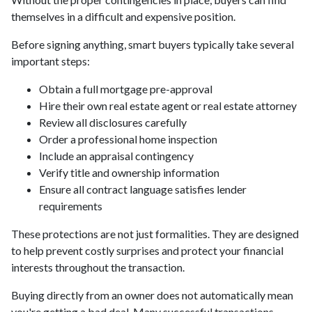
themselves in a difficult and expensive position.
Before signing anything, smart buyers typically take several
important steps:
Obtain a full mortgage pre-approval
Hire their own real estate agent or real estate attorney
Review all disclosures carefully
Order a professional home inspection
Include an appraisal contingency
Verify title and ownership information
Ensure all contract language satisfies lender
requirements
These protections are not just formalities. They are designed
to help prevent costly surprises and protect your financial
interests throughout the transaction.
Buying directly from an owner does not automatically mean
you're getting a bad deal. Many successful transactions