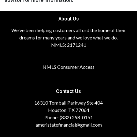
About Us
We've been helping customers afford the home of their
dreams for many years and we love what we do.
NMLS: 2171241
NMLS Consumer Access
Contact Us
16310 Tomball Parkway Ste 404
Houston, TX 77064
Phone: (832) 298-0151
ameristatefinancial@gmail.com