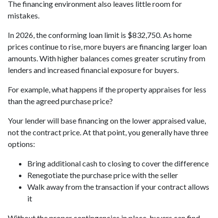
The financing environment also leaves little room for
mistakes.
In 2026, the conforming loan limit is $832,750. As home
prices continue to rise, more buyers are financing larger loan
amounts. With higher balances comes greater scrutiny from
lenders and increased financial exposure for buyers.
For example, what happens if the property appraises for less
than the agreed purchase price?
Your lender will base financing on the lower appraised value,
not the contract price. At that point, you generally have three
options:
Bring additional cash to closing to cover the difference
Renegotiate the purchase price with the seller
Walk away from the transaction if your contract allows
it
Without the proper contingencies in place, buyers can find