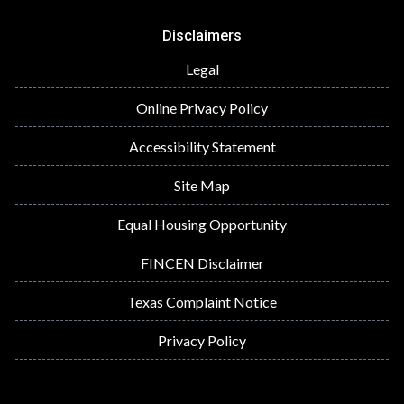
Disclaimers
Legal
Online Privacy Policy
Accessibility Statement
Site Map
Equal Housing Opportunity
FINCEN Disclaimer
Texas Complaint Notice
Privacy Policy