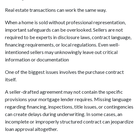
Real estate transactions can work the same way.
When a home is sold without professional representation,
important safeguards can be overlooked. Sellers are not
required to be experts in disclosure laws, contract language,
financing requirements, or local regulations. Even well-
intentioned sellers may unknowingly leave out critical
information or documentation
One of the biggest issues involves the purchase contract
itself.
A seller-drafted agreement may not contain the specific
provisions your mortgage lender requires. Missing language
regarding financing, inspections, title issues, or contingencies
can create delays during underwriting. In some cases, an
incomplete or improperly structured contract can jeopardize
loan approval altogether.