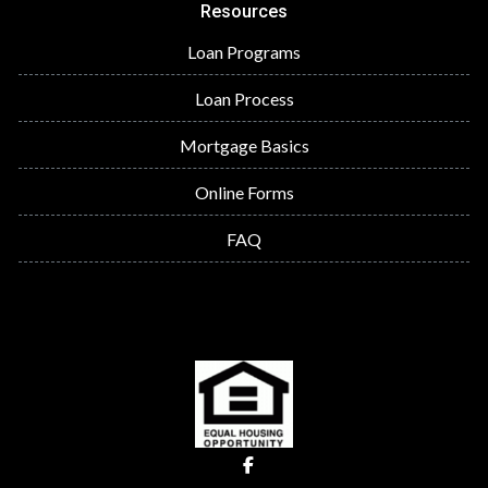
Resources
Loan Programs
Loan Process
Mortgage Basics
Online Forms
FAQ