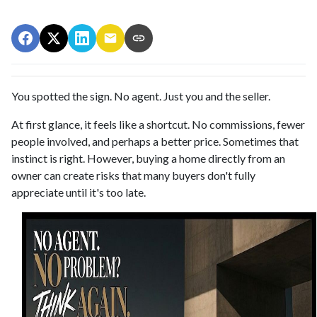
You spotted the sign. No agent. Just you and the seller.
At first glance, it feels like a shortcut. No commissions, fewer
people involved, and perhaps a better price. Sometimes that
instinct is right. However, buying a home directly from an
owner can create risks that many buyers don't fully
appreciate until it's too late.