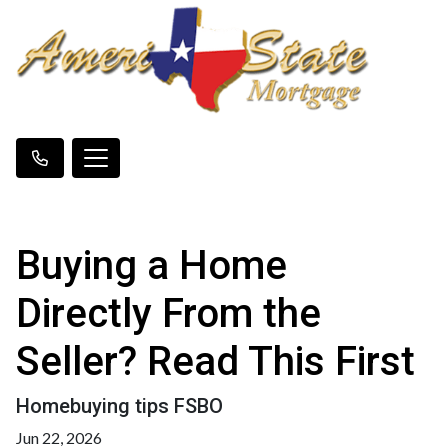
Buying a Home
Directly From the
Seller? Read This First
Homebuying tips FSBO
Jun 22, 2026