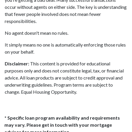
occur without agents on either side. The key is understanding
that fewer people involved does not mean fewer
responsibilities.
No agent doesn't mean no rules.
It simply means no one is automatically enforcing those rules
on your behalf.
Disclaimer:
This content is provided for educational
purposes only and does not constitute legal, tax, or financial
advice. All loan products are subject to credit approval and
underwriting guidelines. Program terms are subject to
change. Equal Housing Opportunity.
* Specific loan program availability and requirements
may vary. Please get in touch with your mortgage
advisor for more information.