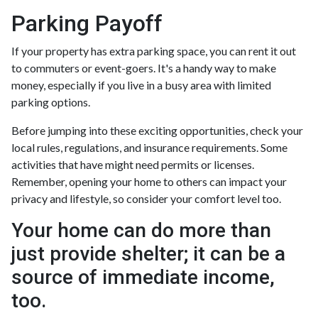
Parking Payoff
If your property has extra parking space, you can rent it out
to commuters or event-goers. It's a handy way to make
money, especially if you live in a busy area with limited
parking options.
Before jumping into these exciting opportunities, check your
local rules, regulations, and insurance requirements. Some
activities that have might need permits or licenses.
Remember, opening your home to others can impact your
privacy and lifestyle, so consider your comfort level too.
Your home can do more than
just provide shelter; it can be a
source of immediate income,
too.