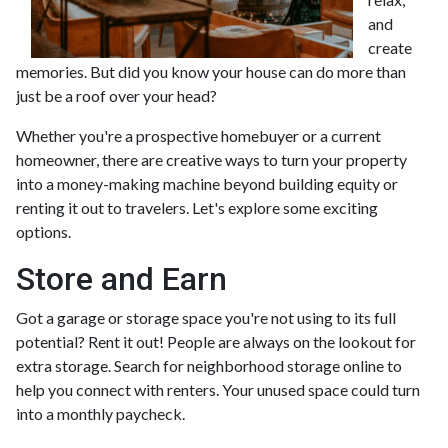
and
create
memories. But did you know your house can do more than
just be a roof over your head?
Whether you're a prospective homebuyer or a current
homeowner, there are creative ways to turn your property
into a money-making machine beyond building equity or
renting it out to travelers. Let's explore some exciting
options.
Store and Earn
Got a garage or storage space you're not using to its full
potential? Rent it out! People are always on the lookout for
extra storage. Search for neighborhood storage online to
help you connect with renters. Your unused space could turn
into a monthly paycheck.