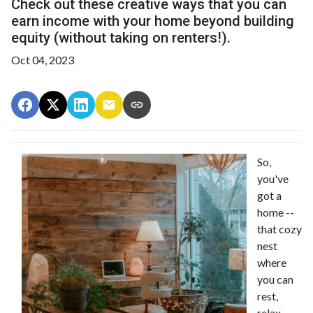
Check out these creative ways that you can
earn income with your home beyond building
equity (without taking on renters!).
Oct 04, 2023
So,
you've
got a
home --
that cozy
nest
where
you can
rest,
relax,