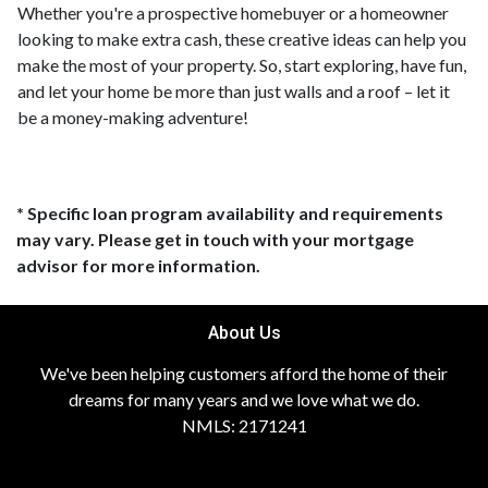
Whether you're a prospective homebuyer or a homeowner
looking to make extra cash, these creative ideas can help you
make the most of your property. So, start exploring, have fun,
and let your home be more than just walls and a roof – let it
be a money-making adventure!
* Specific loan program availability and requirements
may vary. Please get in touch with your mortgage
advisor for more information.
About Us
We've been helping customers afford the home of their
dreams for many years and we love what we do.
NMLS: 2171241