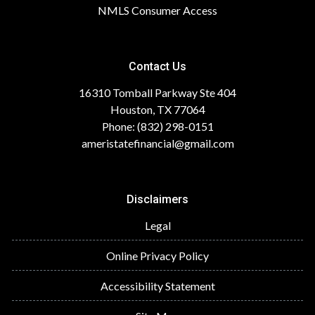
NMLS Consumer Access
Contact Us
16310 Tomball Parkway Ste 404
Houston, TX 77064
Phone: (832) 298-0151
ameristatefinancial@gmail.com
Disclaimers
Legal
Online Privacy Policy
Accessibility Statement