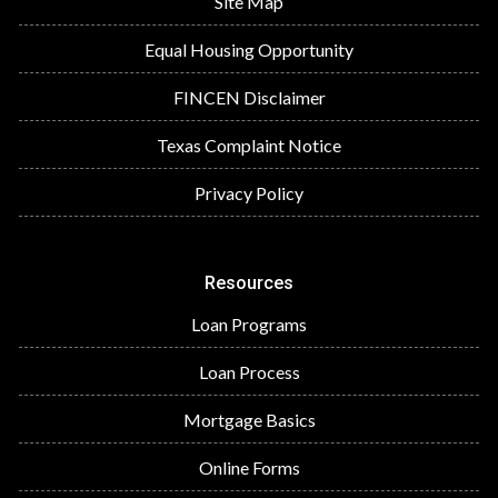
Site Map
Equal Housing Opportunity
FINCEN Disclaimer
Texas Complaint Notice
Privacy Policy
Resources
Loan Programs
Loan Process
Mortgage Basics
Online Forms