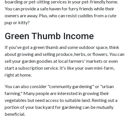
boarding or pet-sitting services in your pet-friendly home.
You can provide a safe haven for furry friends while their
owners are away. Plus, who can resist cuddles from a cute
pup or kitty?
Green Thumb Income
If you've got a green thumb and some outdoor space, think
about growing and selling produce, herbs, or flowers. You can
sell your garden goodies at local farmers' markets or even
start a subscription service. It's like your own mini-farm,
right at home.
You can also consider "community gardening" or "urban
farming." Many people are interested in growing their
vegetables but need access to suitable land. Renting out a
portion of your backyard for gardening can be mutually
beneficial.