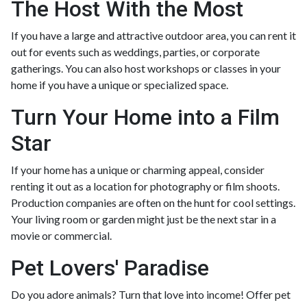
The Host With the Most
If you have a large and attractive outdoor area, you can rent it
out for events such as weddings, parties, or corporate
gatherings. You can also host workshops or classes in your
home if you have a unique or specialized space.
Turn Your Home into a Film
Star
If your home has a unique or charming appeal, consider
renting it out as a location for photography or film shoots.
Production companies are often on the hunt for cool settings.
Your living room or garden might just be the next star in a
movie or commercial.
Pet Lovers' Paradise
Do you adore animals? Turn that love into income! Offer pet