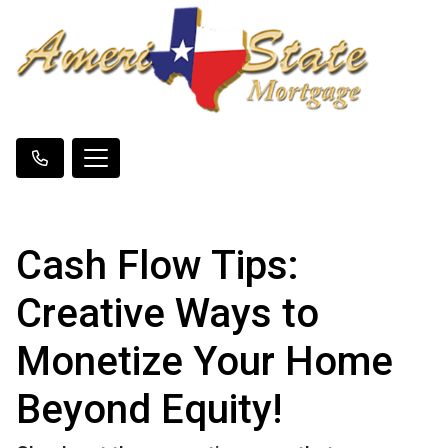
Cash Flow Tips:
Creative Ways to
Monetize Your Home
Beyond Equity!