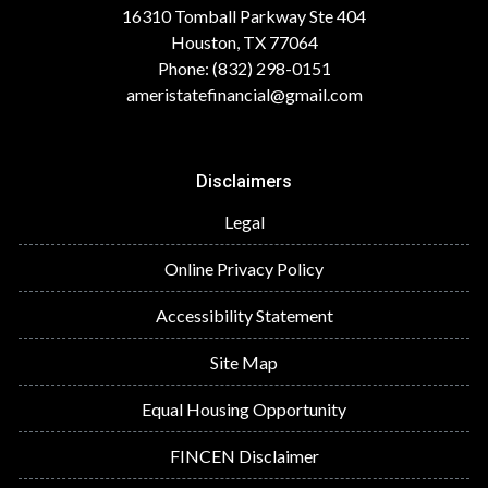
16310 Tomball Parkway Ste 404
Houston, TX 77064
Phone: (832) 298-0151
ameristatefinancial@gmail.com
Disclaimers
Legal
Online Privacy Policy
Accessibility Statement
Site Map
Equal Housing Opportunity
FINCEN Disclaimer