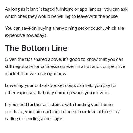
As long as it isn’t “staged furniture or appliances,” you can ask
which ones they would be willing to leave with the house.
You can save on buying a new dining set or couch, which are
expensive nowadays.
The Bottom Line
Given the tips shared above, it’s good to know that you can
still negotiate for concessions even in a hot and competitive
market that we have right now.
Lowering your out-of-pocket costs can help you pay for
other expenses that may come up when you move in.
If you need further assistance with funding your home
purchase, you can reach out to one of our loan officers by
calling or sending a message.