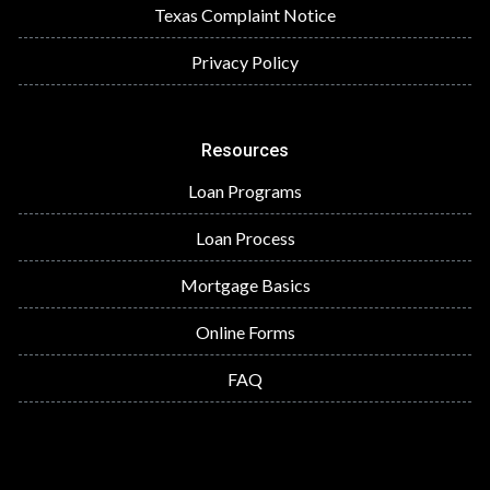
Texas Complaint Notice
Privacy Policy
Resources
Loan Programs
Loan Process
Mortgage Basics
Online Forms
FAQ