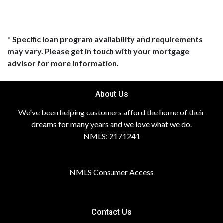
* Specific loan program availability and requirements
may vary. Please get in touch with your mortgage
advisor for more information.
About Us
We've been helping customers afford the home of their
dreams for many years and we love what we do.
NMLS: 2171241
NMLS Consumer Access
Contact Us