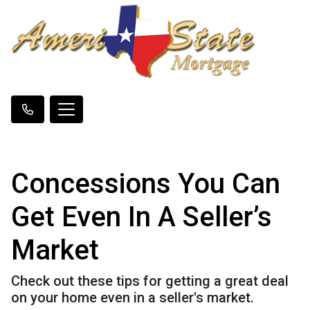
Concessions You Can
Get Even In A Seller’s
Market
Check out these tips for getting a great deal
on your home even in a seller's market.