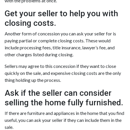
with the problems at once.
Get your seller to help you with
closing costs.
Another form of concession you can ask your seller for is
paying partial or complete closing costs. These would
include processing fees, title insurance, lawyer’s fee, and
other charges listed during closing.
Sellers may agree to this concession if they want to close
quickly on the sale, and expensive closing costs are the only
thing holding up the process.
Ask if the seller can consider
selling the home fully furnished.
If there are furniture and appliances in the home that you find
useful, you can ask your seller if they can include them in the
sale.