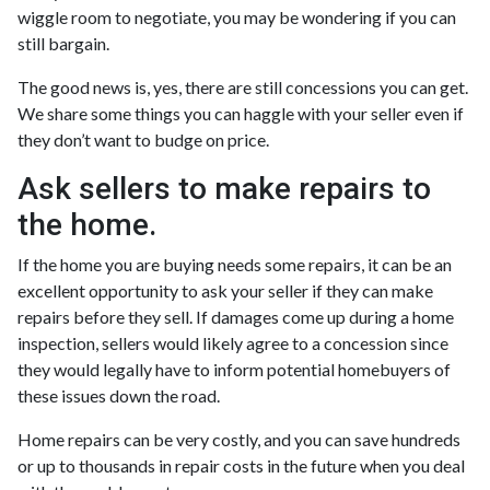
wiggle room to negotiate, you may be wondering if you can
still bargain.
The good news is, yes, there are still concessions you can get.
We share some things you can haggle with your seller even if
they don’t want to budge on price.
Ask sellers to make repairs to
the home.
If the home you are buying needs some repairs, it can be an
excellent opportunity to ask your seller if they can make
repairs before they sell. If damages come up during a home
inspection, sellers would likely agree to a concession since
they would legally have to inform potential homebuyers of
these issues down the road.
Home repairs can be very costly, and you can save hundreds
or up to thousands in repair costs in the future when you deal