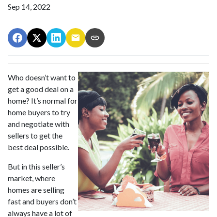
Sep 14, 2022
Who doesn’t want to
get a good deal on a
home? It’s normal for
home buyers to try
and negotiate with
sellers to get the
best deal possible.
But in this seller’s
market, where
homes are selling
fast and buyers don’t
always have a lot of