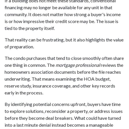
If a building does not meet these standards, conventional
financing may no longer be available for any unit in that
community. It does not matter how strong a buyer's income
is or how impressive their credit score may be. The issue is
tied to the property itself.
That reality can be frustrating, but it also highlights the value
of preparation.
The condo purchases that tend to close smoothly often share
one thing in common. The
mortgage professional
reviews the
homeowners association documents before the file reaches
underwriting. That means examining the HOA budget,
reserve study, insurance coverage, and other key records
early in the process.
By identifying potential concerns upfront, buyers have time
to explore solutions, reconsider a property, or address issues
before they become deal breakers. What could have turned
into a last minute denial instead becomes a manageable