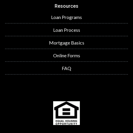
Resources
Loan Programs
Loan Process
Mortgage Basics
Online Forms
FAQ