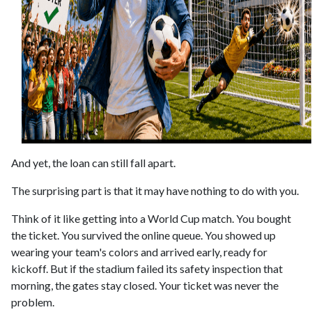
And yet, the loan can still fall apart.
The surprising part is that it may have nothing to do with you.
Think of it like getting into a World Cup match. You bought
the ticket. You survived the online queue. You showed up
wearing your team's colors and arrived early, ready for
kickoff. But if the stadium failed its safety inspection that
morning, the gates stay closed. Your ticket was never the
problem.