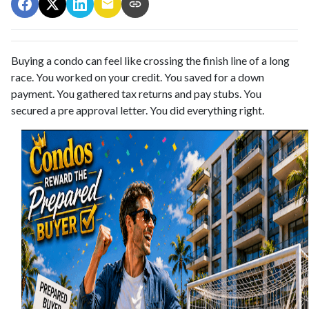
Buying a condo can feel like crossing the finish line of a long
race. You worked on your credit. You saved for a down
payment. You gathered tax returns and pay stubs. You
secured a pre approval letter. You did everything right.