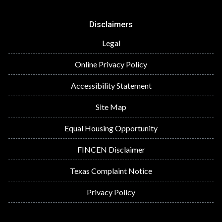
Disclaimers
Legal
Online Privacy Policy
Accessibility Statement
Site Map
Equal Housing Opportunity
FINCEN Disclaimer
Texas Complaint Notice
Privacy Policy