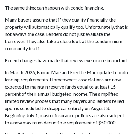
The same thing can happen with condo financing.
Many buyers assume that if they qualify financially, the
property will automatically qualify too. Unfortunately, that is
not always the case. Lenders do not just evaluate the
borrower. They also take a close look at the condominium
community itself.
Recent changes have made that review even more important.
In March 2026, Fannie Mae and Freddie Mac updated condo
lending requirements. Homeowners associations are now
expected to maintain reserve funds equal to at least 15
percent of their annual budgeted income. The simplified
limited review process that many buyers and lenders relied
upon is scheduled to disappear entirely on August 3.
Beginning July 1, master insurance policies are also subject
to a new maximum deductible requirement of $50,000.