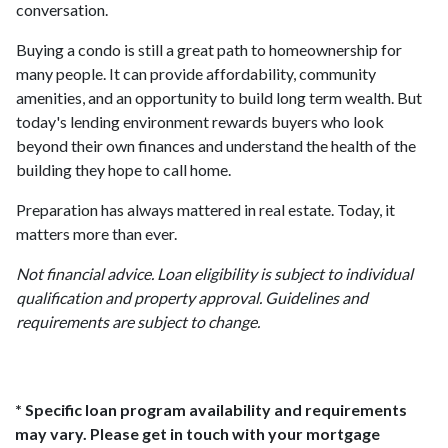
conversation.
Buying a condo is still a great path to homeownership for
many people. It can provide affordability, community
amenities, and an opportunity to build long term wealth. But
today's lending environment rewards buyers who look
beyond their own finances and understand the health of the
building they hope to call home.
Preparation has always mattered in real estate. Today, it
matters more than ever.
Not financial advice. Loan eligibility is subject to individual
qualification and property approval. Guidelines and
requirements are subject to change.
* Specific loan program availability and requirements
may vary. Please get in touch with your mortgage