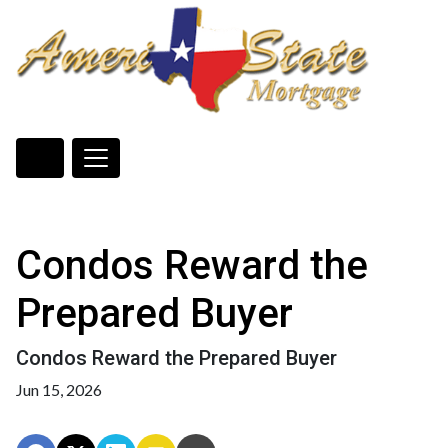
Condos Reward the
Prepared Buyer
Condos Reward the Prepared Buyer
Jun 15, 2026