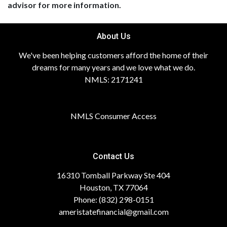
advisor for more information.
About Us
We've been helping customers afford the home of their
dreams for many years and we love what we do.
NMLS: 2171241
NMLS Consumer Access
Contact Us
16310 Tomball Parkway Ste 404
Houston, TX 77064
Phone: (832) 298-0151
ameristatefinancial@gmail.com