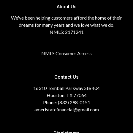
About Us
We've been helping customers afford the home of their
dreams for many years and we love what we do.
NMLS: 2171241
NMLS Consumer Access
Contact Us
16310 Tomball Parkway Ste 404
Houston, TX 77064
Phone: (832) 298-0151
ameristatefinancial@gmail.com