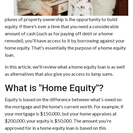
pluses of property ownership is the opportunity to build
equity. If there's ever a time that you need a considerable
amount of cash (such as for paying off debt or a home
remodel), you'll have access to it by borrowing against your
home equity. That's essentially the purpose of a home equity
loan.
In this article, we'll review what a home equity loan is as well
as alternatives that also give you access to lump sums.
What is "Home Equity"?
Equity is based on the difference between what's owed on
the mortgage and the home's current worth. For example, if
your mortgage is $150,000, but your home appraises at
$200,000, your equity is $50,000. The amount you're
approved for in a home equity loan is based on this