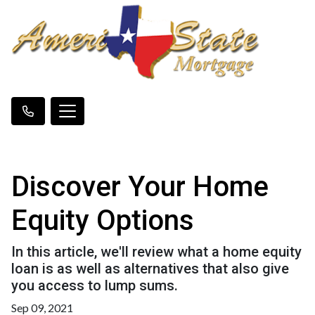
Discover Your Home
Equity Options
In this article, we'll review what a home equity
loan is as well as alternatives that also give
you access to lump sums.
Sep 09, 2021