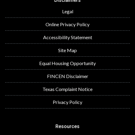
Disclaimers
Legal
Online Privacy Policy
Accessibility Statement
Site Map
Equal Housing Opportunity
FINCEN Disclaimer
Texas Complaint Notice
Privacy Policy
Resources