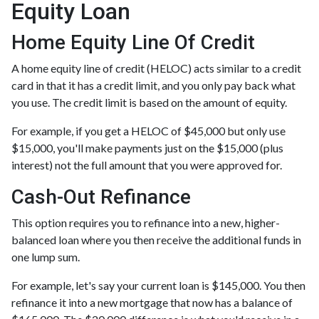
Equity Loan
Home Equity Line Of Credit
A home equity line of credit (HELOC) acts similar to a credit
card in that it has a credit limit, and you only pay back what
you use. The credit limit is based on the amount of equity.
For example, if you get a HELOC of $45,000 but only use
$15,000, you'll make payments just on the $15,000 (plus
interest) not the full amount that you were approved for.
Cash-Out Refinance
This option requires you to refinance into a new, higher-
balanced loan where you then receive the additional funds in
one lump sum.
For example, let's say your current loan is $145,000. You then
refinance it into a new mortgage that now has a balance of