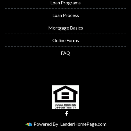
Loan Programs
Loan Process
Mortgage Basics
Online Forms
FAQ
Powered By
LenderHomePage.com