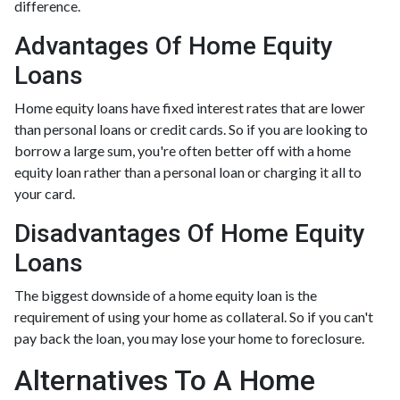
difference.
Advantages Of Home Equity
Loans
Home equity loans have fixed interest rates that are lower
than personal loans or credit cards. So if you are looking to
borrow a large sum, you're often better off with a home
equity loan rather than a personal loan or charging it all to
your card.
Disadvantages Of Home Equity
Loans
The biggest downside of a home equity loan is the
requirement of using your home as collateral. So if you can't
pay back the loan, you may lose your home to foreclosure.
Alternatives To A Home