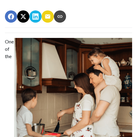
One
of
the