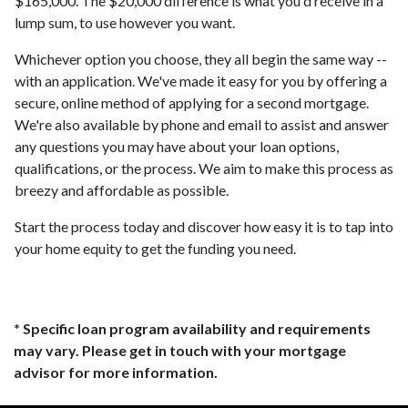
$165,000. The $20,000 difference is what you'd receive in a
lump sum, to use however you want.
Whichever option you choose, they all begin the same way --
with an application. We've made it easy for you by offering a
secure, online method of applying for a second mortgage.
We're also available by phone and email to assist and answer
any questions you may have about your loan options,
qualifications, or the process. We aim to make this process as
breezy and affordable as possible.
Start the process today and discover how easy it is to tap into
your home equity to get the funding you need.
* Specific loan program availability and requirements
may vary. Please get in touch with your mortgage
advisor for more information.