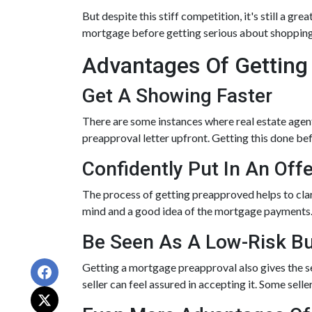
But despite this stiff competition, it's still a gre
mortgage before getting serious about shopping
Advantages Of Getting
Get A Showing Faster
There are some instances where real estate agent
preapproval letter upfront. Getting this done be
Confidently Put In An Offe
The process of getting preapproved helps to cla
mind and a good idea of the mortgage payments
Be Seen As A Low-Risk B
Getting a mortgage preapproval also gives the s
seller can feel assured in accepting it. Some sel