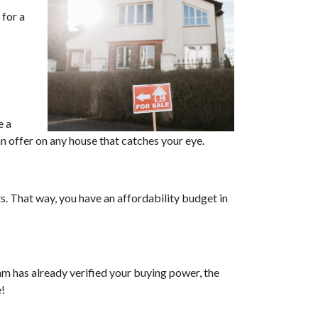
for a
e a
n offer on any house that catches your eye.
. That way, you have an affordability budget in
m has already verified your buying power, the
e!