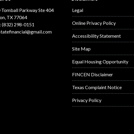
 Tomball Parkway Ste 404
Legal
on, TX 77064
Online Privacy Policy
: (832) 298-0151
statefinancial@gmail.com
Accessibility Statement
Site Map
Equal Housing Opportunity
FINCEN Disclaimer
Texas Complaint Notice
Privacy Policy