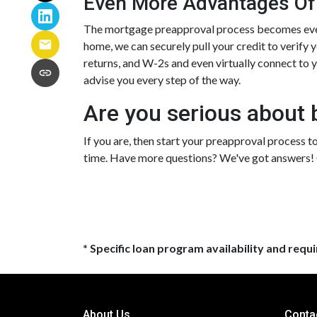
Even More Advantages Of
The mortgage preapproval process becomes even 
home, we can securely pull your credit to verify 
returns, and W-2s and even virtually connect to yo
advise you every step of the way.
Are you serious about 
If you are, then start your preapproval process to
time. Have more questions? We've got answers! C
* Specific loan program availability and req
About Us
Conta