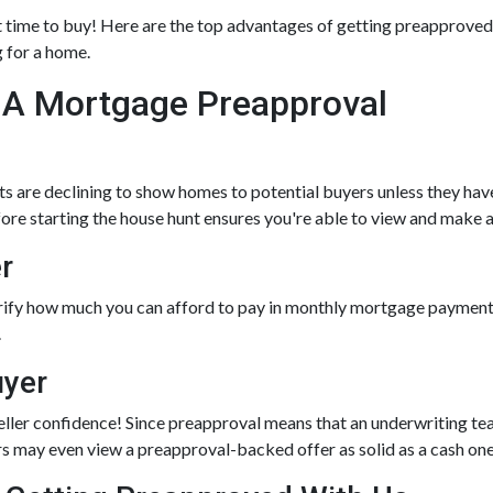
at time to buy!
Here are the top advantages of getting preapproved 
 for a home.
 A Mortgage Preapproval
s are declining to show homes to potential buyers unless they hav
fore starting the house hunt ensures you're able to view and make a
r
rify how much you can afford to pay in monthly mortgage payments
.
uyer
eller confidence! Since preapproval means that an underwriting tea
lers may even view a preapproval-backed offer as solid as a cash on