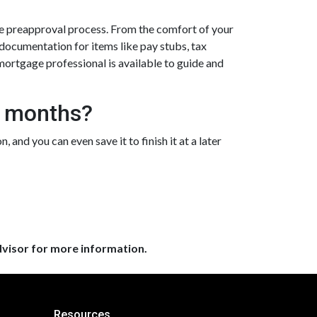
e preapproval process. From the comfort of your
 documentation for items like pay stubs, tax
e mortgage professional is available to guide and
3 months?
 and you can even save it to finish it at a later
dvisor for more information.
Resources