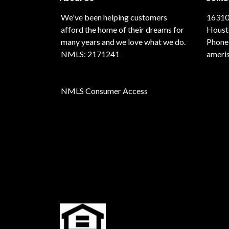
We've been helping customers
16310
afford the home of their dreams for
Houst
many years and we love what we do.
Phone
NMLS: 2171241
ameri
NMLS Consumer Access