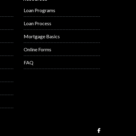
Loan Programs
Loan Process
Mortgage Basics
Online Forms
FAQ