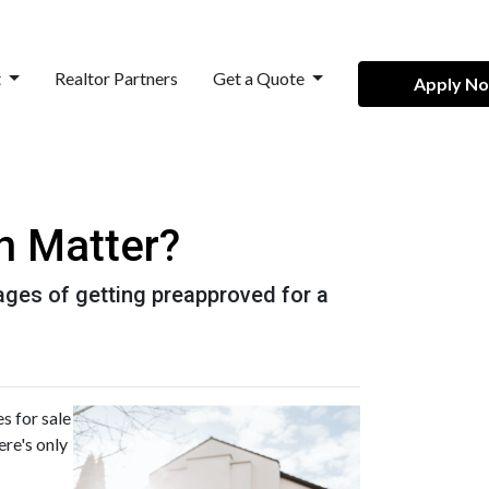
t
Realtor Partners
Get a Quote
Apply N
n Matter?
ntages of getting preapproved for a
s for sale
ere's only