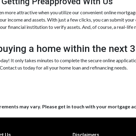
 Getting Preapproved With Us
more attractive when you utilize our convenient online mortgag
your income and assets. With just a few clicks, you can submit your
ur financial institution to verify assets. And, of course, a real-lif
buying a home within the next 
day! It only takes minutes to complete the secure online application,
ontact us today for all your home loan and refinancing needs.
uirements may vary. Please get in touch with your mortgage a
ct Us
Disclaimers