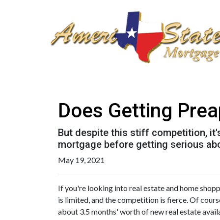
Does Getting Pre
But despite this stiff competition, i
mortgage before getting serious ab
May 19, 2021
If you're looking into real estate and home shoppi
is limited, and the competition is fierce. Of cour
about 3.5 months' worth of new real estate avail