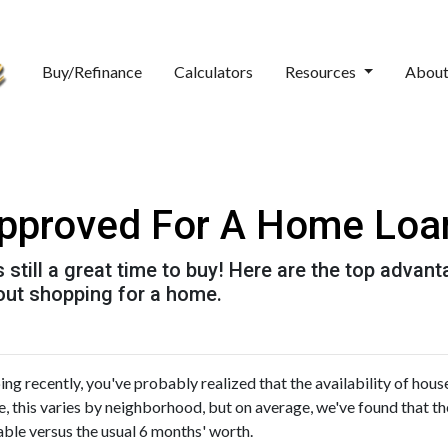
Buy/Refinance
Calculators
Resources
Abou
approved For A Home Loa
t's still a great time to buy! Here are the top adva
out shopping for a home.
ng recently, you've probably realized that the availability of house
se, this varies by neighborhood, but on average, we've found that th
able versus the usual 6 months' worth.