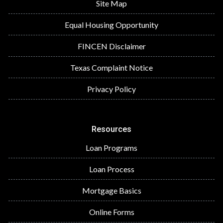
Site Map
Equal Housing Opportunity
FINCEN Disclaimer
Texas Complaint Notice
Privacy Policy
Resources
Loan Programs
Loan Process
Mortgage Basics
Online Forms