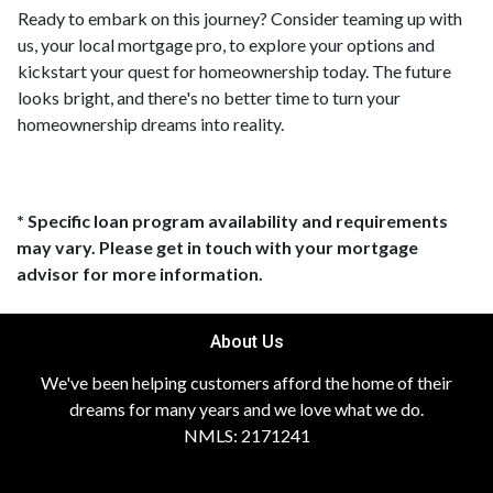
Ready to embark on this journey? Consider teaming up with
us, your local mortgage pro, to explore your options and
kickstart your quest for homeownership today. The future
looks bright, and there's no better time to turn your
homeownership dreams into reality.
* Specific loan program availability and requirements
may vary. Please get in touch with your mortgage
advisor for more information.
About Us
We've been helping customers afford the home of their
dreams for many years and we love what we do.
NMLS: 2171241