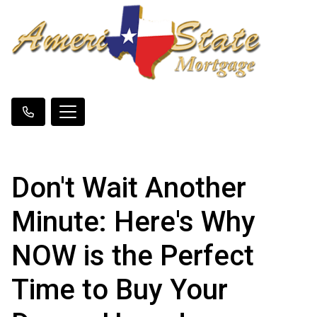
Don't Wait Another
Minute: Here's Why
NOW is the Perfect
Time to Buy Your