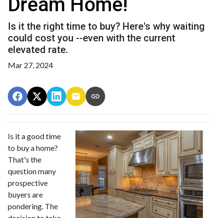
Dream Home!
Is it the right time to buy? Here's why waiting
could cost you --even with the current
elevated rate.
Mar 27, 2024
Is it a good time
to buy a home?
That's the
question many
prospective
buyers are
pondering. The
decision to take