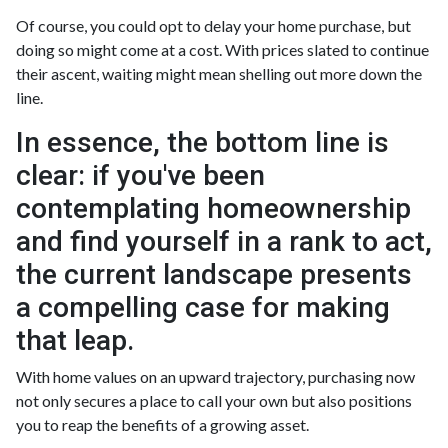
Of course, you could opt to delay your home purchase, but
doing so might come at a cost. With prices slated to continue
their ascent, waiting might mean shelling out more down the
line.
In essence, the bottom line is
clear: if you've been
contemplating homeownership
and find yourself in a rank to act,
the current landscape presents
a compelling case for making
that leap.
With home values on an upward trajectory, purchasing now
not only secures a place to call your own but also positions
you to reap the benefits of a growing asset.