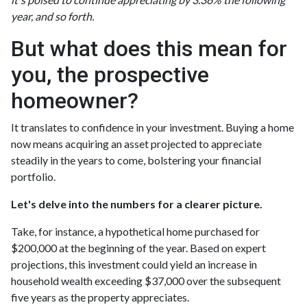
year, and so forth.
But what does this mean for
you, the prospective
homeowner?
It translates to confidence in your investment. Buying a home
now means acquiring an asset projected to appreciate
steadily in the years to come, bolstering your financial
portfolio.
Let's delve into the numbers for a clearer picture.
Take, for instance, a hypothetical home purchased for
$200,000 at the beginning of the year. Based on expert
projections, this investment could yield an increase in
household wealth exceeding $37,000 over the subsequent
five years as the property appreciates.