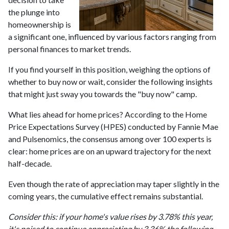
the plunge into
homeownership is
a significant one, influenced by various factors ranging from
personal finances to market trends.
If you find yourself in this position, weighing the options of
whether to buy now or wait, consider the following insights
that might just sway you towards the "buy now" camp.
What lies ahead for home prices? According to the Home
Price Expectations Survey (HPES) conducted by Fannie Mae
and Pulsenomics, the consensus among over 100 experts is
clear: home prices are on an upward trajectory for the next
half-decade.
Even though the rate of appreciation may taper slightly in the
coming years, the cumulative effect remains substantial.
Consider this: if your home's value rises by 3.78% this year,
it's poised to continue appreciating by 3.36% the following