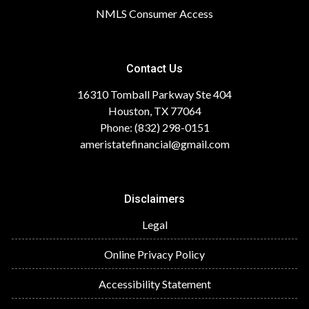
NMLS Consumer Access
Contact Us
16310 Tomball Parkway Ste 404
Houston, TX 77064
Phone: (832) 298-0151
ameristatefinancial@gmail.com
Disclaimers
Legal
Online Privacy Policy
Accessibility Statement