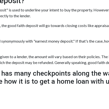
eposit?
sit" is used to underline your intent to buy the property. However,
rectly to the lender.
 the good faith deposit will go towards closing costs like appraisal
d synonymously with "earnest money deposit." If that's the case, 
ven to a lender, the amount will vary based on their policies. The l
hich the deposit may be refunded. Generally speaking, good faith 
has many checkpoints along the wa
e how it is to get a home loan with 