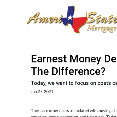
Earnest Money Dep
The Difference?
Today, we want to focus on costs ca
Jan 27, 2021
There are other costs associated with buying a 
appraisal, home inspection, and title work. Toda