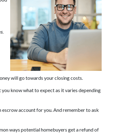
ns.
money will go towards your closing costs.
et you know what to expect as it varies depending
 in an escrow account for you. And remember to ask
ommon ways potential homebuyers get a refund of