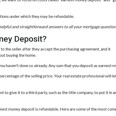
tions under which they may be refundable.
 helpful and straightforward answers to all your mortgage questio
ney Deposit?
 to the seller after they accept the purchasing agreement, and it
bout buying the home.
f you haven't done so already. Any sum that you deposit as earnest 
rcentage of the selling price. Your real estate professional will l
ant to give it to a third party, such as the title company, to put it
earnest money deposit is refundable. Here are some of the most c