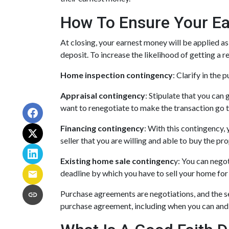
How To Ensure Your Ea
At closing, your earnest money will be applied as
deposit. To increase the likelihood of getting a
Home inspection contingency
: Clarify in the
Appraisal contingency
: Stipulate that you can 
want to renegotiate to make the transaction go t
Financing contingency
: With this contingency, 
seller that you are willing and able to buy the p
Existing home sale contingenc
y: You can negot
deadline by which you have to sell your home for 
Purchase agreements are negotiations, and the se
purchase agreement, including when you can and