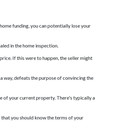
 home funding, you can potentially lose your
ealed in the home inspection.
rice. If this were to happen, the seller might
n a way, defeats the purpose of convincing the
e of your current property. There's typically a
s that you should know the terms of your