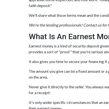
faith deposit."
We'll share what those terms mean and the condi
We're the lending professionals! Contact us for
What Is An Earnest Mo
Earnest money is a kind of security deposit given
provides a sort of "proof" that you're serious a
It also gives you time to secure your financing i
The amount you give can be a fixed amount or a pe
on the area.
Never give it directly to the seller. You always w
for a receipt!
It's only under specific circumstances that an 
their earnest money.