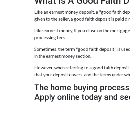
What Is A Good Faith D
Like an earnest money deposit, a "good faith depo
given to the seller, a good faith deposit is paid di
Like earnest money, if you close on the mortgage,
processing fees.
Sometimes, the term "good faith deposit" is use
in the earnest money section.
However, when referring to a good faith deposit gi
that your deposit covers, and the terms under w
The home buying process 
Apply online today and se