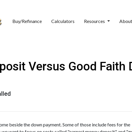
Buy/Refinance
Calculators
Resources
Abou
osit Versus Good Faith D
lled
home beside the down payment. Some of those include fees for the
y, we want to focus on costs called "earnest money deposit" and "