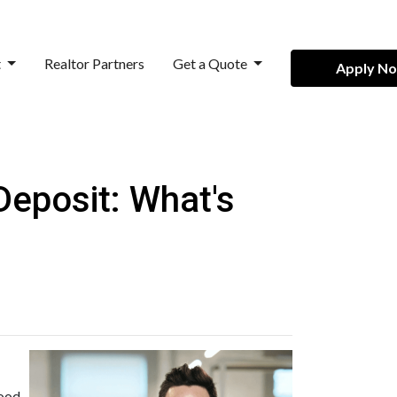
t
Realtor Partners
Get a Quote
Apply N
eposit: What's
good