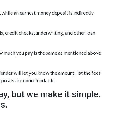
 while an earnest money deposit is indirectly
s, credit checks, underwriting, and other loan
how much you pay is the same as mentioned above
ender will let you know the amount, list the fees
deposits are nonrefundable.
y, but we make it simple.
us.