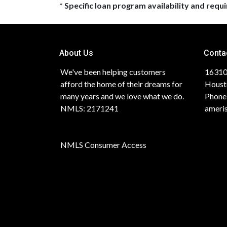
* Specific loan program availability and req
About Us
Conta
We've been helping customers
16310
afford the home of their dreams for
Houst
many years and we love what we do.
Phone
NMLS: 2171241
ameri
NMLS Consumer Access