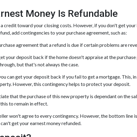
rnest Money Is Refundable
 a credit toward your closing costs. However, if you don't get your
 refund, add contingencies to your purchase agreement, such as:
 purchase agreement that a refund is due if certain problems are rev
get your deposit back if the home doesn't appraise at the purchase p
hrough, but that's not always the case.
you can get your deposit back if you fail to get a mortgage. This, i
roperty. However, this contingency helps to protect your deposit.
iate that the purchase of this new property is dependant on the sal
this to remain in effect.
ller won't agree to every contingency. However, the bottom line i
 can't get your earnest money refunded.