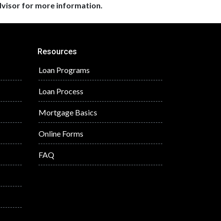
dvisor for more information.
Resources
Loan Programs
Loan Process
Mortgage Basics
Online Forms
FAQ