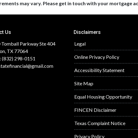
uirements may vary. Please get in touch with your mortgage a
ct Us
Disclaimers
 Tomball Parkway Ste 404
Legal
on, TX 77064
Online Privacy Policy
: (832) 298-0151
statefinancial@gmail.com
Accessibility Statement
Site Map
Equal Housing Opportunity
FINCEN Disclaimer
Texas Complaint Notice
Privacy Policy