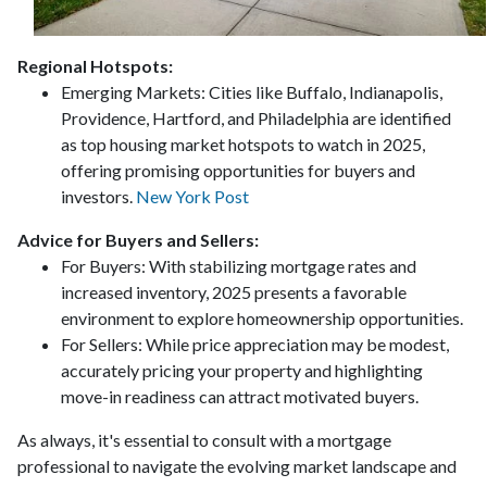
Regional Hotspots:
Emerging Markets:
Cities like Buffalo, Indianapolis,
Providence, Hartford, and Philadelphia are identified
as top housing market hotspots to watch in 2025,
offering promising opportunities for buyers and
investors.
New York Post
Advice for Buyers and Sellers:
For Buyers:
With stabilizing mortgage rates and
increased inventory, 2025 presents a favorable
environment to explore homeownership opportunities.
For Sellers:
While price appreciation may be modest,
accurately pricing your property and highlighting
move-in readiness can attract motivated buyers.
As always, it's essential to consult with a mortgage
professional to navigate the evolving market landscape and