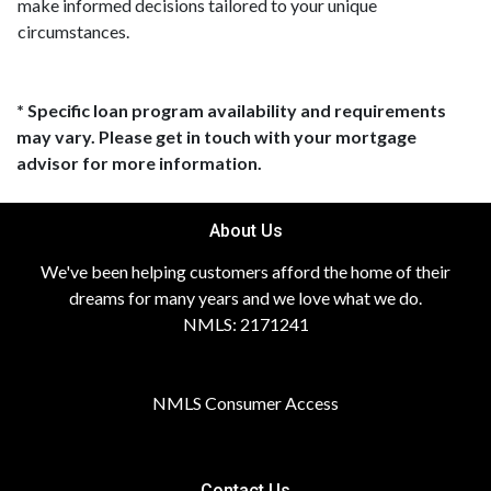
make informed decisions tailored to your unique
circumstances.
* Specific loan program availability and requirements
may vary. Please get in touch with your mortgage
advisor for more information.
About Us
We've been helping customers afford the home of their
dreams for many years and we love what we do.
NMLS: 2171241
NMLS Consumer Access
Contact Us