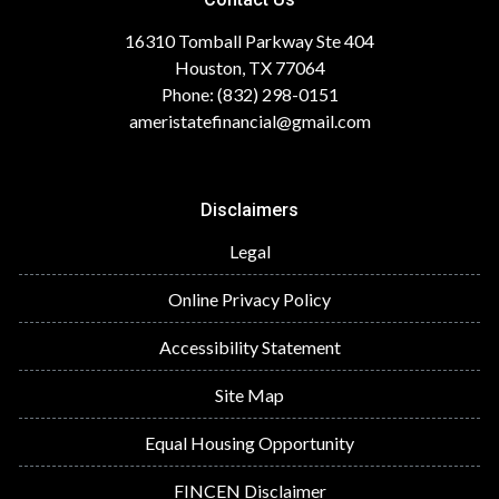
16310 Tomball Parkway Ste 404
Houston, TX 77064
Phone: (832) 298-0151
ameristatefinancial@gmail.com
Disclaimers
Legal
Online Privacy Policy
Accessibility Statement
Site Map
Equal Housing Opportunity
FINCEN Disclaimer