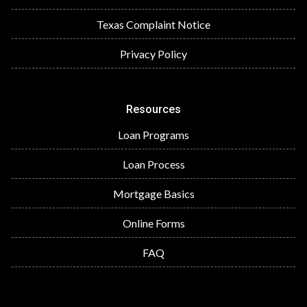
Texas Complaint Notice
Privacy Policy
Resources
Loan Programs
Loan Process
Mortgage Basics
Online Forms
FAQ