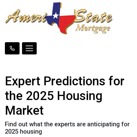
Expert Predictions for
the 2025 Housing
Market
Find out what the experts are anticipating for
2025 housing