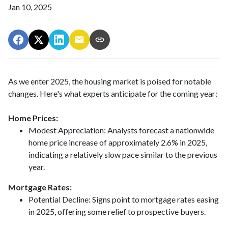
Jan 10, 2025
As we enter 2025, the housing market is poised for notable
changes. Here's what experts anticipate for the coming year:
Home Prices:
Modest Appreciation:
Analysts forecast a nationwide
home price increase of approximately 2.6% in 2025,
indicating a relatively slow pace similar to the previous
year.
Mortgage Rates:
Potential Decline:
Signs point to mortgage rates easing
in 2025, offering some relief to prospective buyers.