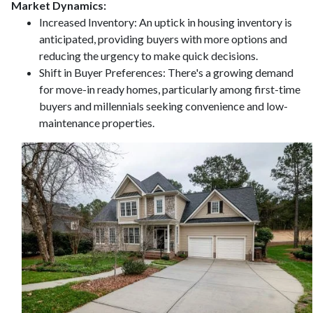
Market Dynamics:
Increased Inventory:
An uptick in housing inventory is
anticipated, providing buyers with more options and
reducing the urgency to make quick decisions.
Shift in Buyer Preferences:
There's a growing demand
for move-in ready homes, particularly among first-time
buyers and millennials seeking convenience and low-
maintenance properties.