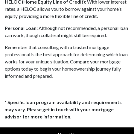
HELOC (Home Equity Line of Credit)
: With lower interest
rates, a HELOC allows you to borrow against your home's
equity, providing a more flexible line of credit.
Personal Loan:
Although not recommended, a personal loan
can work, though collateral might still be required.
Remember that consulting with a trusted mortgage
professional is the best approach for determining which loan
works for your unique situation. Compare your mortgage
options today to begin your homeownership journey fully
informed and prepared.
* Specific loan program availability and requirements
may vary. Please get in touch with your mortgage
advisor for more information.