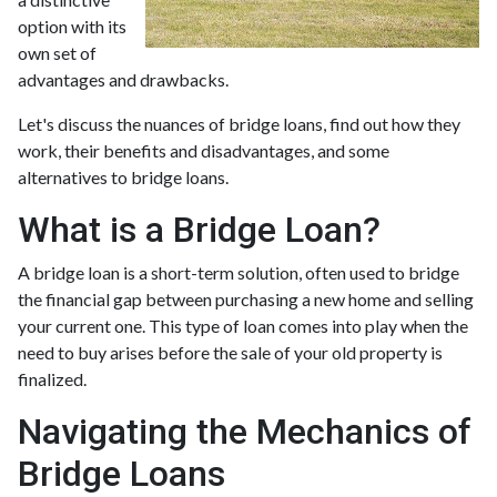
option with its
own set of
advantages and drawbacks.
Let's discuss the nuances of bridge loans, find out how they
work, their benefits and disadvantages, and some
alternatives to bridge loans.
What is a Bridge Loan?
A bridge loan is a short-term solution, often used to bridge
the financial gap between purchasing a new home and selling
your current one. This type of loan comes into play when the
need to buy arises before the sale of your old property is
finalized.
Navigating the Mechanics of
Bridge Loans