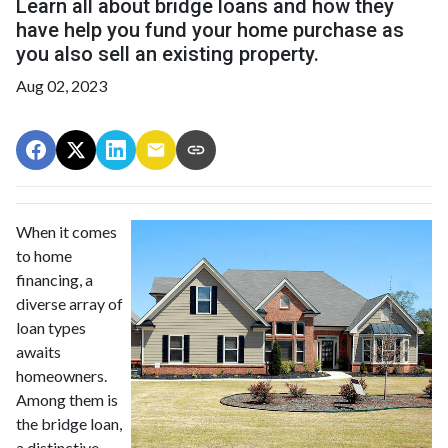
Learn all about bridge loans and how they
have help you fund your home purchase as
you also sell an existing property.
Aug 02, 2023
When it comes
to home
financing, a
diverse array of
loan types
awaits
homeowners.
Among them is
the bridge loan,
a distinctive