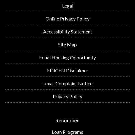
Legal
Online Privacy Policy
Accessibility Statement
Site Map
Equal Housing Opportunity
FINCEN Disclaimer
Texas Complaint Notice
Privacy Policy
Resources
Loan Programs