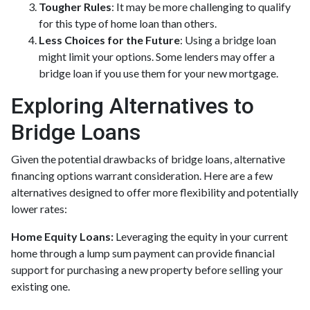
Tougher Rules
: It may be more challenging to qualify
for this type of home loan than others.
Less Choices for the Future
: Using a bridge loan
might limit your options. Some lenders may offer a
bridge loan if you use them for your new mortgage.
Exploring Alternatives to
Bridge Loans
Given the potential drawbacks of bridge loans, alternative
financing options warrant consideration. Here are a few
alternatives designed to offer more flexibility and potentially
lower rates:
Home Equity Loans:
Leveraging the equity in your current
home through a lump sum payment can provide financial
support for purchasing a new property before selling your
existing one.