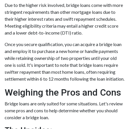
Due to the higher risk involved, bridge loans come with more
stringent requirements than other mortgage loans due to
their higher interest rates and swift repayment schedules.
Meeting eligibility criteria may entail a higher credit score
and a lower debt-to-income (DTI) ratio.
Once you secure qualification, you can acquire a bridge loan
and employ it to purchase a new home or handle payments
while retaining ownership of two properties until your old
one is sold. It's important to note that bridge loans require
swifter repayment than most home loans, often requiring
settlement within 6 to 12 months following the loan initiation.
Weighing the Pros and Cons
Bridge loans are only suited for some situations. Let's review
some pros and cons to help determine whether you should
consider a bridge loan.