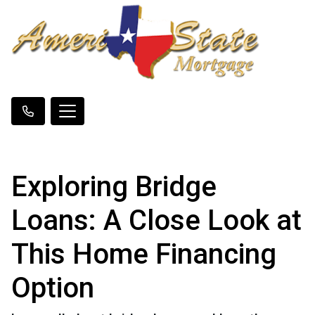
Exploring Bridge
Loans: A Close Look at
This Home Financing
Option