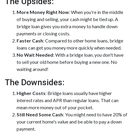
The Upsides:
More Money Right Now
: When you're in the middle
of buying and selling, your cash might be tied up. A
bridge loan gives you extra money to handle down
payments or closing costs.
Faster Cash
: Compared to other home loans, bridge
loans can get you money more quickly when needed.
No Wait Needed
: With a bridge loan, you don't have
to sell your old home before buying a new one. No
waiting around!
The Downsides:
Higher Costs
: Bridge loans usually have higher
interest rates and APR than regular loans. That can
mean more money out of your pocket.
Still Need Some Cash
: You might need to have 20% of
your current home's value and be able to pay a down
payment.