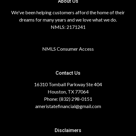
About Us
We've been helping customers afford the home of their
dreams for many years and we love what we do.
NMLS: 2171241
NMLS Consumer Access
Contact Us
16310 Tomball Parkway Ste 404
Houston, TX 77064
Phone: (832) 298-0151
ameristatefinancial@gmail.com
Disclaimers