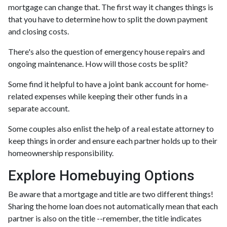
mortgage can change that. The first way it changes things is
that you have to determine how to split the down payment
and closing costs.
There's also the question of emergency house repairs and
ongoing maintenance. How will those costs be split?
Some find it helpful to have a joint bank account for home-
related expenses while keeping their other funds in a
separate account.
Some couples also enlist the help of a real estate attorney to
keep things in order and ensure each partner holds up to their
homeownership responsibility.
Explore Homebuying Options
Be aware that a mortgage and title are two different things!
Sharing the home loan does not automatically mean that each
partner is also on the title --remember, the title indicates