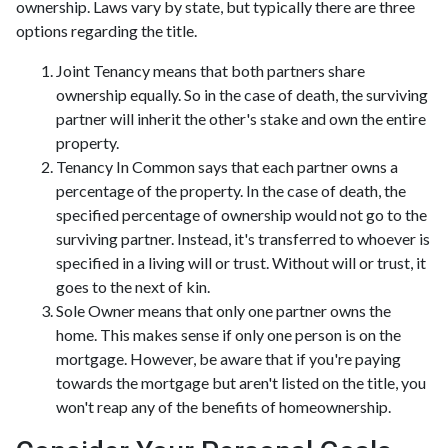
ownership. Laws vary by state, but typically there are three
options regarding the title.
Joint Tenancy means that both partners share
ownership equally. So in the case of death, the surviving
partner will inherit the other's stake and own the entire
property.
Tenancy In Common says that each partner owns a
percentage of the property. In the case of death, the
specified percentage of ownership would not go to the
surviving partner. Instead, it's transferred to whoever is
specified in a living will or trust. Without will or trust, it
goes to the next of kin.
Sole Owner means that only one partner owns the
home. This makes sense if only one person is on the
mortgage. However, be aware that if you're paying
towards the mortgage but aren't listed on the title, you
won't reap any of the benefits of homeownership.