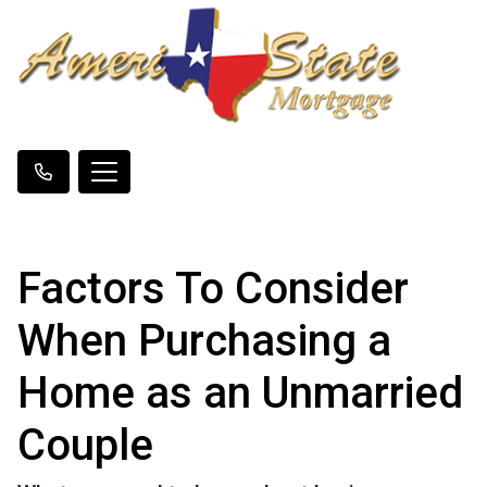
Factors To Consider
When Purchasing a
Home as an Unmarried
Couple