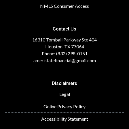
NMLS Consumer Access
Contact Us
16310 Tomball Parkway Ste 404
Houston, TX 77064
Phone: (832) 298-0151
ameristatefinancial@gmail.com
Disclaimers
Legal
Online Privacy Policy
Accessibility Statement