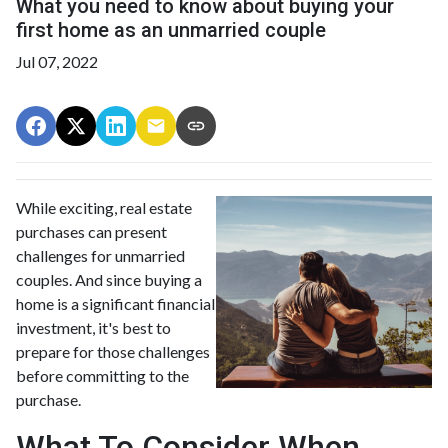
What you need to know about buying your
first home as an unmarried couple
Jul 07, 2022
While exciting, real estate
purchases can present
challenges for unmarried
couples. And since buying a
home is a significant financial
investment, it's best to
prepare for those challenges
before committing to the
purchase.
What To Consider When