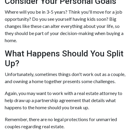
Consider Your Personal Goals
Where will you be in 3-5 years? Think you'll move for a job
opportunity? Do you see yourself having kids soon? Big
changes like these can alter everything about your life, so
they should be part of your decision-making when buying a
home.
What Happens Should You Split
Up?
Unfortunately, sometimes things don't work out as a couple,
and owning a home together presents some challenges.
Again, you may want to work with a real estate attorney to
help draw up a partnership agreement that details what
happens to the home should you break up.
Remember, there are no legal protections for unmarried
couples regarding real estate.