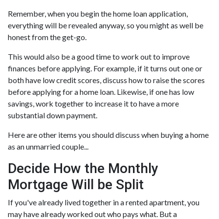
Remember, when you begin the home loan application,
everything will be revealed anyway, so you might as well be
honest from the get-go.
This would also be a good time to work out to improve
finances before applying. For example, if it turns out one or
both have low credit scores, discuss how to raise the scores
before applying for a home loan. Likewise, if one has low
savings, work together to increase it to have a more
substantial down payment.
Here are other items you should discuss when buying a home
as an unmarried couple...
Decide How the Monthly
Mortgage Will be Split
If you've already lived together in a rented apartment, you
may have already worked out who pays what. But a