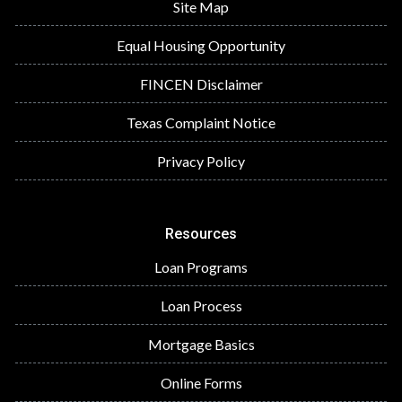
Site Map
Equal Housing Opportunity
FINCEN Disclaimer
Texas Complaint Notice
Privacy Policy
Resources
Loan Programs
Loan Process
Mortgage Basics
Online Forms