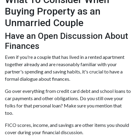
Buying Property as an
Unmarried Couple
Have an Open Discussion About
Finances
Even if you're a couple that has lived in a rented apartment
together already and are reasonably familiar with your
partner's spending and saving habits, it's crucial to have a
formal dialogue about finances.
Go over everything from credit card debt and school loans to
car payments and other obligations. Do you still owe your
folks for that personal loan? Make sure you mention that
too.
FICO scores, income, and savings are other items you should
cover during your financial discussion.