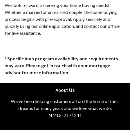
We look forward to serving your home buying needs!
Whether a married or unmarried couple, the home buying
process begins with pre-approval. Apply securely and
quickly using our online application, and contact our office
for live assistance.
* Specific loan program availability and requirements
may vary. Please get in touch with your mortgage
advisor for more information.
About Us
We've been helping customers afford the home of their
dreams for many years and we love what we do.
NMLS: 2171241