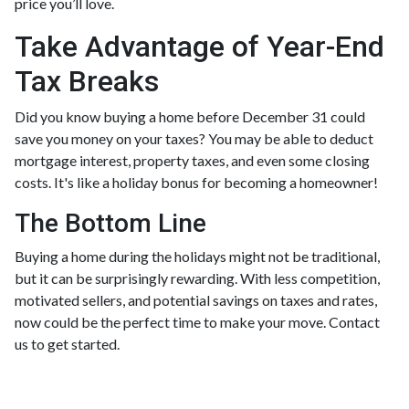
price you’ll love.
Take Advantage of Year-End
Tax Breaks
Did you know buying a home before December 31 could
save you money on your taxes? You may be able to deduct
mortgage interest, property taxes, and even some closing
costs. It's like a holiday bonus for becoming a homeowner!
The Bottom Line
Buying a home during the holidays might not be traditional,
but it can be surprisingly rewarding. With less competition,
motivated sellers, and potential savings on taxes and rates,
now could be the perfect time to make your move. Contact
us to get started.