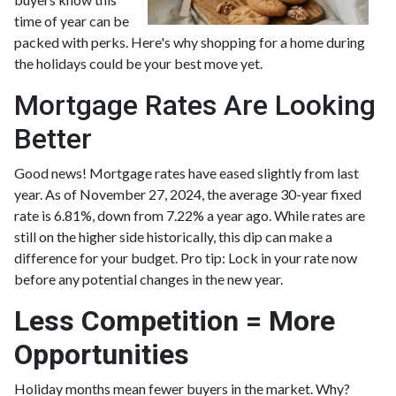
time of year can be
packed with perks. Here's why shopping for a home during
the holidays could be your best move yet.
Mortgage Rates Are Looking
Better
Good news! Mortgage rates have eased slightly from last
year. As of November 27, 2024, the average 30-year fixed
rate is 6.81%, down from 7.22% a year ago. While rates are
still on the higher side historically, this dip can make a
difference for your budget. Pro tip: Lock in your rate now
before any potential changes in the new year.
Less Competition = More
Opportunities
Holiday months mean fewer buyers in the market. Why?