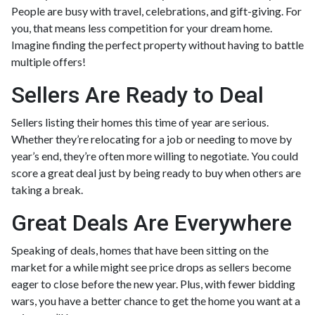
People are busy with travel, celebrations, and gift-giving. For
you, that means less competition for your dream home.
Imagine finding the perfect property without having to battle
multiple offers!
Sellers Are Ready to Deal
Sellers listing their homes this time of year are serious.
Whether they’re relocating for a job or needing to move by
year’s end, they’re often more willing to negotiate. You could
score a great deal just by being ready to buy when others are
taking a break.
Great Deals Are Everywhere
Speaking of deals, homes that have been sitting on the
market for a while might see price drops as sellers become
eager to close before the new year. Plus, with fewer bidding
wars, you have a better chance to get the home you want at a