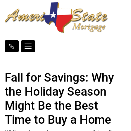
Fall for Savings: Why
the Holiday Season
Might Be the Best
Time to Buy a Home