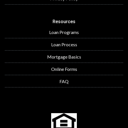
Resources
Loan Programs
Loan Process
Mortgage Basics
Online Forms
FAQ