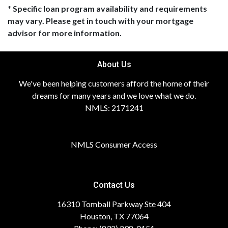
* Specific loan program availability and requirements
may vary. Please get in touch with your mortgage
advisor for more information.
About Us
We've been helping customers afford the home of their
dreams for many years and we love what we do.
NMLS: 2171241
NMLS Consumer Access
Contact Us
16310 Tomball Parkway Ste 404
Houston, TX 77064