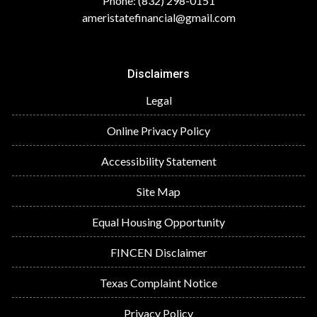
Phone: (832) 298-0151
ameristatefinancial@gmail.com
Disclaimers
Legal
Online Privacy Policy
Accessibility Statement
Site Map
Equal Housing Opportunity
FINCEN Disclaimer
Texas Complaint Notice
Privacy Policy