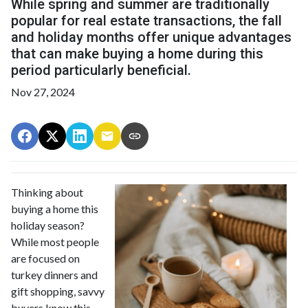
While spring and summer are traditionally
popular for real estate transactions, the fall
and holiday months offer unique advantages
that can make buying a home during this
period particularly beneficial.
Nov 27, 2024
Thinking about
buying a home this
holiday season?
While most people
are focused on
turkey dinners and
gift shopping, savvy
buyers know this