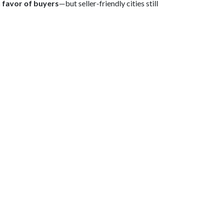
in favor of buyers
—but seller-friendly cities still