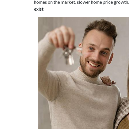
homes on the market, slower home price growth, a
exist.