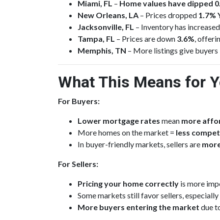
Miami, FL
–
Home values have dipped 
New Orleans, LA
– Prices dropped
1.7% 
Jacksonville, FL
– Inventory has increase
Tampa, FL
– Prices are down
3.6%
, offer
Memphis, TN
– More listings give buyers
What This Means for 
For Buyers:
Lower mortgage rates
mean
more affor
More homes on the market =
less compet
In buyer-friendly markets, sellers are
more
For Sellers:
Pricing your home correctly
is more impo
Some markets still favor sellers, especially
More buyers entering the market
due t