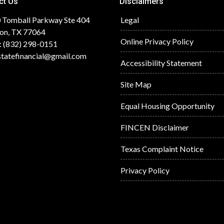
ct Us
Disclaimers
 Tomball Parkway Ste 404
Legal
on, TX 77064
Online Privacy Policy
: (832) 298-0151
statefinancial@gmail.com
Accessibility Statement
Site Map
Equal Housing Opportunity
FINCEN Disclaimer
Texas Complaint Notice
Privacy Policy