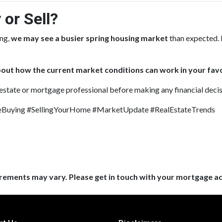
 or Sell?
ing,
we may see a busier spring housing market
than expected. 
out how the current market conditions can work in your favo
 estate or mortgage professional before making any financial decis
uying #SellingYourHome #MarketUpdate #RealEstateTrends
uirements may vary. Please get in touch with your mortgage a