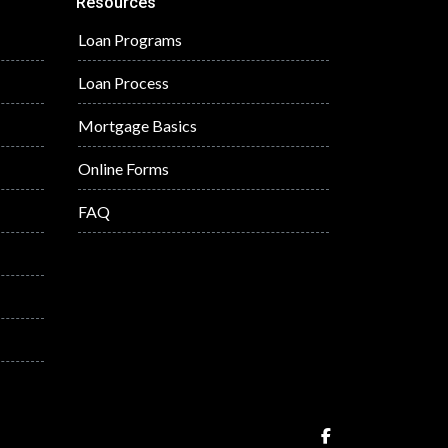
Resources
Loan Programs
Loan Process
Mortgage Basics
Online Forms
FAQ