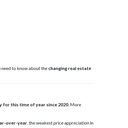
ou need to know about the
changing real estate
 for this time of year since 2020
. More
ar-over-year
, the weakest price appreciation in