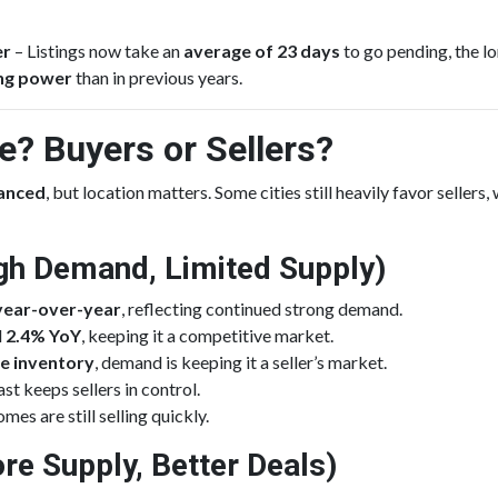
er
– Listings now take an
average of 23 days
to go pending, the l
ing power
than in previous years.
? Buyers or Sellers?
lanced
, but location matters. Some cities still heavily favor sellers
High Demand, Limited Supply)
year-over-year
, reflecting continued strong demand.
d
2.4% YoY
, keeping it a competitive market.
e inventory
, demand is keeping it a seller’s market.
t keeps sellers in control.
omes are still selling quickly.
re Supply, Better Deals)