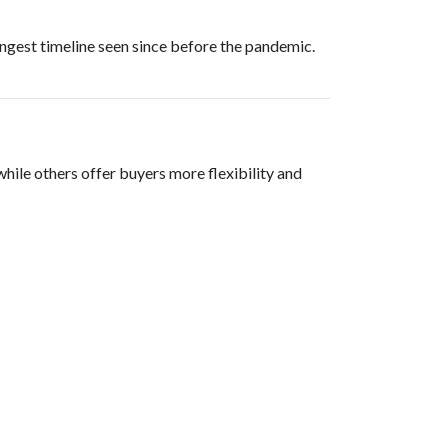
ongest timeline seen since before the pandemic.
, while others offer buyers more flexibility and