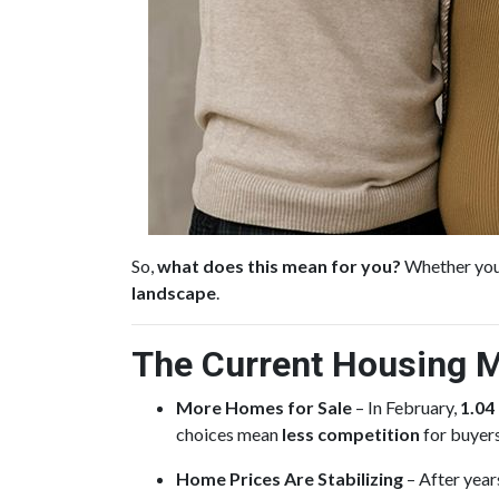
So,
what does this mean for you?
Whether you’
landscape
.
The Current Housing M
More Homes for Sale
– In February,
1.04
choices mean
less competition
for buyers
Home Prices Are Stabilizing
– After year