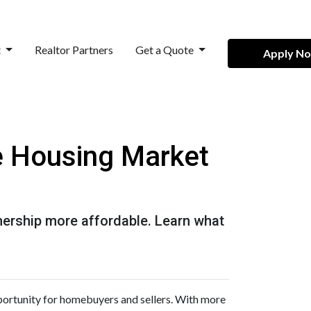
t
Realtor Partners
Get a Quote
Apply N
he Housing Market
ership more affordable. Learn what
pportunity for homebuyers and sellers. With more