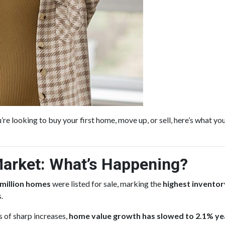
re looking to buy your first home, move up, or sell, here’s what y
arket: What’s Happening?
 million homes
were listed for sale, marking the
highest inventory
.
s of sharp increases,
home value growth has slowed to 2.1% ye