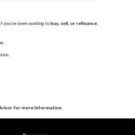
If you’ve been waiting to
buy, sell, or refinance
,
r.
ions.
dvisor for more information.