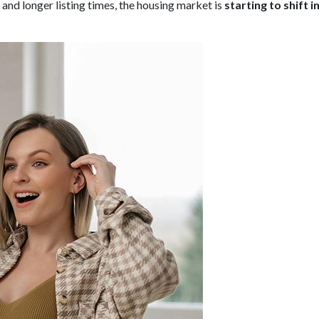
nd longer listing times, the housing market is
starting to shift 