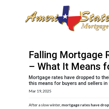
Falling Mortgage 
– What It Means f
Mortgage rates have dropped to the
this means for buyers and sellers in
Mar 19, 2025
After a slow winter,
mortgage rates have dropp