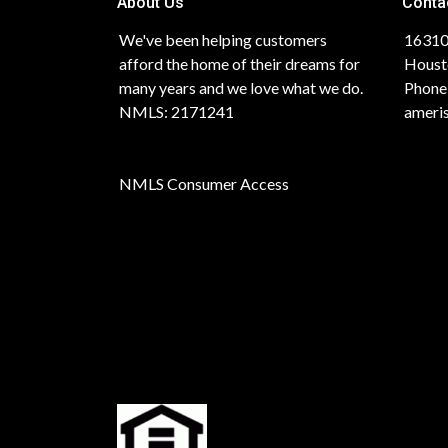
About Us
Conta
We've been helping customers
16310
afford the home of their dreams for
Houst
many years and we love what we do.
Phone
NMLS: 2171241
ameri
NMLS Consumer Access