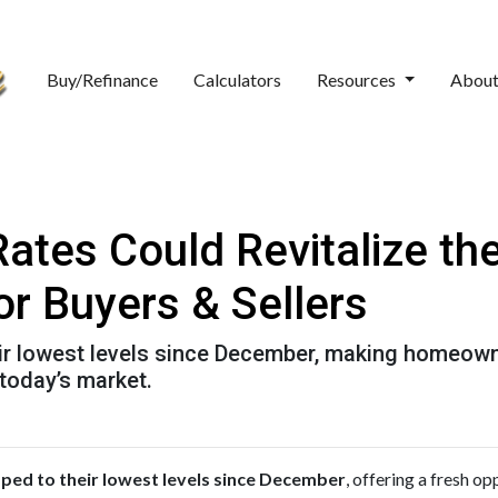
Buy/Refinance
Calculators
Resources
Abou
Rates Could Revitalize t
or Buyers & Sellers
ir lowest levels since December, making homeown
 today’s market.
ed to their lowest levels since December
, offering a fresh o