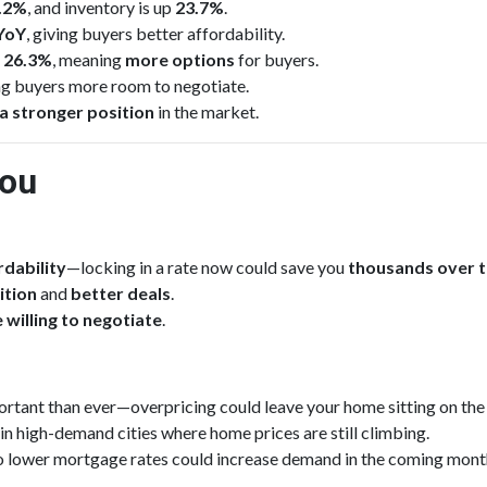
0.2%
, and inventory is up
23.7%
.
YoY
, giving buyers better affordability.
d
26.3%
, meaning
more options
for buyers.
ing buyers more room to negotiate.
a stronger position
in the market.
You
dability
—locking in a rate now could save you
thousands over 
ition
and
better deals
.
 willing to negotiate
.
rtant than ever—overpricing could leave your home sitting on the
 in high-demand cities where home prices are still climbing.
o lower mortgage rates could increase demand in the coming mont