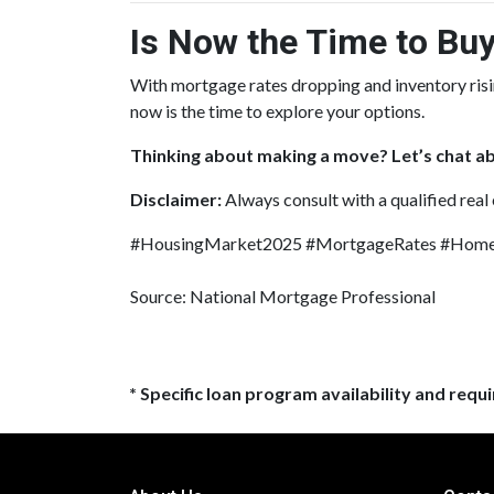
Is Now the Time to Buy
With mortgage rates dropping and inventory ris
now is the time to explore your options.
Thinking about making a move? Let’s chat ab
Disclaimer:
Always consult with a qualified real
#HousingMarket2025 #MortgageRates #HomeB
Source: National Mortgage Professional
* Specific loan program availability and req