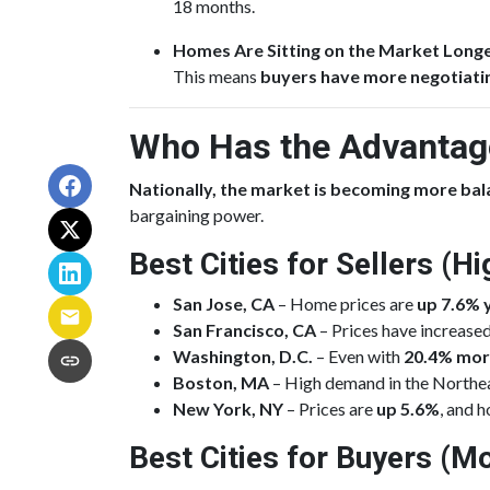
18 months.
Homes Are Sitting on the Market Long
This means
buyers have more negotiat
Who Has the Advantage
Nationally, the market is becoming more ba
bargaining power.
Best Cities for Sellers (
San Jose, CA
– Home prices are
up 7.6% 
San Francisco, CA
– Prices have increase
Washington, D.C.
– Even with
20.4% mor
Boston, MA
– High demand in the Northeas
New York, NY
– Prices are
up 5.6%
, and h
Best Cities for Buyers (Mo