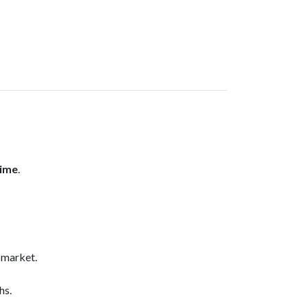
time
.
 market.
hs.