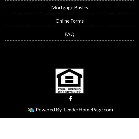
Mortgage Basics
Online Forms
FAQ
Powered By
LenderHomePage.com