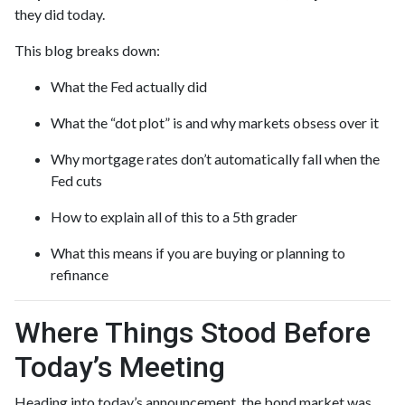
they did today.
This blog breaks down:
What the Fed actually did
What the “dot plot” is and why markets obsess over it
Why mortgage rates don’t automatically fall when the
Fed cuts
How to explain all of this to a 5th grader
What this means if you are buying or planning to
refinance
Where Things Stood Before
Today’s Meeting
Heading into today’s announcement, the bond market was