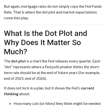
But again, mortgage rates do not simply copy the Fed Funds
Rate. That is where the dot plot and market expectations
come into play.
What Is the Dot Plot and
Why Does It Matter So
Much?
The
dot plot
is a chart the Fed releases every quarter. Each
“dot” represents where a Fed policymaker thinks the short-
term rate should be at the end of future years (for example,
end of 2025, end of 2026).
It does not lock in a plan, but it shows the Fed’s
current
thinking
about:
How many cuts (or hikes) they think might be needed