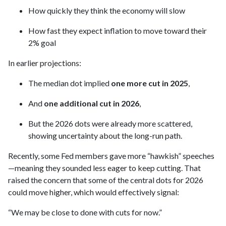
How quickly they think the economy will slow
How fast they expect inflation to move toward their
2% goal
In earlier projections:
The median dot implied
one more cut in 2025
,
And
one additional cut in 2026
,
But the 2026 dots were already more scattered,
showing uncertainty about the long-run path.
Recently, some Fed members gave more “hawkish” speeches
—meaning they sounded less eager to keep cutting. That
raised the concern that some of the central dots for 2026
could move higher, which would effectively signal:
“We may be close to done with cuts for now.”