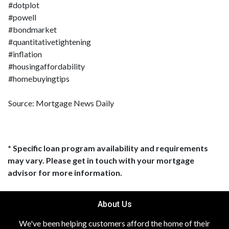
#dotplot
#powell
#bondmarket
#quantitativetightening
#inflation
#housingaffordability
#homebuyingtips
Source: Mortgage News Daily
* Specific loan program availability and requirements
may vary. Please get in touch with your mortgage
advisor for more information.
About Us
We've been helping customers afford the home of their