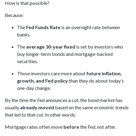
How is that possible?
Because:
The
Fed Funds Rate
is an overnight rate between
banks.
The
average 30-year fixed
is set by investors who
buy longer-term bonds and mortgage-backed
securities.
Those investors care more about
future inflation,
growth, and Fed policy
than they do about today’s
one-day change.
By the time the Fed announces a cut, the bond market has
usually
already moved
based on the same economic trends
that led to that cut. In other words:
Mortgage rates often move
before
the Fed, not after.