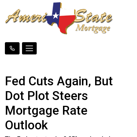
Fed Cuts Again, But
Dot Plot Steers
Mortgage Rate
Outlook