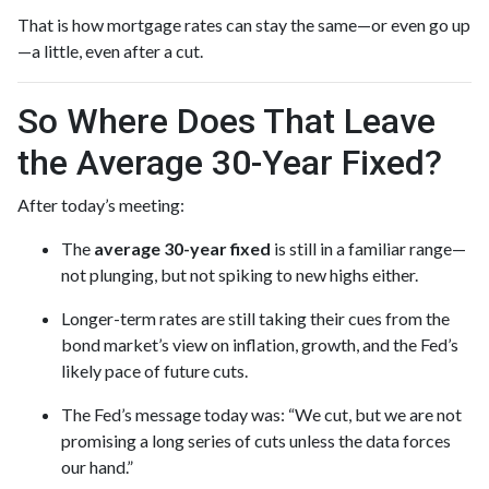
That is how mortgage rates can stay the same—or even go up
—a little, even after a cut.
So Where Does That Leave
the Average 30-Year Fixed?
After today’s meeting:
The
average 30-year fixed
is still in a familiar range—
not plunging, but not spiking to new highs either.
Longer-term rates are still taking their cues from the
bond market’s view on inflation, growth, and the Fed’s
likely pace of future cuts.
The Fed’s message today was: “We cut, but we are not
promising a long series of cuts unless the data forces
our hand.”