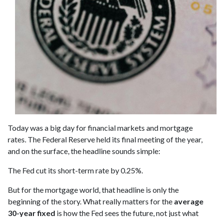
Today was a big day for financial markets and mortgage
rates. The Federal Reserve held its final meeting of the year,
and on the surface, the headline sounds simple:
The Fed cut its short-term rate by 0.25%.
But for the mortgage world, that headline is only the
beginning of the story. What really matters for the
average
30-year fixed
is how the Fed sees the future, not just what