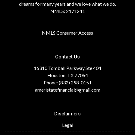
dreams for many years and we love what we do.
NMLS: 2171241
NMLS Consumer Access
Contact Us
16310 Tomball Parkway Ste 404
Houston, TX 77064
Phone: (832) 298-0151
ameristatefinancial@gmail.com
Disclaimers
Legal