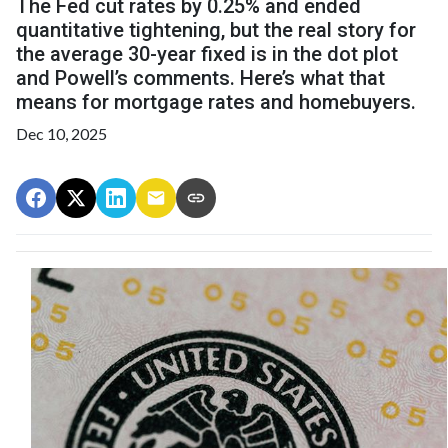
The Fed cut rates by 0.25% and ended
quantitative tightening, but the real story for
the average 30-year fixed is in the dot plot
and Powell’s comments. Here’s what that
means for mortgage rates and homebuyers.
Dec 10, 2025