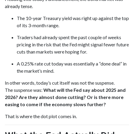
already tense.
The 10-year Treasury yield was right up against the top
of its 3-month range.
Traders had already spent the past couple of weeks
pricing in the risk that the Fed might signal fewer future
cuts than markets were hoping for.
A 0.25% rate cut today was essentially a “done deal” in
the market’s mind.
In other words, today’s cut itself was not the suspense.
The suspense was:
What will the Fed say about 2025 and
2026? Are they almost done cutting? Or is there more
easing to come if the economy slows further?
That is where the dot plot comes in.