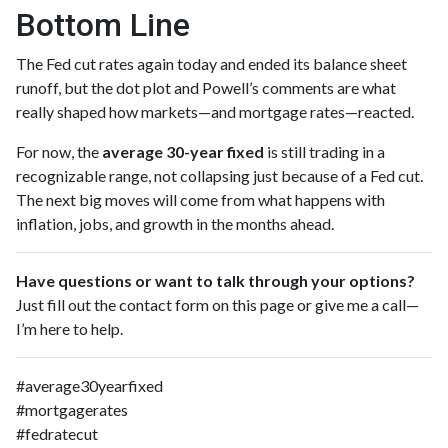
Bottom Line
The Fed cut rates again today and ended its balance sheet
runoff, but the dot plot and Powell’s comments are what
really shaped how markets—and mortgage rates—reacted.
For now, the
average 30-year fixed
is still trading in a
recognizable range, not collapsing just because of a Fed cut.
The next big moves will come from what happens with
inflation, jobs, and growth in the months ahead.
Have questions or want to talk through your options?
Just fill out the contact form on this page or give me a call—
I’m here to help.
#average30yearfixed
#mortgagerates
#fedratecut