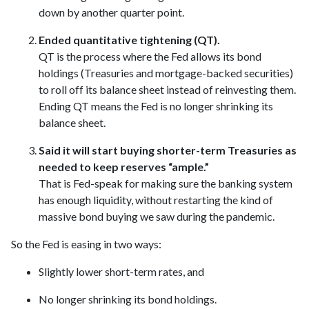
down by another quarter point.
Ended quantitative tightening (QT).
QT is the process where the Fed allows its bond
holdings (Treasuries and mortgage-backed securities)
to roll off its balance sheet instead of reinvesting them.
Ending QT means the Fed is no longer shrinking its
balance sheet.
Said it will start buying shorter-term Treasuries as
needed to keep reserves “ample.”
That is Fed-speak for making sure the banking system
has enough liquidity, without restarting the kind of
massive bond buying we saw during the pandemic.
So the Fed is easing in two ways:
Slightly lower short-term rates, and
No longer shrinking its bond holdings.