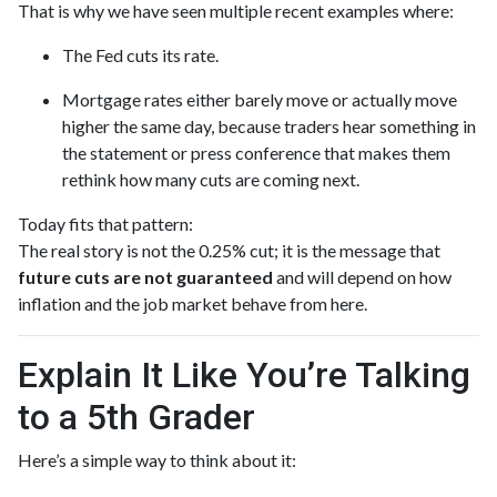
That is why we have seen multiple recent examples where:
The Fed cuts its rate.
Mortgage rates either barely move or actually move
higher the same day, because traders hear something in
the statement or press conference that makes them
rethink how many cuts are coming next.
Today fits that pattern:
The real story is not the 0.25% cut; it is the message that
future cuts are not guaranteed
and will depend on how
inflation and the job market behave from here.
Explain It Like You’re Talking
to a 5th Grader
Here’s a simple way to think about it: