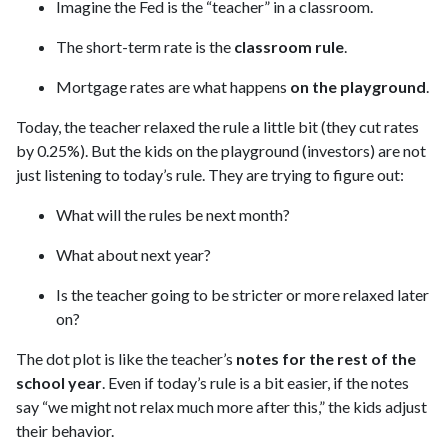
Imagine the Fed is the “teacher” in a classroom.
The short-term rate is the
classroom rule
.
Mortgage rates are what happens
on the playground
.
Today, the teacher relaxed the rule a little bit (they cut rates
by 0.25%). But the kids on the playground (investors) are not
just listening to today’s rule. They are trying to figure out:
What will the rules be next month?
What about next year?
Is the teacher going to be stricter or more relaxed later
on?
The dot plot is like the teacher’s
notes for the rest of the
school year
. Even if today’s rule is a bit easier, if the notes
say “we might not relax much more after this,” the kids adjust
their behavior.