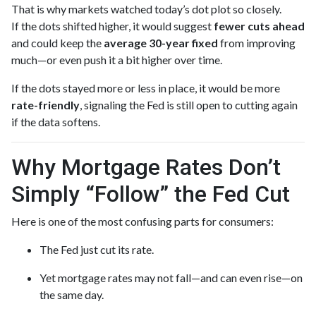
That is why markets watched today’s dot plot so closely.
If the dots shifted higher, it would suggest
fewer cuts ahead
and could keep the
average 30-year fixed
from improving
much—or even push it a bit higher over time.
If the dots stayed more or less in place, it would be more
rate-friendly
, signaling the Fed is still open to cutting again
if the data softens.
Why Mortgage Rates Don’t
Simply “Follow” the Fed Cut
Here is one of the most confusing parts for consumers:
The Fed just cut its rate.
Yet mortgage rates may not fall—and can even rise—on
the same day.