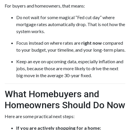
For buyers and homeowners, that means:
Do not wait for some magical “Fed cut day” where
mortgage rates automatically drop. That is not how the
system works.
Focus instead on where rates are
right now
compared
to your budget, your timeline, and your long-term plans.
Keep an eye on upcoming data, especially inflation and
jobs, because those are more likely to drive the next
big move in the average 30-year fixed.
What Homebuyers and
Homeowners Should Do Now
Here are some practical next steps:
If you are actively shopping for a home: