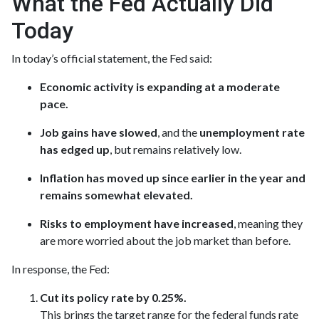
What the Fed Actually Did
Today
In today’s official statement, the Fed said:
Economic activity is expanding at a moderate
pace.
Job gains have slowed
, and the
unemployment rate
has edged up
, but remains relatively low.
Inflation has moved up since earlier in the year and
remains somewhat elevated.
Risks to employment have increased
, meaning they
are more worried about the job market than before.
In response, the Fed:
Cut its policy rate by 0.25%.
This brings the target range for the federal funds rate