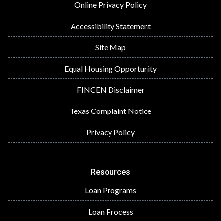
Online Privacy Policy
Accessibility Statement
Site Map
Equal Housing Opportunity
FINCEN Disclaimer
Texas Complaint Notice
Privacy Policy
Resources
Loan Programs
Loan Process