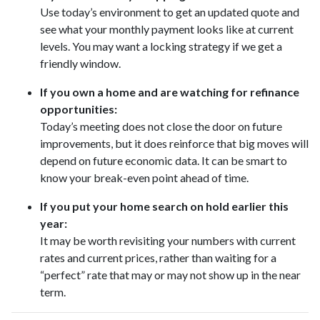
Use today’s environment to get an updated quote and
see what your monthly payment looks like at current
levels. You may want a locking strategy if we get a
friendly window.
If you own a home and are watching for refinance
opportunities:
Today’s meeting does not close the door on future
improvements, but it does reinforce that big moves will
depend on future economic data. It can be smart to
know your break-even point ahead of time.
If you put your home search on hold earlier this
year:
It may be worth revisiting your numbers with current
rates and current prices, rather than waiting for a
“perfect” rate that may or may not show up in the near
term.