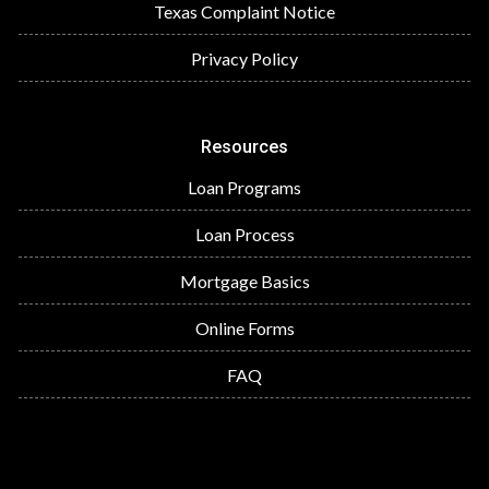
Texas Complaint Notice
Privacy Policy
Resources
Loan Programs
Loan Process
Mortgage Basics
Online Forms
FAQ