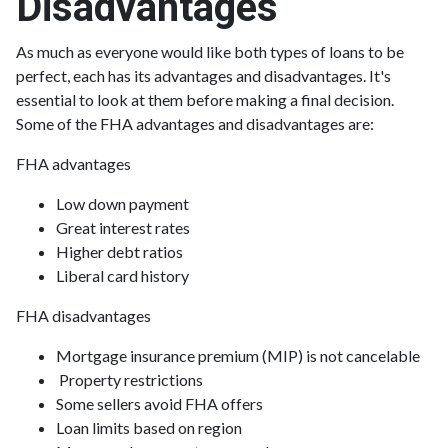
Disadvantages
As much as everyone would like both types of loans to be
perfect, each has its advantages and disadvantages. It's
essential to look at them before making a final decision.
Some of the FHA advantages and disadvantages are:
FHA advantages
Low down payment
Great interest rates
Higher debt ratios
Liberal card history
FHA disadvantages
Mortgage insurance premium (MIP) is not cancelable
Property restrictions
Some sellers avoid FHA offers
Loan limits based on region