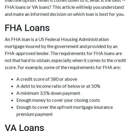
FHA loans or VA loans? This article will help you understand
and make an informed decision on which loan is best for you.
FHA Loans
An FHA loan is a US Federal Housing Administration
mortgage insured by the government and provided by an
FHA-approved lender. The requirements for FHA loans are
not that hard to obtain, especially when it comes to the credit
score. For example, some of the requirements for FHA are:
A credit score of 580 or above
A debt to income ratio of below or at 50%
A minimum 3.5% down payment
Enough money to cover your closing costs
Enough to cover the upfront mortgage insurance
premium payment
VA Loans