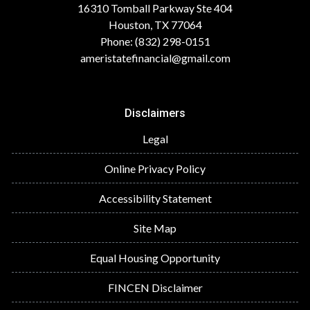
16310 Tomball Parkway Ste 404
Houston, TX 77064
Phone: (832) 298-0151
ameristatefinancial@gmail.com
Disclaimers
Legal
Online Privacy Policy
Accessibility Statement
Site Map
Equal Housing Opportunity
FINCEN Disclaimer