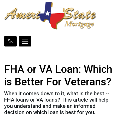
FHA or VA Loan: Which
is Better For Veterans?
When it comes down to it, what is the best --
FHA loans or VA loans? This article will help
you understand and make an informed
decision on which loan is best for you.