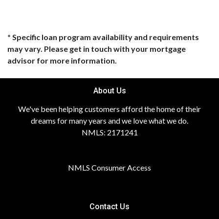
* Specific loan program availability and requirements
may vary. Please get in touch with your mortgage
advisor for more information.
About Us
We've been helping customers afford the home of their
dreams for many years and we love what we do.
NMLS: 2171241
NMLS Consumer Access
Contact Us