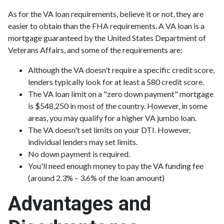
As for the VA loan requirements, believe it or not, they are
easier to obtain than the FHA requirements. A VA loan is a
mortgage guaranteed by the United States Department of
Veterans Affairs, and some of the requirements are:
Although the VA doesn't require a specific credit score,
lenders typically look for at least a 580 credit score.
The VA loan limit on a "zero down payment" mortgage
is $548,250 in most of the country. However, in some
areas, you may qualify for a higher VA jumbo loan.
The VA doesn't set limits on your DTI. However,
individual lenders may set limits.
No down payment is required.
You'll need enough money to pay the VA funding fee
(around 2.3% – 3.6% of the loan amount)
Advantages and