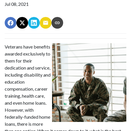
Jul 08, 2021
Veterans have benefits
awarded exclusively to
them for their
dedication and service,
including disability and
education
compensation, career
training, health care,
and even home loans.
However, with
federally-funded home
loans, there is more
than one option. When it comes down to it, what is the best --