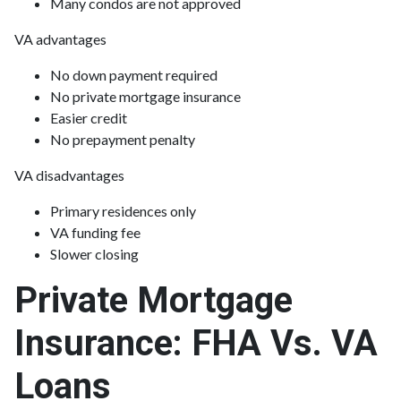
Many condos are not approved
VA advantages
No down payment required
No private mortgage insurance
Easier credit
No prepayment penalty
VA disadvantages
Primary residences only
VA funding fee
Slower closing
Private Mortgage
Insurance: FHA Vs. VA
Loans