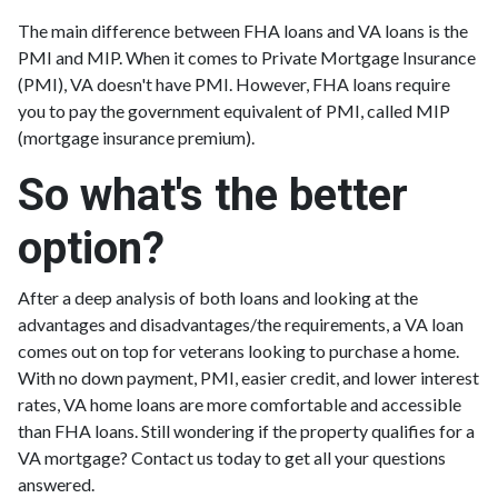
The main difference between FHA loans and VA loans is the
PMI and MIP. When it comes to Private Mortgage Insurance
(PMI), VA doesn't have PMI. However, FHA loans require
you to pay the government equivalent of PMI, called MIP
(mortgage insurance premium).
So what's the better
option?
After a deep analysis of both loans and looking at the
advantages and disadvantages/the requirements, a VA loan
comes out on top for veterans looking to purchase a home.
With no down payment, PMI, easier credit, and lower interest
rates, VA home loans are more comfortable and accessible
than FHA loans. Still wondering if the property qualifies for a
VA mortgage? Contact us today to get all your questions
answered.