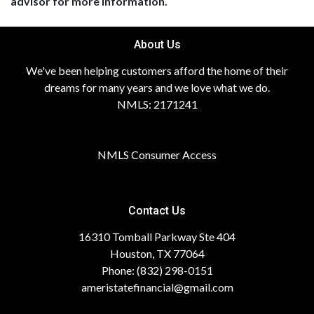
advisor for more information.
About Us
We've been helping customers afford the home of their
dreams for many years and we love what we do.
NMLS: 2171241
NMLS Consumer Access
Contact Us
16310 Tomball Parkway Ste 404
Houston, TX 77064
Phone: (832) 298-0151
ameristatefinancial@gmail.com