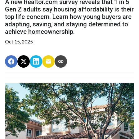
A new Realtor.com survey reveals that 1 in 5
Gen Z adults say housing affordability is their
top life concern. Learn how young buyers are
adapting, saving, and staying determined to
achieve homeownership.
Oct 15, 2025