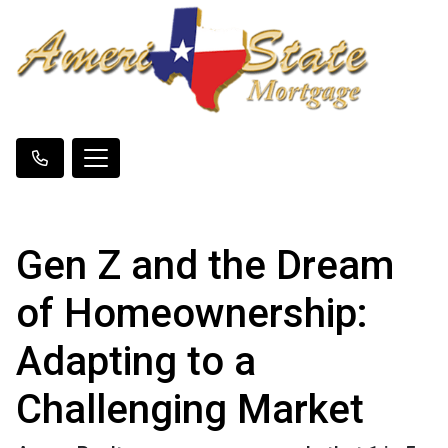
Gen Z and the Dream
of Homeownership:
Adapting to a
Challenging Market