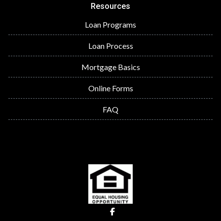
Resources
Loan Programs
Loan Process
Mortgage Basics
Online Forms
FAQ