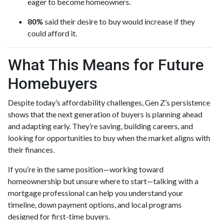
eager to become homeowners.
80%
said their desire to buy would increase if they
could afford it.
What This Means for Future
Homebuyers
Despite today’s affordability challenges, Gen Z’s persistence
shows that the next generation of buyers is planning ahead
and adapting early. They’re saving, building careers, and
looking for opportunities to buy when the market aligns with
their finances.
If you’re in the same position—working toward
homeownership but unsure where to start—talking with a
mortgage professional can help you understand your
timeline, down payment options, and local programs
designed for first-time buyers.