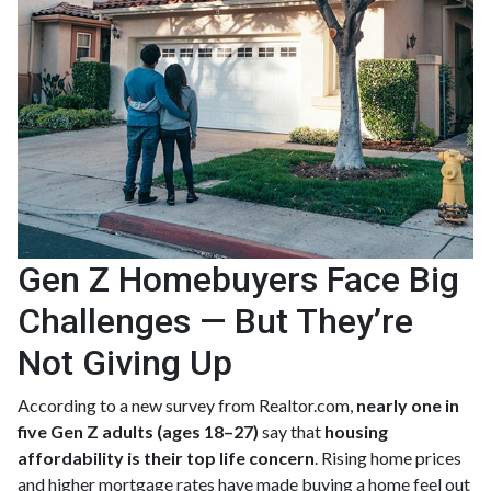
Gen Z Homebuyers Face Big
Challenges — But They’re
Not Giving Up
According to a new survey from Realtor.com,
nearly one in
five Gen Z adults (ages 18–27)
say that
housing
affordability is their top life concern
. Rising home prices
and higher mortgage rates have made buying a home feel out