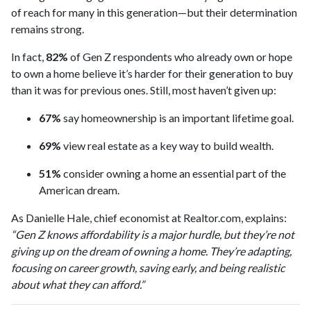
of reach for many in this generation—but their determination
remains strong.
In fact,
82%
of Gen Z respondents who already own or hope
to own a home believe it’s harder for their generation to buy
than it was for previous ones. Still, most haven’t given up:
67%
say homeownership is an important lifetime goal.
69%
view real estate as a key way to build wealth.
51%
consider owning a home an essential part of the
American dream.
As Danielle Hale, chief economist at Realtor.com, explains:
“Gen Z knows affordability is a major hurdle, but they’re not
giving up on the dream of owning a home. They’re adapting,
focusing on career growth, saving early, and being realistic
about what they can afford.”