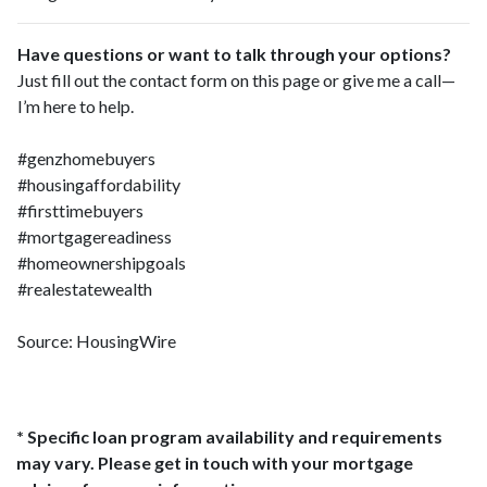
Have questions or want to talk through your options?
Just fill out the contact form on this page or give me a call—
I’m here to help.
#genzhomebuyers
#housingaffordability
#firsttimebuyers
#mortgagereadiness
#homeownershipgoals
#realestatewealth
Source: HousingWire
* Specific loan program availability and requirements
may vary. Please get in touch with your mortgage