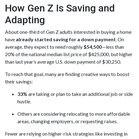
How Gen Z Is Saving and
Adapting
About one-third of Gen Z adults interested in buying a home
have
already started saving for a down payment
. On
average, they expect to need roughly
$54,500
—less than
20% of the national median list price of $425,000, but higher
than last year’s average U.S. down payment of $30,250.
To reach that goal, many are finding creative ways to boost
their savings:
33%
are taking or plan to take an additional job or side
hustle.
Others are considering relocating to more affordable
areas, changing employers, or requesting raises.
Fewer are relying on higher-risk strategies like investing in