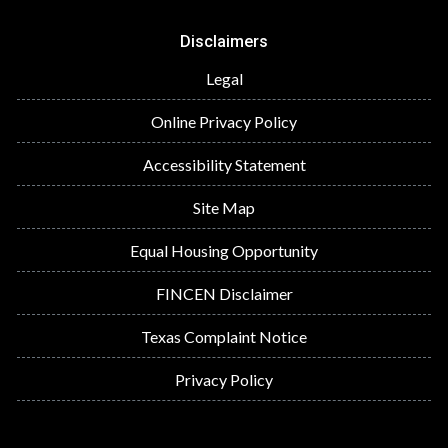
Disclaimers
Legal
Online Privacy Policy
Accessibility Statement
Site Map
Equal Housing Opportunity
FINCEN Disclaimer
Texas Complaint Notice
Privacy Policy