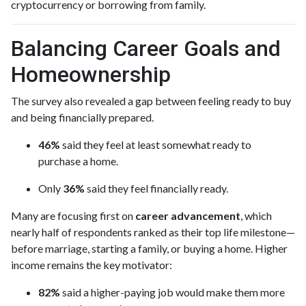
cryptocurrency or borrowing from family.
Balancing Career Goals and
Homeownership
The survey also revealed a gap between feeling ready to buy
and being financially prepared.
46%
said they feel at least somewhat ready to
purchase a home.
Only
36%
said they feel financially ready.
Many are focusing first on
career advancement
, which
nearly half of respondents ranked as their top life milestone—
before marriage, starting a family, or buying a home. Higher
income remains the key motivator:
82%
said a higher-paying job would make them more