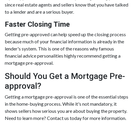
since real estate agents and sellers know that you have talked
to a lender and are a serious buyer.
Faster Closing Time
Getting pre-approved can help speed up the closing process
because much of your financial information is already in the
lender's system. This is one of the reasons why famous
financial advice personalities highly recommend getting a
mortgage pre-approval.
Should You Get a Mortgage Pre-
approval?
Getting a mortgage pre-approval is one of the essential steps
in the home-buying process. While it's not mandatory, it
shows sellers how serious you are about buying the property.
Need to learn more? Contact us today for more information.