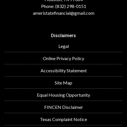
Phone: (832) 298-0151
ameristatefinancial@gmail.com
Disclaimers
Legal
Online Privacy Policy
Accessibility Statement
Site Map
Equal Housing Opportunity
FINCEN Disclaimer
Texas Complaint Notice