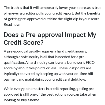
The truth is that it will temporarily lower your score, as is true
whenever a creditor pulls your credit report. But the benefits
of getting pre-approved outshine the slight dip in your score.
Read how.
Does a Pre-approval Impact My
Credit Score?
A pre-approval usually requires a hard credit inquiry,
although a soft inquiry is all that is needed for a pre-
qualification. A hard inquiry can lower a borrower's FICO
score by about five points or less. These lost points are
typically recovered by keeping up with your on-time bill
payment and maintaining your credit card debt low.
While every point matters in credit reporting, getting pre-
approved is still one of the best actions you can take when
looking to buy a home.