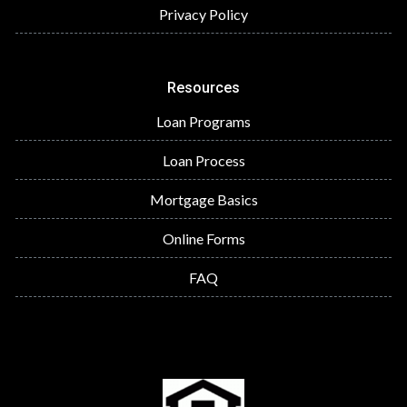
Privacy Policy
Resources
Loan Programs
Loan Process
Mortgage Basics
Online Forms
FAQ