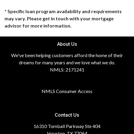
* Specific loan program availability and requirements
may vary. Please get in touch with your mortgage
advisor for more information.
About Us
We've been helping customers afford the home of their
dreams for many years and we love what we do.
NMLS: 2171241
NMLS Consumer Access
Contact Us
16310 Tomball Parkway Ste 404
Houston, TX 77064