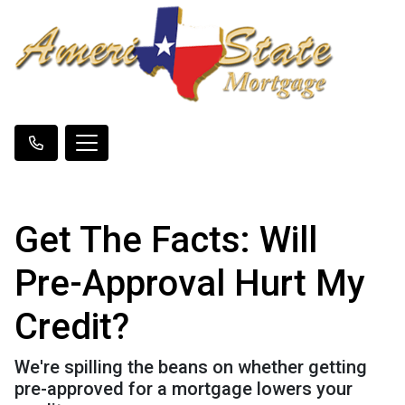
Get The Facts: Will
Pre-Approval Hurt My
Credit?
We're spilling the beans on whether getting
pre-approved for a mortgage lowers your