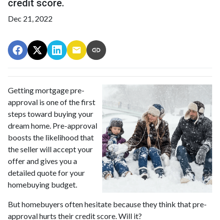
credit score.
Dec 21, 2022
Getting mortgage pre-
approval
is one of the first
steps toward buying your
dream home. Pre-approval
boosts the likelihood that
the seller will accept your
offer and gives you a
detailed quote for your
homebuying budget.
But homebuyers often hesitate because they think that pre-
approval hurts their credit score. Will it?