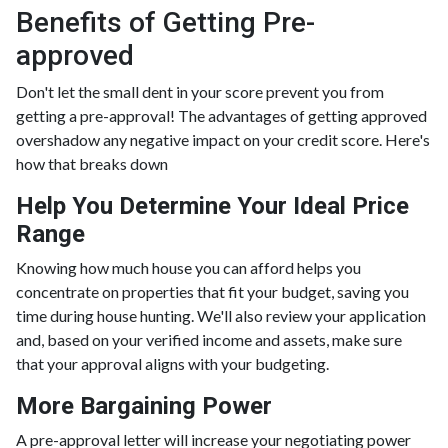
Benefits of Getting Pre-
approved
Don't let the small dent in your score prevent you from
getting a pre-approval! The advantages of getting approved
overshadow any negative impact on your credit score. Here's
how that breaks down
Help You Determine Your Ideal Price
Range
Knowing how much house you can afford helps you
concentrate on properties that fit your budget, saving you
time during house hunting. We'll also review your application
and, based on your verified income and assets, make sure
that your approval aligns with your budgeting.
More Bargaining Power
A pre-approval letter will increase your negotiating power