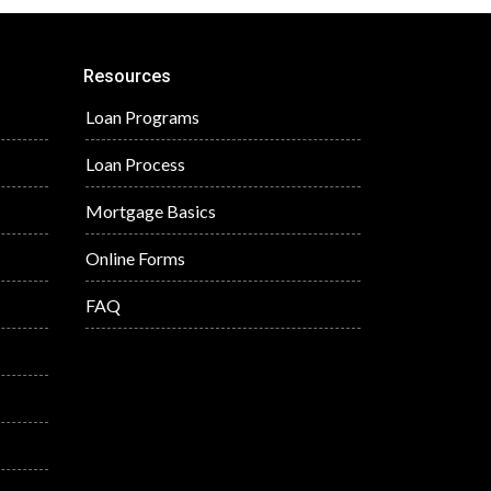
Resources
Loan Programs
Loan Process
Mortgage Basics
Online Forms
FAQ