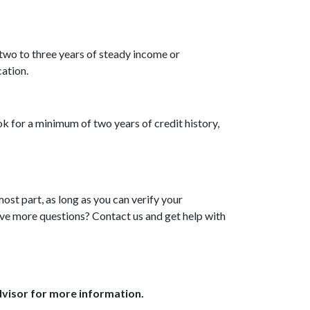
two to three years of steady income or
ation.
ok for a minimum of two years of credit history,
ost part, as long as you can verify your
ave more questions? Contact us and get help with
dvisor for more information.