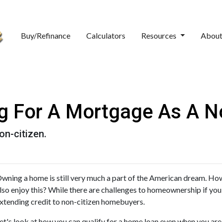
Buy/Refinance
Calculators
Resources
Abou
ng For A Mortgage As A No
on-citizen.
wning a home is still very much a part of the American dream. How
lso enjoy this? While there are challenges to homeownership if you 
xtending credit to non-citizen homebuyers.
et's look at how you can qualify for a home loan even when you are a