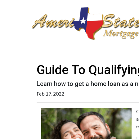
Guide To Qualifyi
Learn how to get a home loan as a n
Feb 17, 2022
O
a
e
L