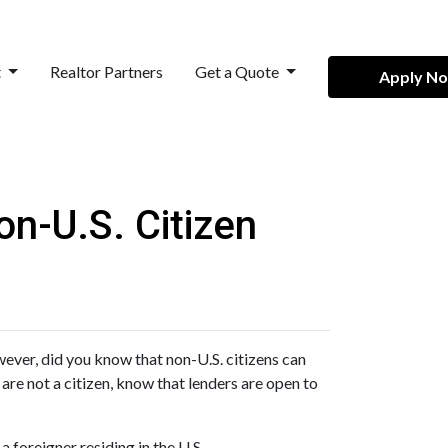
t
Realtor Partners
Get a Quote
Apply N
n-U.S. Citizen
ever, did you know that non-U.S. citizens can
are not a citizen, know that lenders are open to
 foreigner residing in the U.S.