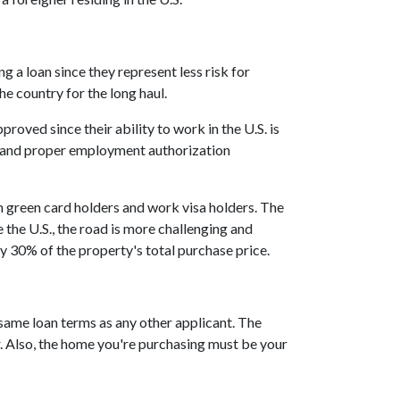
 a loan since they represent less risk for
he country for the long haul.
ved since their ability to work in the U.S. is
t and proper employment authorization
h green card holders and work visa holders. The
e the U.S., the road is more challenging and
 30% of the property's total purchase price.
 same loan terms as any other applicant. The
 Also, the home you're purchasing must be your