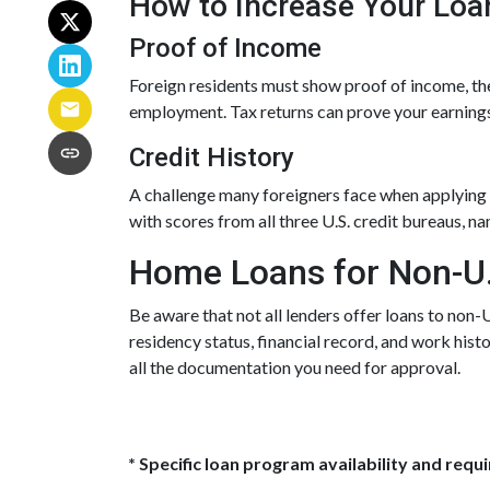
How to Increase Your Loa
Proof of Income
Foreign residents must show proof of income, the
employment. Tax returns can prove your earnings
Credit History
A challenge many foreigners face when applying fo
with scores from all three U.S. credit bureaus, n
Home Loans for Non-U.
Be aware that not all lenders offer loans to non-
residency status, financial record, and work his
all the documentation you need for approval.
* Specific loan program availability and req