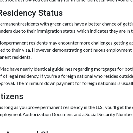
Residency Status
ermanent residents with green cards have a better chance of getting
enders due to their immigration status, which indicates they are in t
onpermanent residents may encounter more challenges getting appro
ied to their visa. However, demonstrating continuous employmen
nent residents.
 Mac have nearly identical guidelines regarding mortgages for bot
f of legal residency. If you're a foreign national who resides outsid
proval. The minimum down payment for foreign nationals is usually
tizens
s long as you prove permanent residency in the U.S., you'll get the
mployment Authorization Document and a Social Security Number.