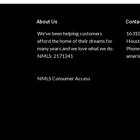
About Us
Conta
We've been helping customers
16310
afford the home of their dreams for
Houst
many years and we love what we do.
Phone
NMLS: 2171241
ameri
NMLS Consumer Access