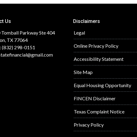
ct Us
Disclaimers
 Tomball Parkway Ste 404
Legal
on, TX 77064
Online Privacy Policy
: (832) 298-0151
statefinancial@gmail.com
Accessibility Statement
Site Map
Equal Housing Opportunity
FINCEN Disclaimer
Texas Complaint Notice
Privacy Policy