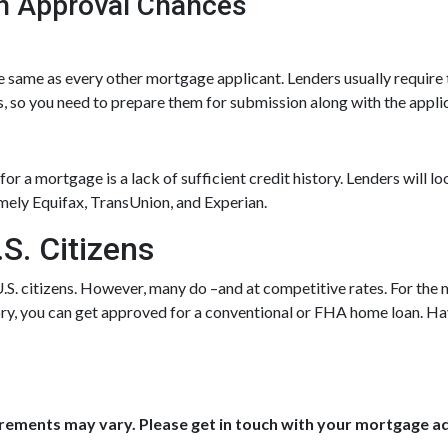
n Approval Chances
 same as every other mortgage applicant. Lenders usually require 
, so you need to prepare them for submission along with the applic
r a mortgage is a lack of sufficient credit history. Lenders will lo
amely Equifax, TransUnion, and Experian.
S. Citizens
U.S. citizens. However, many do –and at competitive rates. For the m
tory, you can get approved for a conventional or FHA home loan. H
uirements may vary. Please get in touch with your mortgage a