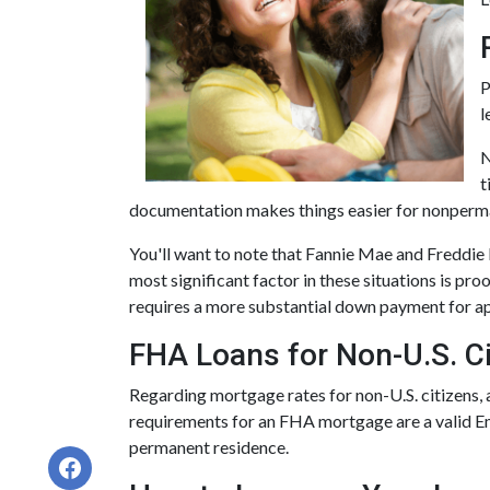
P
l
N
t
documentation makes things easier for nonperma
You'll want to note that Fannie Mae and Freddie
most significant factor in these situations is proo
requires a more substantial down payment for ap
FHA Loans for Non-U.S. Ci
Regarding mortgage rates for non-U.S. citizens, a
requirements for an FHA mortgage are a valid E
permanent residence.