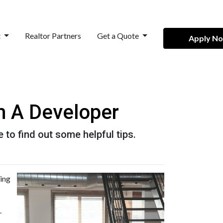
t
Realtor Partners
Get a Quote
Apply N
m A Developer
 to find out some helpful tips.
ming
.