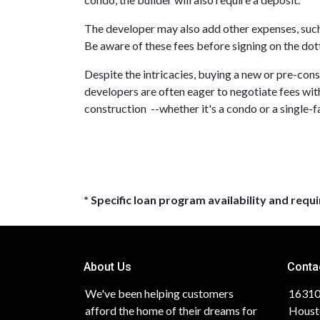
The developer may also add other expenses, such a
Be aware of these fees before signing on the dott
Despite the intricacies, buying a new or pre-cons
developers are often eager to negotiate fees wit
construction --whether it's a condo or a single-
* Specific loan program availability and req
About Us
Conta
We've been helping customers
16310
afford the home of their dreams for
Houst