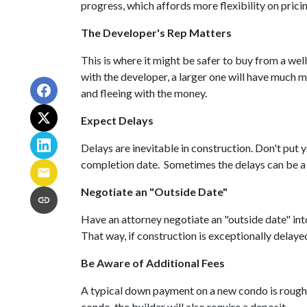
progress, which affords more flexibility on prici
The Developer's Rep Matters
This is where it might be safer to buy from a we
with the developer, a larger one will have much m
and fleeing with the money.
Expect Delays
Delays are inevitable in construction. Don't put
completion date. Sometimes the delays can be a 
Negotiate an "Outside Date"
Have an attorney negotiate an "outside date" into
That way, if construction is exceptionally delaye
Be Aware of Additional Fees
A typical down payment on a new condo is roughl
condo, the builder will also require a deposit.