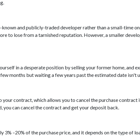
ng.
ll-known and publicly-traded developer rather than a small-time on
ore to lose from a tarnished reputation. However, a smaller develop
 yourself in a desperate position by selling your former home, and 
few months but waiting a few years past the estimated date isn't 
 your contract, which allows you to cancel the purchase contract i
d, you can cancel the contract and get your deposit back.
y 3% –20% of the purchase price, and it depends on the type of l