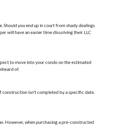
e. Should you end up in court from shady dealings
er will have an easier time dissolving their LLC
expect to move into your condo on the estimated
unheard of.
f construction isn't completed by a specific date.
oan. However, when purchasing a pre-constructed