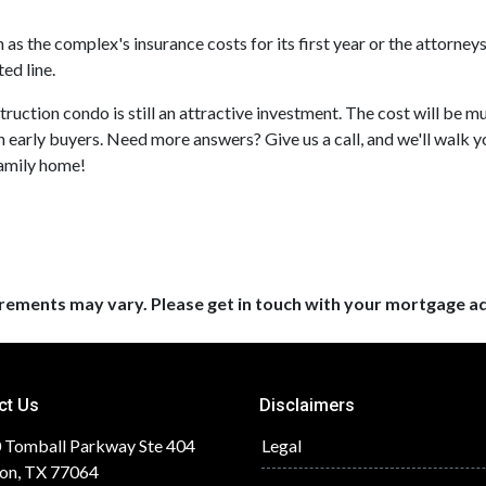
s the complex's insurance costs for its first year or the attorney
ed line.
truction condo is still an attractive investment. The cost will be
h early buyers. Need more answers? Give us a call, and we'll walk 
family home!
uirements may vary. Please get in touch with your mortgage a
ct Us
Disclaimers
 Tomball Parkway Ste 404
Legal
on, TX 77064