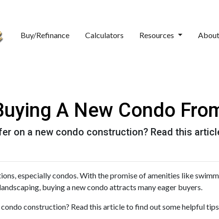
Buy/Refinance
Calculators
Resources
Abou
 Buying A New Condo Fro
er on a new condo construction? Read this article
tions, especially condos. With the promise of amenities like swim
landscaping, buying a new condo attracts many eager buyers.
ondo construction? Read this article to find out some helpful tips