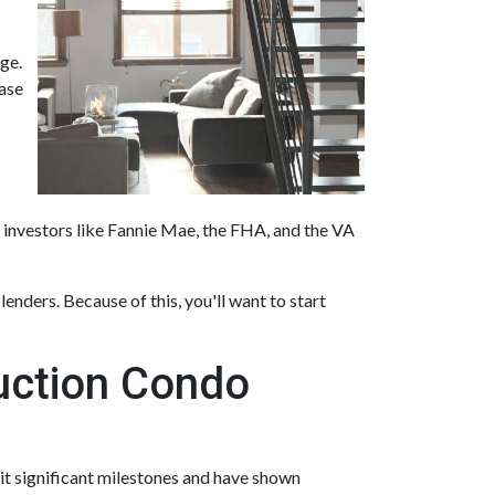
ge.
hase
 investors like Fannie Mae, the FHA, and the VA
lenders. Because of this, you'll want to start
ruction Condo
 hit significant milestones and have shown