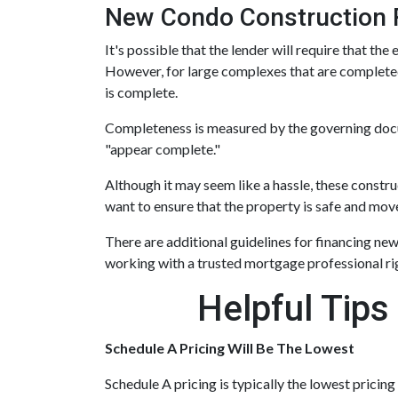
New Condo Construction 
It's possible that the lender will require that t
However, for large complexes that are completed
is complete.
Completeness is measured by the governing docume
"appear complete."
Although it may seem like a hassle, these const
want to ensure that the property is safe and move
There are additional guidelines for financing new 
working with a trusted mortgage professional rig
Helpful Tips
Schedule A Pricing Will Be The Lowest
Schedule A pricing is typically the lowest pricing