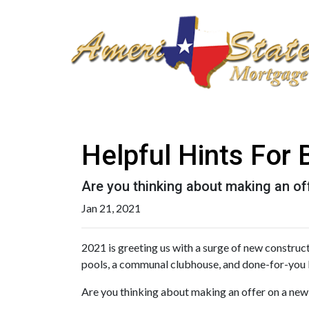
Helpful Hints For
Are you thinking about making an off
Jan 21, 2021
2021 is greeting us with a surge of new construc
pools, a communal clubhouse, and done-for-you 
Are you thinking about making an offer on a new c