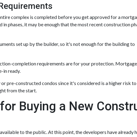
Requirements
he entire complex is completed before you get approved for a mortga
 in phases, it may be enough that the most recent construction p
nts set up by the builder, so it's not enough for the building to
ruction-completion requirements are for your protection. Mortgage
-in ready.
or pre-constructed condos since it's considered is a higher risk to 
ht from the start.
 for Buying a New Const
 available to the public. At this point, the developers have already