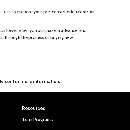
s' fees to prepare your pre-construction contract.
 much lower when you purchase in advance, and
you through the process of buying new
dvisor for more information.
Resources
Loan Programs