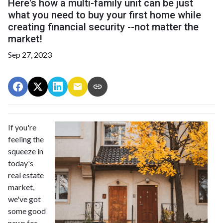
Here's how a multi-family unit can be just
what you need to buy your first home while
creating financial security --not matter the
market!
Sep 27, 2023
If you're
feeling the
squeeze in
today's
real estate
market,
we've got
some good
news for