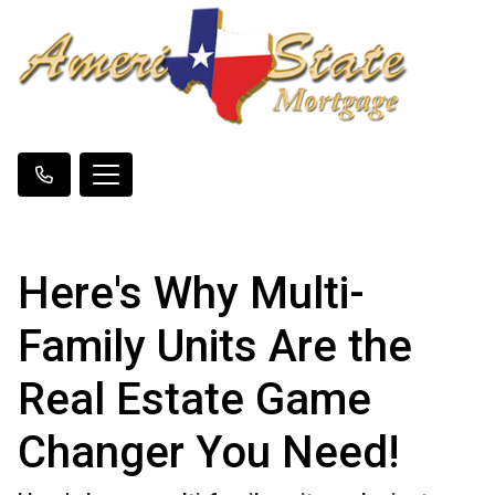
Here's Why Multi-
Family Units Are the
Real Estate Game
Changer You Need!