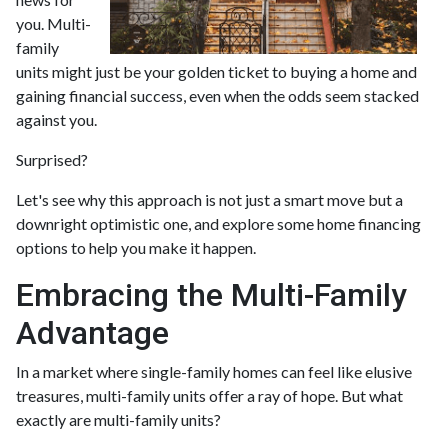
you. Multi-
family
units might just be your golden ticket to buying a home and
gaining financial success, even when the odds seem stacked
against you.
Surprised?
Let's see why this approach is not just a smart move but a
downright optimistic one, and explore some home financing
options to help you make it happen.
Embracing the Multi-Family
Advantage
In a market where single-family homes can feel like elusive
treasures, multi-family units offer a ray of hope. But what
exactly are multi-family units?