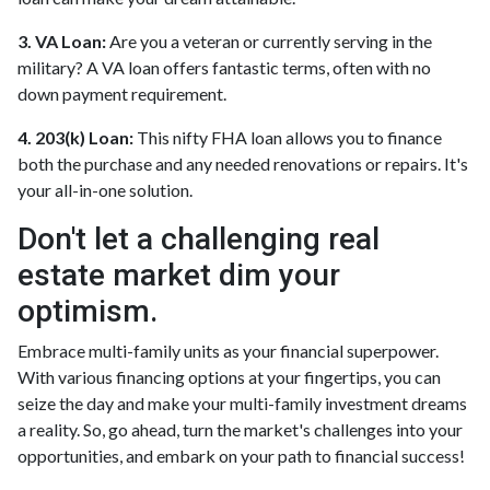
3. VA Loan:
Are you a veteran or currently serving in the
military? A VA loan offers fantastic terms, often with no
down payment requirement.
4. 203(k) Loan:
This nifty FHA loan allows you to finance
both the purchase and any needed renovations or repairs. It's
your all-in-one solution.
Don't let a challenging real
estate market dim your
optimism.
Embrace multi-family units as your financial superpower.
With various financing options at your fingertips, you can
seize the day and make your multi-family investment dreams
a reality. So, go ahead, turn the market's challenges into your
opportunities, and embark on your path to financial success!