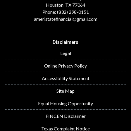
Houston, TX 77064
Phone: (832) 298-0151
ameristatefinancial@gmail.com
Disclaimers
Legal
Online Privacy Policy
Accessibility Statement
Site Map
Equal Housing Opportunity
FINCEN Disclaimer
Texas Complaint Notice