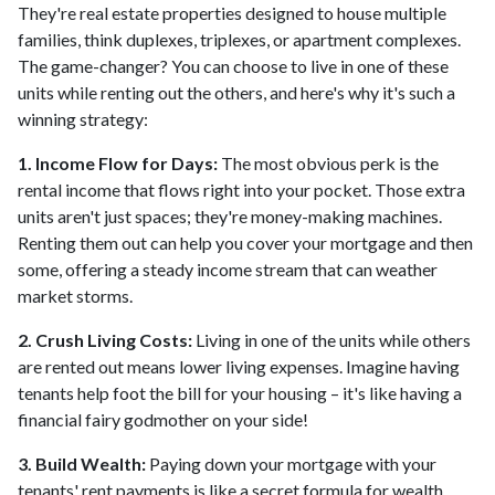
They're real estate properties designed to house multiple
families, think duplexes, triplexes, or apartment complexes.
The game-changer? You can choose to live in one of these
units while renting out the others, and here's why it's such a
winning strategy:
1. Income Flow for Days:
The most obvious perk is the
rental income that flows right into your pocket. Those extra
units aren't just spaces; they're money-making machines.
Renting them out can help you cover your mortgage and then
some, offering a steady income stream that can weather
market storms.
2. Crush Living Costs:
Living in one of the units while others
are rented out means lower living expenses. Imagine having
tenants help foot the bill for your housing – it's like having a
financial fairy godmother on your side!
3. Build Wealth:
Paying down your mortgage with your
tenants' rent payments is like a secret formula for wealth