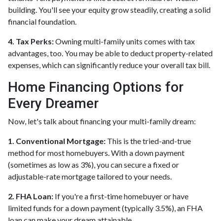
building. You'll see your equity grow steadily, creating a solid
financial foundation.
4. Tax Perks:
Owning multi-family units comes with tax
advantages, too. You may be able to deduct property-related
expenses, which can significantly reduce your overall tax bill.
Home Financing Options for
Every Dreamer
Now, let's talk about financing your multi-family dream:
1. Conventional Mortgage:
This is the tried-and-true
method for most homebuyers. With a down payment
(sometimes as low as 3%), you can secure a fixed or
adjustable-rate mortgage tailored to your needs.
2. FHA Loan:
If you're a first-time homebuyer or have
limited funds for a down payment (typically 3.5%), an FHA
loan can make your dream attainable.