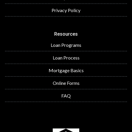
Privacy Policy
Resources
Loan Programs
Loan Process
Mortgage Basics
Online Forms
FAQ