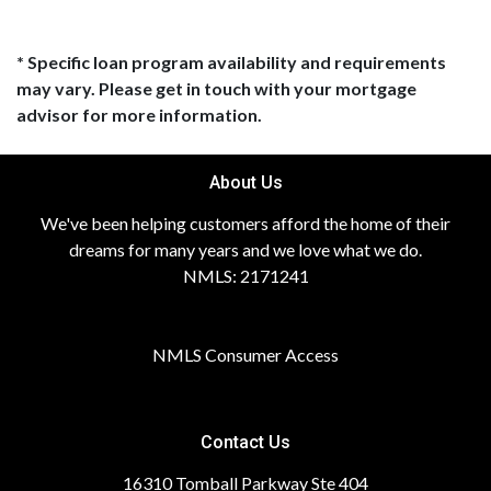
* Specific loan program availability and requirements
may vary. Please get in touch with your mortgage
advisor for more information.
About Us
We've been helping customers afford the home of their
dreams for many years and we love what we do.
NMLS: 2171241
NMLS Consumer Access
Contact Us
16310 Tomball Parkway Ste 404