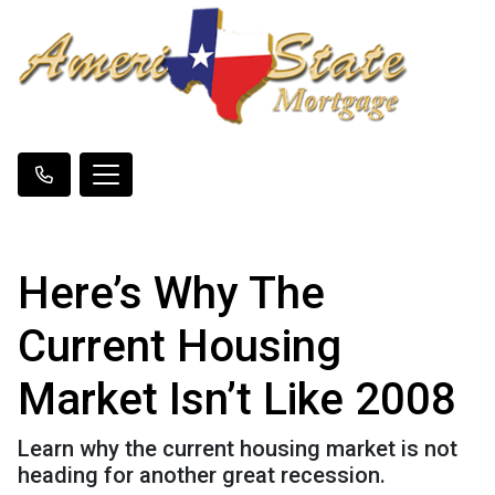
Here’s Why The
Current Housing
Market Isn’t Like 2008
Learn why the current housing market is not
heading for another great recession.