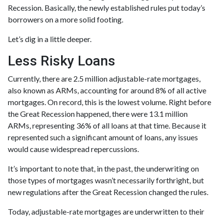
Recession. Basically, the newly established rules put today’s
borrowers on a more solid footing.
Let’s dig in a little deeper.
Less Risky Loans
Currently, there are 2.5 million adjustable-rate mortgages,
also known as ARMs, accounting for around 8% of all active
mortgages. On record, this is the lowest volume. Right before
the Great Recession happened, there were 13.1 million
ARMs, representing 36% of all loans at that time. Because it
represented such a significant amount of loans, any issues
would cause widespread repercussions.
It’s important to note that, in the past, the underwriting on
those types of mortgages wasn’t necessarily forthright, but
new regulations after the Great Recession changed the rules.
Today, adjustable-rate mortgages are underwritten to their