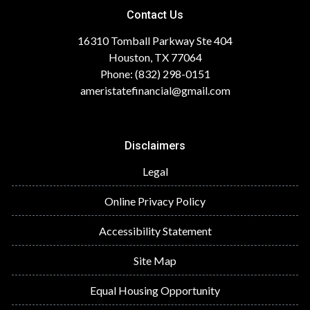
Contact Us
16310 Tomball Parkway Ste 404
Houston, TX 77064
Phone: (832) 298-0151
ameristatefinancial@gmail.com
Disclaimers
Legal
Online Privacy Policy
Accessibility Statement
Site Map
Equal Housing Opportunity