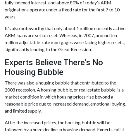
fully indexed interest, and above 80% of today’s ARM
originations operate under a fixed rate for the first 7 to 10
years.
It’s also noteworthy that only about 1 million currently active
ARM loans are set to reset. Whereas, in 2007, around ten
million adjustable-rate mortgages were facing higher resets,
significantly leading to the Great Recession.
Experts Believe There’s No
Housing Bubble
There was also a housing bubble that contributed to the
2008 recession. A housing bubble, or real estate bubble, is a
market condition in which housing prices rise beyond a
reasonable price due to increased demand, emotional buying,
and limited supply.
After the increased prices, the housing bubble will be
followed by a huge decline in housing demand. Experts call it