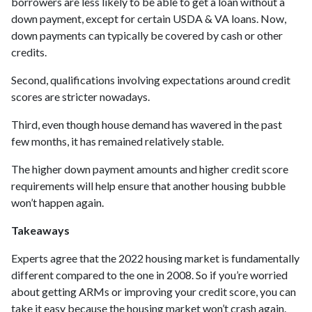
borrowers are less likely to be able to get a loan without a
down payment, except for certain USDA & VA loans. Now,
down payments can typically be covered by cash or other
credits.
Second, qualifications involving expectations around credit
scores are stricter nowadays.
Third, even though house demand has wavered in the past
few months, it has remained relatively stable.
The higher down payment amounts and higher credit score
requirements will help ensure that another housing bubble
won’t happen again.
Takeaways
Experts agree that the 2022 housing market is fundamentally
different compared to the one in 2008. So if you’re worried
about getting ARMs or improving your credit score, you can
take it easy because the housing market won’t crash again.