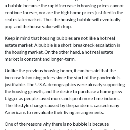
a bubble because the rapid increase in housing prices cannot
continue forever, nor are the high home prices justified in the
real estate market. Thus the housing bubble will eventually
pop, and the house value will drop.
Keep in mind that housing bubbles are not like a hot real
estate market. A bubble is a short, breakneck escalation in
the housing market. On the other hand, a hot real estate
market is constant and longer-term.
Unlike the previous housing boom, it can be said that the
increase in housing prices since the start of the pandemic is
justifiable. The U.S.A. demographics were already supporting
the housing growth, and the desire to purchase a home grew
bigger as people saved more and spent more time indoors.
The lifestyle change caused by the pandemic caused many
Americans to reevaluate their living arrangements.
One of the reasons why there is no bubble is because