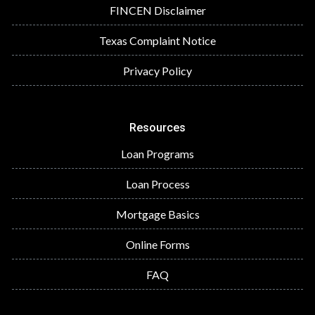
FINCEN Disclaimer
Texas Complaint Notice
Privacy Policy
Resources
Loan Programs
Loan Process
Mortgage Basics
Online Forms
FAQ