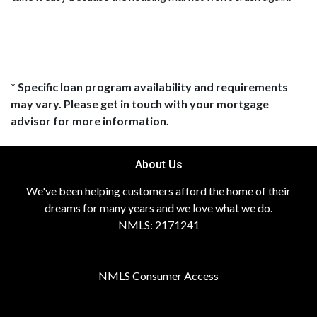
* Specific loan program availability and requirements
may vary. Please get in touch with your mortgage
advisor for more information.
About Us
We've been helping customers afford the home of their
dreams for many years and we love what we do.
NMLS: 2171241
NMLS Consumer Access