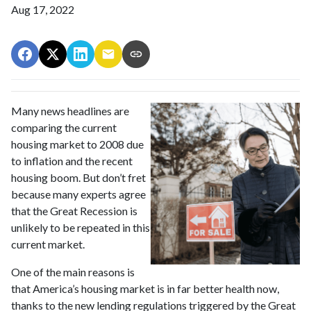
Aug 17, 2022
Many news headlines are
comparing the current
housing market to 2008 due
to inflation and the recent
housing boom. But don’t fret
because many experts agree
that the Great Recession is
unlikely to be repeated in this
current market.
One of the main reasons is
that America’s housing market is in far better health now,
thanks to the new lending regulations triggered by the Great