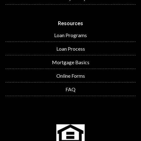
Resources
Loan Programs
Loan Process
Mortgage Basics
Online Forms
FAQ