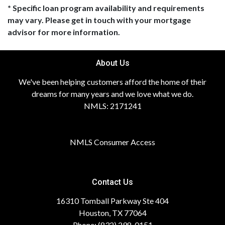
* Specific loan program availability and requirements
may vary. Please get in touch with your mortgage
advisor for more information.
About Us
We've been helping customers afford the home of their
dreams for many years and we love what we do.
NMLS: 2171241
NMLS Consumer Access
Contact Us
16310 Tomball Parkway Ste 404
Houston, TX 77064
Phone: (832) 298-0151