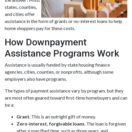
states, counties,
and cities offer
assistance in the form of grants or no-interest loans to help
home shoppers pay for these costs.
How Downpayment
Assistance Programs Work
Assistance is usually funded by state housing finance
agencies, cities, counties, or nonprofits, although some
employers also have programs.
The types of payment assistance vary by program, but they
are most often geared toward first-time homebuyers and can
be a:
Grant
. This is an outright gift of money.
Zero-interest, forgivable loans
. The loan is forgiven
after a specified time, such as three years, and