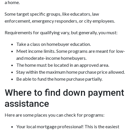
a home.
Some target specific groups, like educators, law
enforcement, emergency responders, or city employees.
Requirements for qualifying vary, but generally, you must:
Take a class on homebuyer education.
Meet income limits. Some programs are meant for low-
and moderate-income homebuyers.
The home must be located in an approved area.
Stay within the maximum home purchase price allowed.
Be able to fund the home purchase partially.
Where to find down payment
assistance
Here are some places you can check for programs:
Your local mortgage professional! This is the easiest