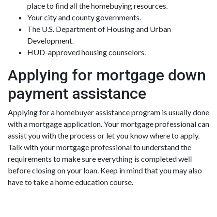
place to find all the homebuying resources.
Your city and county governments.
The U.S. Department of Housing and Urban
Development.
HUD-approved housing counselors.
Applying for mortgage down
payment assistance
Applying for a homebuyer assistance program is usually done
with a mortgage application. Your mortgage professional can
assist you with the process or let you know where to apply.
Talk with your mortgage professional to understand the
requirements to make sure everything is completed well
before closing on your loan. Keep in mind that you may also
have to take a home education course.