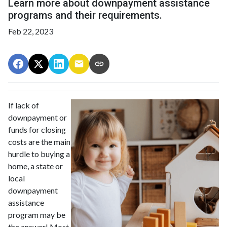
Learn more about downpayment assistance
programs and their requirements.
Feb 22, 2023
If lack of
downpayment or
funds for closing
costs are the main
hurdle to buying a
home, a state or
local
downpayment
assistance
program may be
the answer! Most