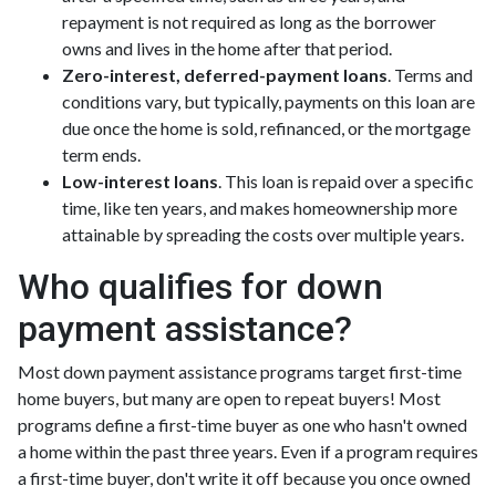
repayment is not required as long as the borrower
owns and lives in the home after that period.
Zero-interest, deferred-payment loans
. Terms and
conditions vary, but typically, payments on this loan are
due once the home is sold, refinanced, or the mortgage
term ends.
Low-interest loans
. This loan is repaid over a specific
time, like ten years, and makes homeownership more
attainable by spreading the costs over multiple years.
Who qualifies for down
payment assistance?
Most down payment assistance programs target first-time
home buyers, but many are open to repeat buyers! Most
programs define a first-time buyer as one who hasn't owned
a home within the past three years. Even if a program requires
a first-time buyer, don't write it off because you once owned