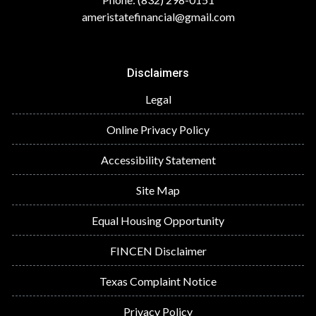
ameristatefinancial@gmail.com
Disclaimers
Legal
Online Privacy Policy
Accessibility Statement
Site Map
Equal Housing Opportunity
FINCEN Disclaimer
Texas Complaint Notice
Privacy Policy