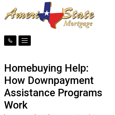
Homebuying Help:
How Downpayment
Assistance Programs
Work