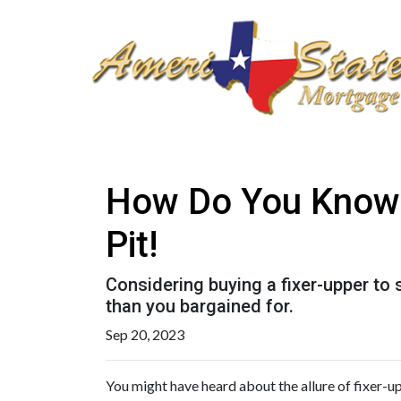
How Do You Know T
Pit!
Considering buying a fixer-upper t
than you bargained for.
Sep 20, 2023
You might have heard about the allure of fixer-