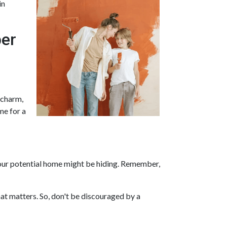
in
per
, charm,
me for a
s your potential home might be hiding. Remember,
at matters. So, don't be discouraged by a