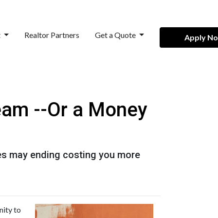
t
Realtor Partners
Get a Quote
Apply N
eam --Or a Money
es may ending costing you more
nity to