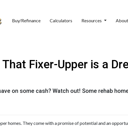
Buy/Refinance
Calculators
Resources
Abou
hat Fixer-Upper is a Dr
o save on some cash? Watch out! Some rehab hom
upper homes. They come with a promise of potential and an opportu