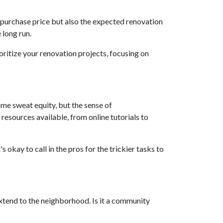
the purchase price but also the expected renovation
 long run.
oritize your renovation projects, focusing on
me sweat equity, but the sense of
esources available, from online tutorials to
 okay to call in the pros for the trickier tasks to
extend to the neighborhood. Is it a community