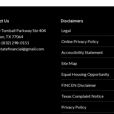
ct Us
Disclaimers
 Tomball Parkway Ste 404
Legal
on, TX 77064
Online Privacy Policy
: (832) 298-0151
statefinancial@gmail.com
Accessibility Statement
Site Map
Equal Housing Opportunity
FINCEN Disclaimer
Texas Complaint Notice
Privacy Policy