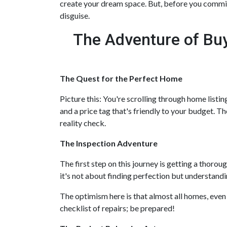
create your dream space. But, before you commit, 
disguise.
The Adventure of Buy
The Quest for the Perfect Home
Picture this: You're scrolling through home listin
and a price tag that's friendly to your budget. Th
reality check.
The Inspection Adventure
The first step on this journey is getting a thoro
it's not about finding perfection but understandi
The optimism here is that almost all homes, even
checklist of repairs; be prepared!