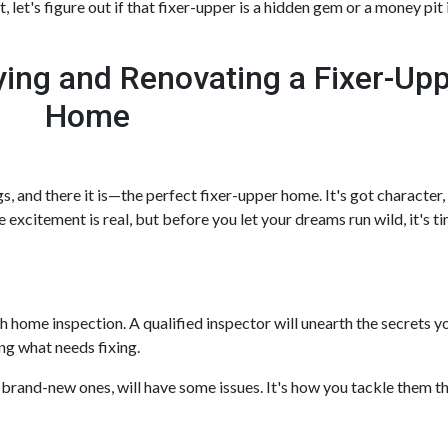
let's figure out if that fixer-upper is a hidden gem or a money pit 
ing and Renovating a Fixer-Up
Home
gs, and there it is—the perfect fixer-upper home. It's got character
e excitement is real, but before you let your dreams run wild, it's ti
ugh home inspection. A qualified inspector will unearth the secret
ng what needs fixing.
 brand-new ones, will have some issues. It's how you tackle them th