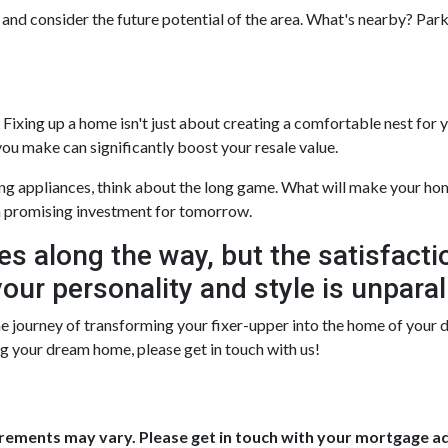
 and consider the future potential of the area. What's nearby? Park
ixing up a home isn't just about creating a comfortable nest for you
ou make can significantly boost your resale value.
ng appliances, think about the long game. What will make your home
 promising investment for tomorrow.
es along the way, but the satisfacti
our personality and style is unparal
 journey of transforming your fixer-upper into the home of your drea
ing your dream home, please get in touch with us!
uirements may vary. Please get in touch with your mortgage a