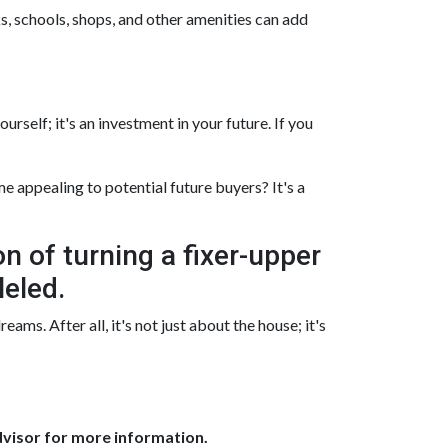
s, schools, shops, and other amenities can add
rself; it's an investment in your future. If you
 appealing to potential future buyers? It's a
on of turning a fixer-upper
leled.
ms. After all, it's not just about the house; it's
dvisor for more information.