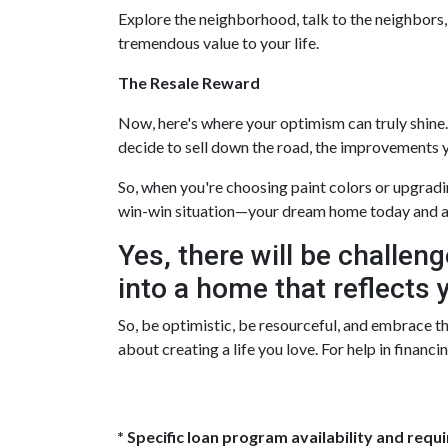
Explore the neighborhood, talk to the neighbors,
tremendous value to your life.
The Resale Reward
Now, here's where your optimism can truly shine. F
decide to sell down the road, the improvements y
So, when you're choosing paint colors or upgradi
win-win situation—your dream home today and a
Yes, there will be challeng
into a home that reflects y
So, be optimistic, be resourceful, and embrace the
about creating a life you love. For help in financ
* Specific loan program availability and req