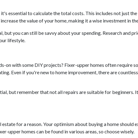
 it's essential to calculate the total costs. This includes not just 
ncrease the value of your home, making it a wise investment in the
l, but you can still be savvy about your spending. Research and pri
ur lifestyle.
nds-on with some DIY projects? Fixer-upper homes often require so
ing. Even if you're new to home improvement, there are countless r
al, but remember that not all repairs are suitable for beginners. It's
eal estate for a reason. Your optimism about buying a home should 
ixer-upper homes can be found in various areas, so choose wisely.