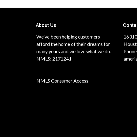
About Us
Conta
We've been helping customers
16310
afford the home of their dreams for
Houst
many years and we love what we do.
Phone
NMLS: 2171241
ameri
NMLS Consumer Access