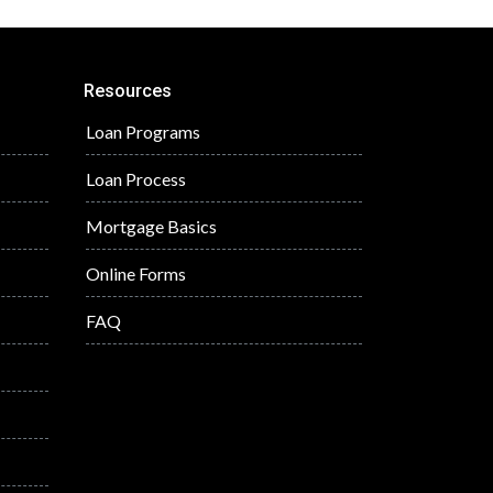
Resources
Loan Programs
Loan Process
Mortgage Basics
Online Forms
FAQ