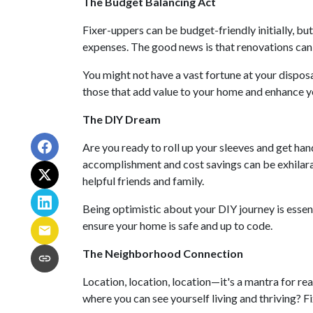
The Budget Balancing Act
Fixer-uppers can be budget-friendly initially, but
expenses. The good news is that renovations can i
You might not have a vast fortune at your disposa
those that add value to your home and enhance yo
The DIY Dream
Are you ready to roll up your sleeves and get ha
accomplishment and cost savings can be exhilarat
helpful friends and family.
Being optimistic about your DIY journey is essenti
ensure your home is safe and up to code.
The Neighborhood Connection
Location, location, location—it's a mantra for r
where you can see yourself living and thriving? F