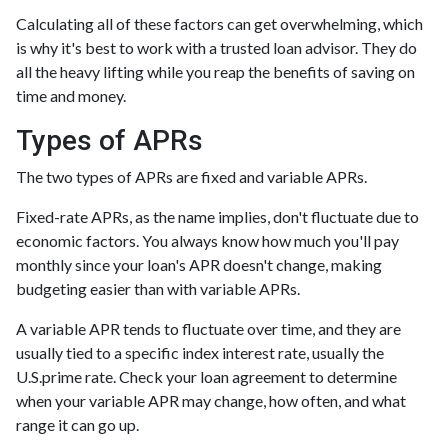
Calculating all of these factors can get overwhelming, which
is why it's best to work with a trusted loan advisor. They do
all the heavy lifting while you reap the benefits of saving on
time and money.
Types of APRs
The two types of APRs are fixed and variable APRs.
Fixed-rate APRs, as the name implies, don't fluctuate due to
economic factors. You always know how much you'll pay
monthly since your loan's APR doesn't change, making
budgeting easier than with variable APRs.
A variable APR tends to fluctuate over time, and they are
usually tied to a specific index interest rate, usually the
U.S.prime rate. Check your loan agreement to determine
when your variable APR may change, how often, and what
range it can go up.