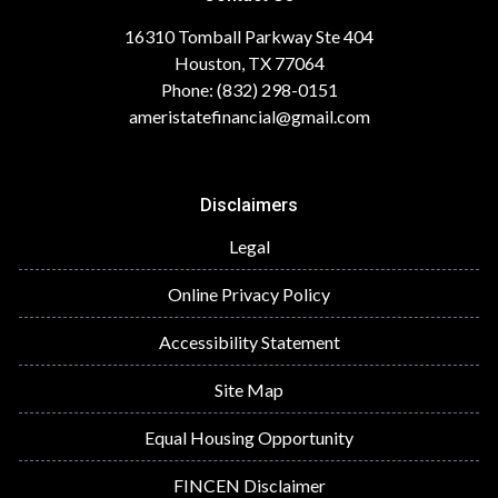
16310 Tomball Parkway Ste 404
Houston, TX 77064
Phone: (832) 298-0151
ameristatefinancial@gmail.com
Disclaimers
Legal
Online Privacy Policy
Accessibility Statement
Site Map
Equal Housing Opportunity
FINCEN Disclaimer