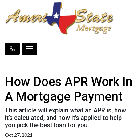
How Does APR Work In
A Mortgage Payment
This article will explain what an APR is, how
it’s calculated, and how it’s applied to help
you pick the best loan for you.
Oct 27, 2021