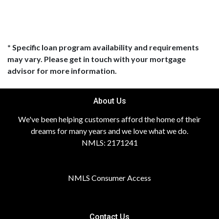
* Specific loan program availability and requirements
may vary. Please get in touch with your mortgage
advisor for more information.
About Us
We've been helping customers afford the home of their
dreams for many years and we love what we do.
NMLS: 2171241
NMLS Consumer Access
Contact Us