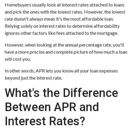
Homebuyers usually look at interest rates attached to loans
and pick the ones with the lowest rates. However, the lowest
rate doesn't always mean it's the most affordable loan.
Relying solely on interest rates to determine affordability
ignores other factors like fees attached to the mortgage.
However, when looking at the annual percentage rate, you'll
have a more precise and complete picture of how much a loan
will cost you.
In other words, APR lets you know all your loan expenses
beyond just the interest rate.
What's the Difference
Between APR and
Interest Rates?