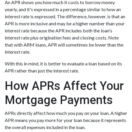
An APR shows you how much it costs to borrow money
yearly, and it's expressed in a percentage similar to how an
interest rate is expressed. The difference, however, is that an
APR is more inclusive and may be a higher number than your
interest rate because the APR includes both the loan's
interest rate plus origination fees and closing costs. Note
that with ARM loans, APR will sometimes be lower than the
interest rate.
With this in mind, it is better to evaluate a loan based on its
APR rather than just the interest rate.
How APRs Affect Your
Mortgage Payments
APRs directly affect how much you pay on your loan. A higher
APR means you pay more for your loan because it represents
the overall expenses included in the loan.