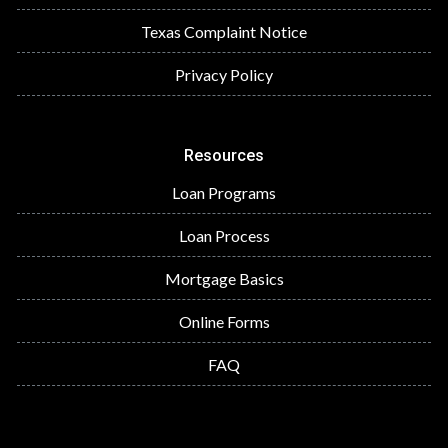
Texas Complaint Notice
Privacy Policy
Resources
Loan Programs
Loan Process
Mortgage Basics
Online Forms
FAQ