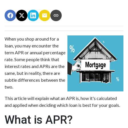
When you shop around for a
loan, you may encounter the
term APR or annual percentage
rate. Some people think that
interest rates and APRs are the
same, but in reality, there are
subtle differences between the
two.
This article will explain what an APR is, how it's calculated
and applied when deciding which loan is best for your goals.
What is APR?