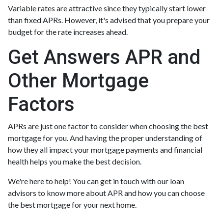
Variable rates are attractive since they typically start lower
than fixed APRs. However, it's advised that you prepare your
budget for the rate increases ahead.
Get Answers APR and
Other Mortgage
Factors
APRs are just one factor to consider when choosing the best
mortgage for you. And having the proper understanding of
how they all impact your mortgage payments and financial
health helps you make the best decision.
We're here to help! You can get in touch with our loan
advisors to know more about APR and how you can choose
the best mortgage for your next home.