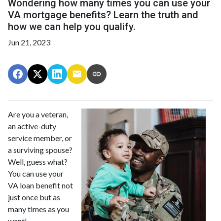
Wondering how many times you can use your
VA mortgage benefits? Learn the truth and
how we can help you qualify.
Jun 21, 2023
Are you a veteran,
an active-duty
service member, or
a surviving spouse?
Well, guess what?
You can use your
VA loan benefit not
just once but as
many times as you
want!