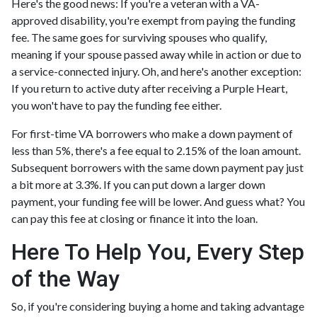
Here's the good news: If you're a veteran with a VA-
approved disability, you're exempt from paying the funding
fee. The same goes for surviving spouses who qualify,
meaning if your spouse passed away while in action or due to
a service-connected injury. Oh, and here's another exception:
If you return to active duty after receiving a Purple Heart,
you won't have to pay the funding fee either.
For first-time VA borrowers who make a down payment of
less than 5%, there's a fee equal to 2.15% of the loan amount.
Subsequent borrowers with the same down payment pay just
a bit more at 3.3%. If you can put down a larger down
payment, your funding fee will be lower. And guess what? You
can pay this fee at closing or finance it into the loan.
Here To Help You, Every Step
of the Way
So, if you're considering buying a home and taking advantage