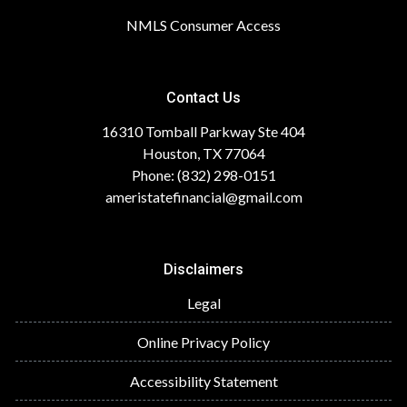
NMLS Consumer Access
Contact Us
16310 Tomball Parkway Ste 404
Houston, TX 77064
Phone: (832) 298-0151
ameristatefinancial@gmail.com
Disclaimers
Legal
Online Privacy Policy
Accessibility Statement