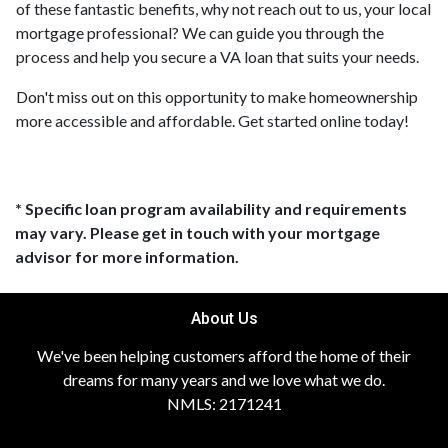
of these fantastic benefits, why not reach out to us, your local
mortgage professional? We can guide you through the
process and help you secure a VA loan that suits your needs.
Don't miss out on this opportunity to make homeownership
more accessible and affordable. Get started online today!
* Specific loan program availability and requirements
may vary. Please get in touch with your mortgage
advisor for more information.
About Us
We've been helping customers afford the home of their
dreams for many years and we love what we do.
NMLS: 2171241