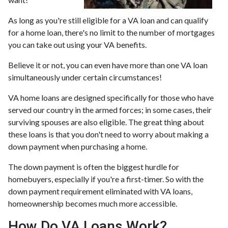
As long as you're still eligible for a VA loan and can qualify
for a home loan, there's no limit to the number of mortgages
you can take out using your VA benefits.
Believe it or not, you can even have more than one VA loan
simultaneously under certain circumstances!
VA home loans are designed specifically for those who have
served our country in the armed forces; in some cases, their
surviving spouses are also eligible. The great thing about
these loans is that you don't need to worry about making a
down payment when purchasing a home.
The down payment is often the biggest hurdle for
homebuyers, especially if you're a first-timer. So with the
down payment requirement eliminated with VA loans,
homeownership becomes much more accessible.
How Do VA Loans Work?