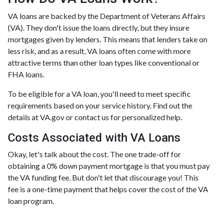
VA loans are backed by the Department of Veterans Affairs
(VA). They don't issue the loans directly, but they insure
mortgages given by lenders. This means that lenders take on
less risk, and as a result, VA loans often come with more
attractive terms than other loan types like conventional or
FHA loans.
To be eligible for a VA loan, you'll need to meet specific
requirements based on your service history. Find out the
details at VA.gov or contact us for personalized help.
Costs Associated with VA Loans
Okay, let's talk about the cost. The one trade-off for
obtaining a 0% down payment mortgage is that you must pay
the VA funding fee. But don't let that discourage you! This
fee is a one-time payment that helps cover the cost of the VA
loan program.