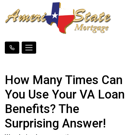
How Many Times Can
You Use Your VA Loan
Benefits? The
Surprising Answer!