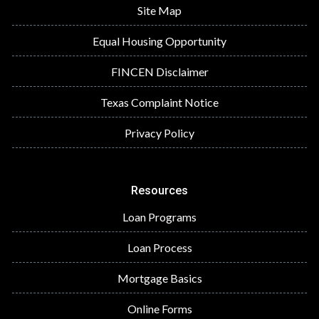
Site Map
Equal Housing Opportunity
FINCEN Disclaimer
Texas Complaint Notice
Privacy Policy
Resources
Loan Programs
Loan Process
Mortgage Basics
Online Forms