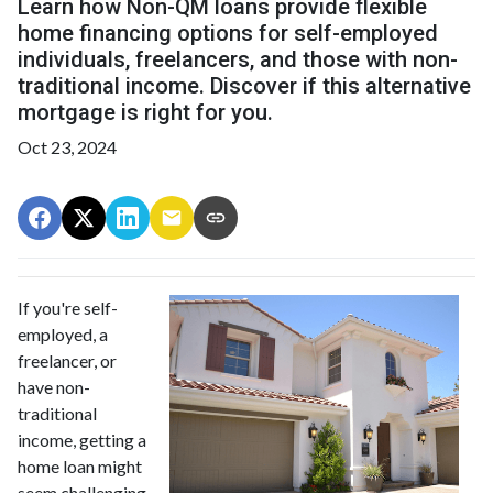
Learn how Non-QM loans provide flexible
home financing options for self-employed
individuals, freelancers, and those with non-
traditional income. Discover if this alternative
mortgage is right for you.
Oct 23, 2024
If you're self-
employed, a
freelancer, or
have non-
traditional
income, getting a
home loan might
seem challenging.