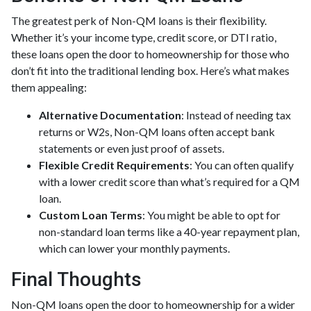
The greatest perk of Non-QM loans is their flexibility.
Whether it’s your income type, credit score, or DTI ratio,
these loans open the door to homeownership for those who
don’t fit into the traditional lending box. Here’s what makes
them appealing:
Alternative Documentation
: Instead of needing tax
returns or W2s, Non-QM loans often accept bank
statements or even just proof of assets.
Flexible Credit Requirements
: You can often qualify
with a lower credit score than what’s required for a QM
loan.
Custom Loan Terms
: You might be able to opt for
non-standard loan terms like a 40-year repayment plan,
which can lower your monthly payments.
Final Thoughts
Non-QM loans open the door to homeownership for a wider