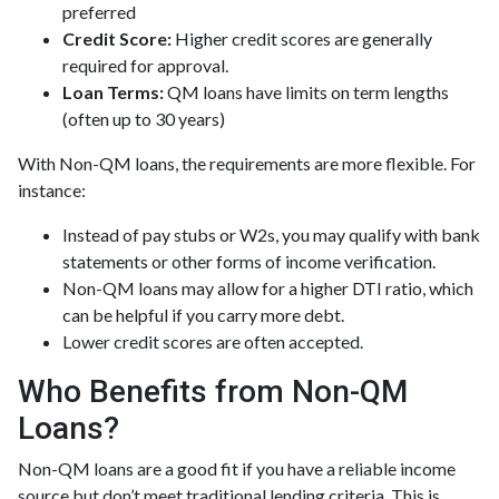
preferred
Credit Score:
Higher credit scores are generally
required for approval.
Loan Terms:
QM loans have limits on term lengths
(often up to 30 years)
With Non-QM loans, the requirements are more flexible. For
instance:
Instead of pay stubs or W2s, you may qualify with bank
statements or other forms of income verification.
Non-QM loans may allow for a higher DTI ratio, which
can be helpful if you carry more debt.
Lower credit scores are often accepted.
Who Benefits from Non-QM
Loans?
Non-QM loans are a good fit if you have a reliable income
source but don’t meet traditional lending criteria. This is