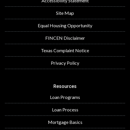
Accessibility Statement
Site Map
Equal Housing Opportunity
FINCEN Disclaimer
Texas Complaint Notice
Privacy Policy
Resources
Loan Programs
Loan Process
Mortgage Basics