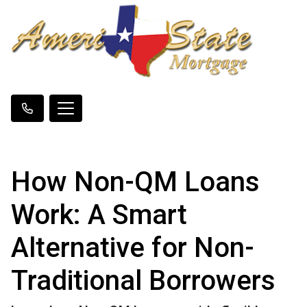
How Non-QM Loans
Work: A Smart
Alternative for Non-
Traditional Borrowers