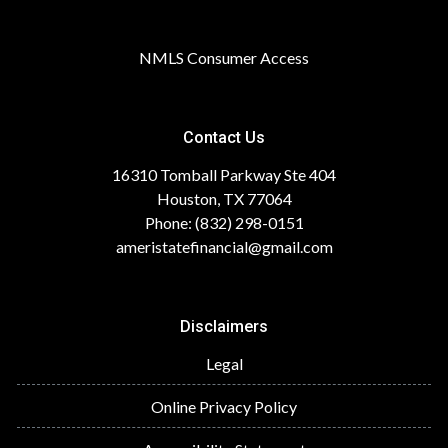
NMLS Consumer Access
Contact Us
16310 Tomball Parkway Ste 404
Houston, TX 77064
Phone: (832) 298-0151
ameristatefinancial@gmail.com
Disclaimers
Legal
Online Privacy Policy