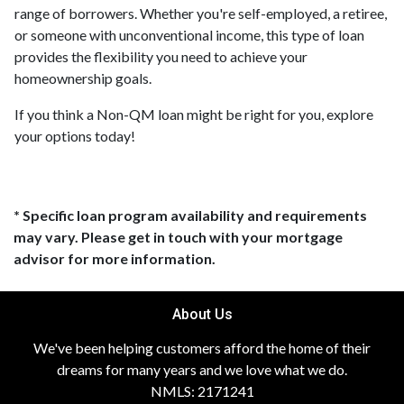
range of borrowers. Whether you're self-employed, a retiree,
or someone with unconventional income, this type of loan
provides the flexibility you need to achieve your
homeownership goals.
If you think a Non-QM loan might be right for you, explore
your options today!
* Specific loan program availability and requirements
may vary. Please get in touch with your mortgage
advisor for more information.
About Us
We've been helping customers afford the home of their
dreams for many years and we love what we do.
NMLS: 2171241