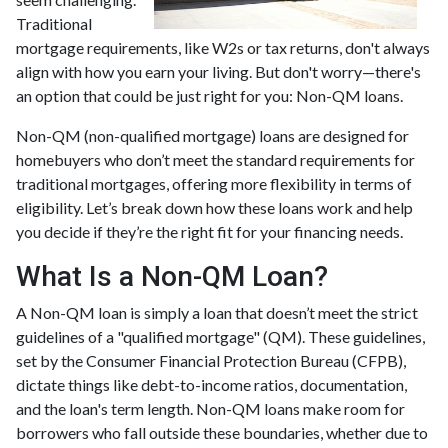
Traditional
mortgage requirements, like W2s or tax returns, don't always
align with how you earn your living. But don't worry—there's
an option that could be just right for you: Non-QM loans.
Non-QM (non-qualified mortgage) loans are designed for
homebuyers who don’t meet the standard requirements for
traditional mortgages, offering more flexibility in terms of
eligibility. Let’s break down how these loans work and help
you decide if they’re the right fit for your financing needs.
What Is a Non-QM Loan?
A Non-QM loan is simply a loan that doesn’t meet the strict
guidelines of a "qualified mortgage" (QM). These guidelines,
set by the Consumer Financial Protection Bureau (CFPB),
dictate things like debt-to-income ratios, documentation,
and the loan's term length. Non-QM loans make room for
borrowers who fall outside these boundaries, whether due to