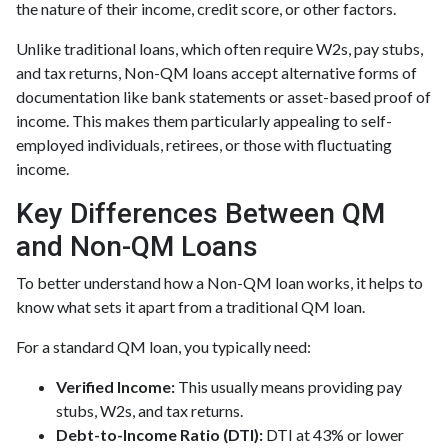
the nature of their income, credit score, or other factors.
Unlike traditional loans, which often require W2s, pay stubs,
and tax returns, Non-QM loans accept alternative forms of
documentation like bank statements or asset-based proof of
income. This makes them particularly appealing to self-
employed individuals, retirees, or those with fluctuating
income.
Key Differences Between QM
and Non-QM Loans
To better understand how a Non-QM loan works, it helps to
know what sets it apart from a traditional QM loan.
For a standard QM loan, you typically need:
Verified Income:
This usually means providing pay
stubs, W2s, and tax returns.
Debt-to-Income Ratio (DTI):
DTI at 43% or lower