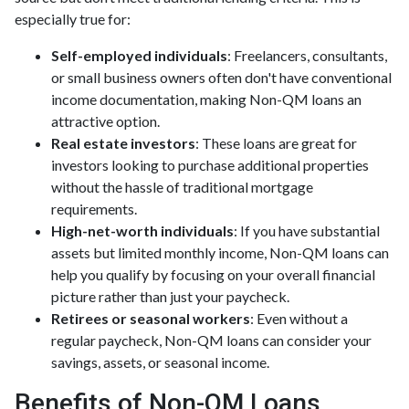
especially true for:
Self-employed individuals
: Freelancers, consultants,
or small business owners often don't have conventional
income documentation, making Non-QM loans an
attractive option.
Real estate investors
: These loans are great for
investors looking to purchase additional properties
without the hassle of traditional mortgage
requirements.
High-net-worth individuals
: If you have substantial
assets but limited monthly income, Non-QM loans can
help you qualify by focusing on your overall financial
picture rather than just your paycheck.
Retirees or seasonal workers
: Even without a
regular paycheck, Non-QM loans can consider your
savings, assets, or seasonal income.
Benefits of Non-QM Loans