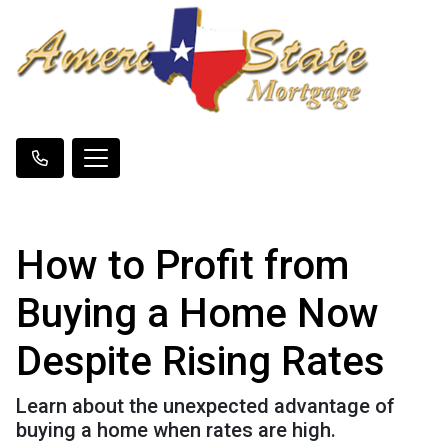
How to Profit from
Buying a Home Now
Despite Rising Rates
Learn about the unexpected advantage of
buying a home when rates are high.