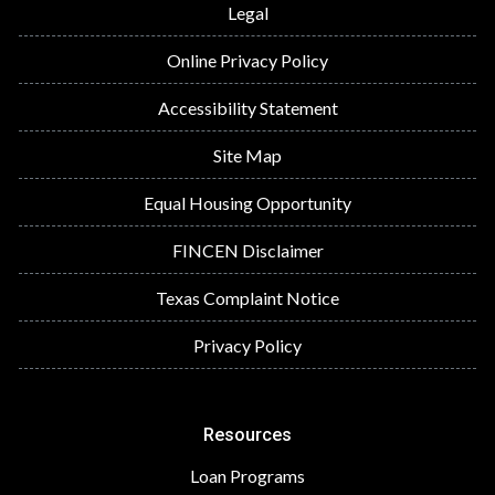
Legal
Online Privacy Policy
Accessibility Statement
Site Map
Equal Housing Opportunity
FINCEN Disclaimer
Texas Complaint Notice
Privacy Policy
Resources
Loan Programs