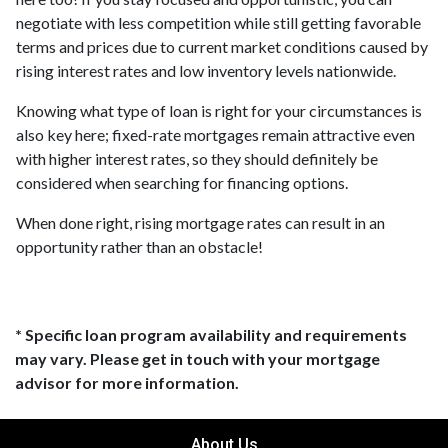
negotiate with less competition while still getting favorable
terms and prices due to current market conditions caused by
rising interest rates and low inventory levels nationwide.
Knowing what type of loan is right for your circumstances is
also key here; fixed-rate mortgages remain attractive even
with higher interest rates, so they should definitely be
considered when searching for financing options.
When done right, rising mortgage rates can result in an
opportunity rather than an obstacle!
* Specific loan program availability and requirements
may vary. Please get in touch with your mortgage
advisor for more information.
About Us