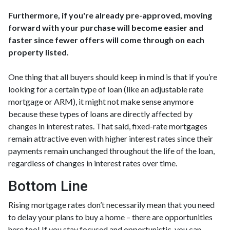
Furthermore, if you're already pre-approved, moving
forward with your purchase will become easier and
faster since fewer offers will come through on each
property listed.
One thing that all buyers should keep in mind is that if you’re
looking for a certain type of loan (like an adjustable rate
mortgage or ARM), it might not make sense anymore
because these types of loans are directly affected by
changes in interest rates. That said, fixed-rate mortgages
remain attractive even with higher interest rates since their
payments remain unchanged throughout the life of the loan,
regardless of changes in interest rates over time.
Bottom Line
Rising mortgage rates don’t necessarily mean that you need
to delay your plans to buy a home – there are opportunities
here too! If you stay focused and opportunistic, you can