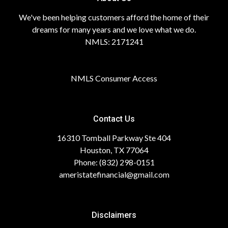
We've been helping customers afford the home of their
dreams for many years and we love what we do.
NMLS: 2171241
NMLS Consumer Access
Contact Us
16310 Tomball Parkway Ste 404
Houston, TX 77064
Phone: (832) 298-0151
ameristatefinancial@gmail.com
Disclaimers