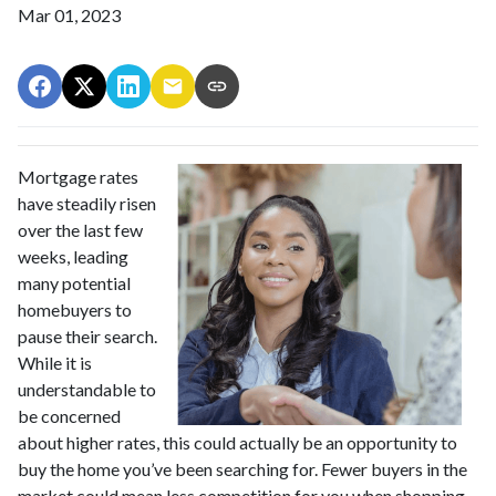
Mar 01, 2023
Mortgage rates
have steadily risen
over the last few
weeks, leading
many potential
homebuyers to
pause their search.
While it is
understandable to
be concerned
about higher rates, this could actually be an opportunity to
buy the home you’ve been searching for. Fewer buyers in the
market could mean less competition for you when shopping