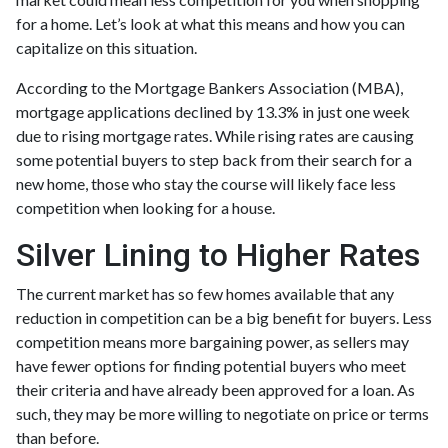
for a home. Let’s look at what this means and how you can
capitalize on this situation.
According to the Mortgage Bankers Association (MBA),
mortgage applications declined by 13.3% in just one week
due to rising mortgage rates. While rising rates are causing
some potential buyers to step back from their search for a
new home, those who stay the course will likely face less
competition when looking for a house.
Silver Lining to Higher Rates
The current market has so few homes available that any
reduction in competition can be a big benefit for buyers. Less
competition means more bargaining power, as sellers may
have fewer options for finding potential buyers who meet
their criteria and have already been approved for a loan. As
such, they may be more willing to negotiate on price or terms
than before.