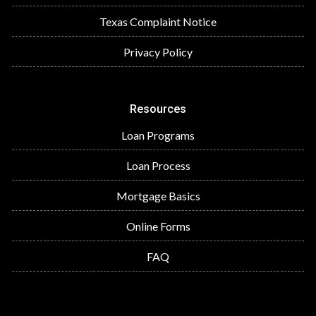
Texas Complaint Notice
Privacy Policy
Resources
Loan Programs
Loan Process
Mortgage Basics
Online Forms
FAQ