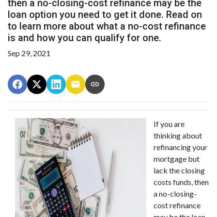
then a no-closing-cost refinance may be the
loan option you need to get it done. Read on
to learn more about what a no-cost refinance
is and how you can qualify for one.
Sep 29, 2021
If you are
thinking about
refinancing your
mortgage but
lack the closing
costs funds, then
a no-closing-
cost refinance
may be the loan