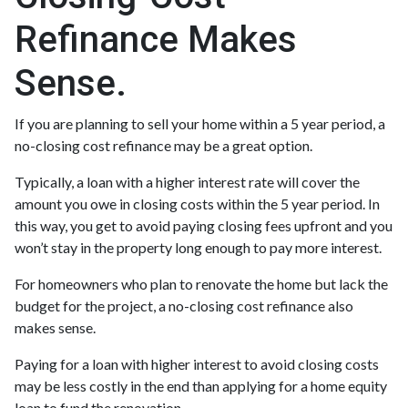
Refinance Makes
Sense.
If you are planning to sell your home within a 5 year period, a
no-closing cost refinance may be a great option.
Typically, a loan with a higher interest rate will cover the
amount you owe in closing costs within the 5 year period. In
this way, you get to avoid paying closing fees upfront and you
won’t stay in the property long enough to pay more interest.
For homeowners who plan to renovate the home but lack the
budget for the project, a no-closing cost refinance also
makes sense.
Paying for a loan with higher interest to avoid closing costs
may be less costly in the end than applying for a home equity
loan to fund the renovation.