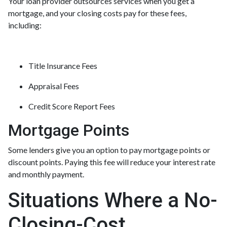
Your loan provider outsources services when you get a
mortgage, and your closing costs pay for these fees,
including:
Title Insurance Fees
Appraisal Fees
Credit Score Report Fees
Mortgage Points
Some lenders give you an option to pay mortgage points or
discount points. Paying this fee will reduce your interest rate
and monthly payment.
Situations Where a No-
Closing-Cost