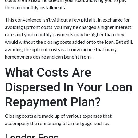
them in monthly installments.
This convenience isn’t without a few pitfalls. In exchange for
avoiding upfront costs, you may be charged a higher interest
rate, and your monthly payments may be higher than they
would without the closing costs added onto the loan. But still,
avoiding the upfront costs is a convenience that many
homeowners desire and can benefit from.
What Costs Are
Dispersed In Your Loan
Repayment Plan?
Closing costs are made up of various expenses that
accompany the refinancing of a mortgage, such as:
Lender Fees