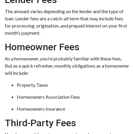
The amount varies depending on the lender and the type of
loan. Lender fees are a catch-all term that may include fees
for processing, origination, and prepaid interest on your first
month’s payment.
Homeowner Fees
As a homeowner, you’re probably familiar with these fees.
But as a quick refresher, monthly obligations as a homeowner
will include:
Property Taxes
Homeowners Association Fees
Homeowners Insurance
Third-Party Fees