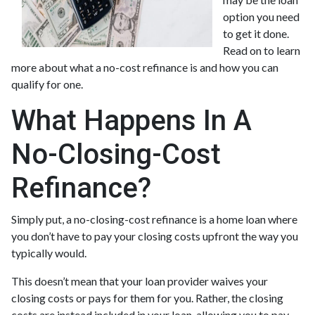
option you need
to get it done.
Read on to learn
more about what a no-cost refinance is and how you can
qualify for one.
What Happens In A
No-Closing-Cost
Refinance?
Simply put, a no-closing-cost refinance is a home loan where
you don’t have to pay your closing costs upfront the way you
typically would.
This doesn’t mean that your loan provider waives your
closing costs or pays for them for you. Rather, the closing
costs are instead included in your loan, allowing you to pay