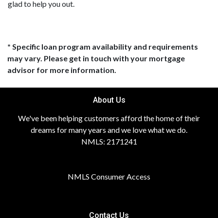
glad to help you out.
* Specific loan program availability and requirements
may vary. Please get in touch with your mortgage
advisor for more information.
About Us
We've been helping customers afford the home of their
dreams for many years and we love what we do.
NMLS: 2171241
NMLS Consumer Access
Contact Us