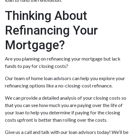
Thinking About
Refinancing Your
Mortgage?
Are you planning on refinancing your mortgage but lack
funds to pay for closing costs?
Our team of home loan advisors can help you explore your
refinancing options like a no-closing-cost refinance.
We can provide a detailed analysis of your closing costs so
that you can see how much you are paying over the life of
your loan to help you determine if paying for the closing
costs upfront is better than rolling over the costs.
Give us a call and talk with our loan advisors today! We’ll be