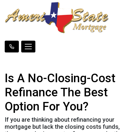
Is A No-Closing-Cost
Refinance The Best
Option For You?
If you are thinking about refinancing your
mortgage but lack the closing costs funds,