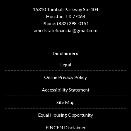
16310 Tomball Parkway Ste 404
Houston, TX 77064
Phone: (832) 298-0151
ameristatefinancial@gmail.com
Disclaimers
Legal
Online Privacy Policy
Accessibility Statement
Site Map
Equal Housing Opportunity
FINCEN Disclaimer