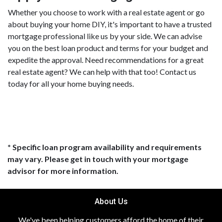
Whether you choose to work with a real estate agent or go
about buying your home DIY, it's important to have a trusted
mortgage professional like us by your side. We can advise
you on the best loan product and terms for your budget and
expedite the approval. Need recommendations for a great
real estate agent? We can help with that too! Contact us
today for all your home buying needs.
* Specific loan program availability and requirements
may vary. Please get in touch with your mortgage
advisor for more information.
About Us
We've been helping customers afford the home of their