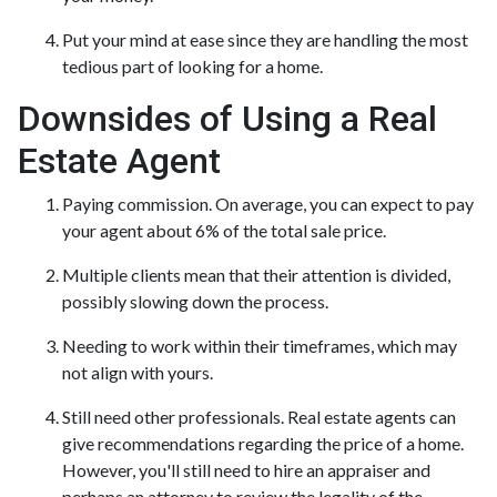
Put your mind at ease since they are handling the most
tedious part of looking for a home.
Downsides of Using a Real
Estate Agent
Paying commission. On average, you can expect to pay
your agent about 6% of the total sale price.
Multiple clients mean that their attention is divided,
possibly slowing down the process.
Needing to work within their timeframes, which may
not align with yours.
Still need other professionals. Real estate agents can
give recommendations regarding the price of a home.
However, you'll still need to hire an appraiser and
perhaps an attorney to review the legality of the