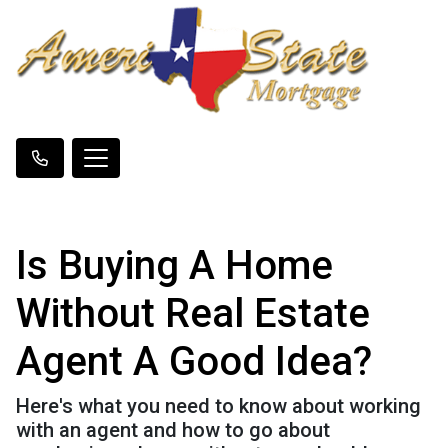
Is Buying A Home
Without Real Estate
Agent A Good Idea?
Here's what you need to know about working
with an agent and how to go about