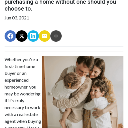
purchasing a home without one should you
choose to.
Jun 03, 2021
Whether you're a
first-time home
buyer or an
experienced
homeowner, you
may be wondering
if it's truly
necessary to work
with a real estate
agent when buying
a property. Here's