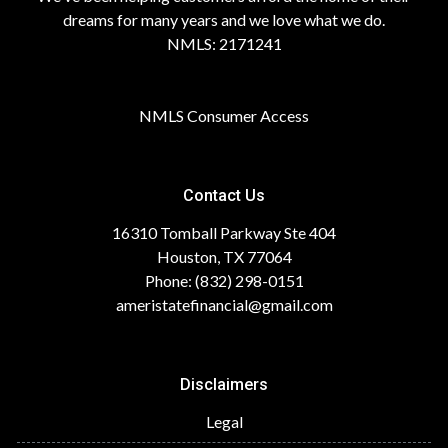
dreams for many years and we love what we do.
NMLS: 2171241
NMLS Consumer Access
Contact Us
16310 Tomball Parkway Ste 404
Houston, TX 77064
Phone: (832) 298-0151
ameristatefinancial@gmail.com
Disclaimers
Legal