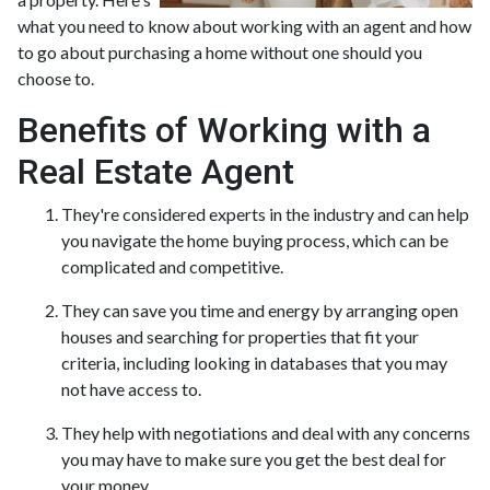
what you need to know about working with an agent and how
to go about purchasing a home without one should you
choose to.
Benefits of Working with a
Real Estate Agent
They're considered experts in the industry and can help
you navigate the home buying process, which can be
complicated and competitive.
They can save you time and energy by arranging open
houses and searching for properties that fit your
criteria, including looking in databases that you may
not have access to.
They help with negotiations and deal with any concerns
you may have to make sure you get the best deal for
your money.