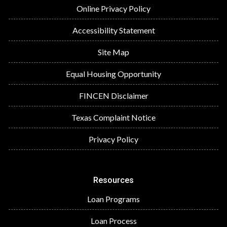
Online Privacy Policy
Accessibility Statement
Site Map
Equal Housing Opportunity
FINCEN Disclaimer
Texas Complaint Notice
Privacy Policy
Resources
Loan Programs
Loan Process