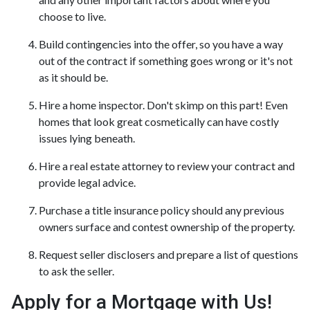
choose to live.
Build contingencies into the offer, so you have a way
out of the contract if something goes wrong or it's not
as it should be.
Hire a home inspector. Don't skimp on this part! Even
homes that look great cosmetically can have costly
issues lying beneath.
Hire a real estate attorney to review your contract and
provide legal advice.
Purchase a title insurance policy should any previous
owners surface and contest ownership of the property.
Request seller disclosers and prepare a list of questions
to ask the seller.
Apply for a Mortgage with Us!