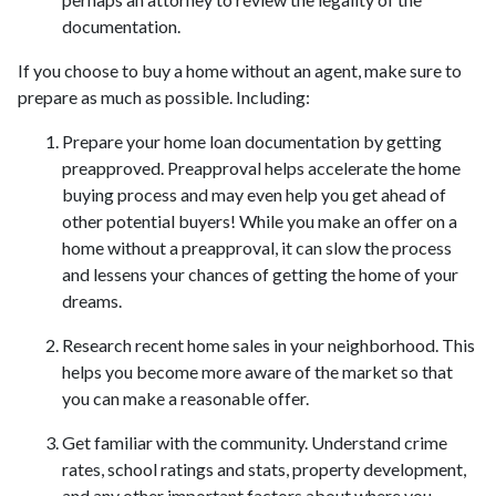
documentation.
If you choose to buy a home without an agent, make sure to
prepare as much as possible. Including:
Prepare your home loan documentation by getting
preapproved. Preapproval helps accelerate the home
buying process and may even help you get ahead of
other potential buyers! While you make an offer on a
home without a preapproval, it can slow the process
and lessens your chances of getting the home of your
dreams.
Research recent home sales in your neighborhood. This
helps you become more aware of the market so that
you can make a reasonable offer.
Get familiar with the community. Understand crime
rates, school ratings and stats, property development,
and any other important factors about where you