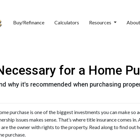
Buy/Refinance
Calculators
Resources
Abou
e Necessary for a Home P
 and why it's recommended when purchasing proper
ome purchase is one of the biggest investments you can make so ad
ership issues makes sense. That’s where title insurance comes in. As
 are the owner with rights to the property. Read along to find out ho
e purchase.