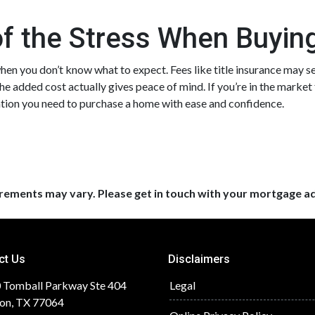
of the Stress When Buyi
en you don’t know what to expect. Fees like title insurance may s
the added cost actually gives peace of mind. If you’re in the market
mation you need to purchase a home with ease and confidence.
uirements may vary. Please get in touch with your mortgage a
ct Us
Disclaimers
 Tomball Parkway Ste 404
Legal
on, TX 77064