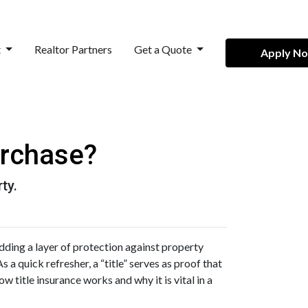
t
Realtor Partners
Get a Quote
Apply N
urchase?
ty.
ding a layer of protection against property
 a quick refresher, a “title” serves as proof that
w title insurance works and why it is vital in a