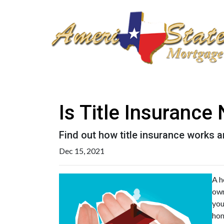
Is Title Insuranc
Find out how title insurance works
Dec 15, 2021
A h
own
you
hom