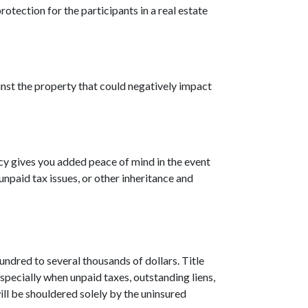
rotection for the participants in a real estate
inst the property that could negatively impact
icy gives you added peace of mind in the event
npaid tax issues, or other inheritance and
undred to several thousands of dollars. Title
specially when unpaid taxes, outstanding liens,
ill be shouldered solely by the uninsured