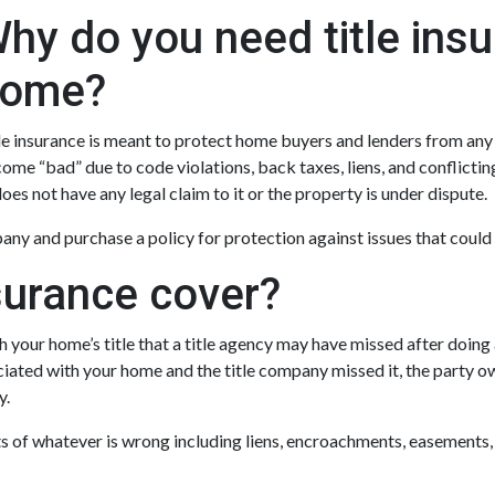
hy do you need title ins
ome?
le insurance is meant to protect home buyers and lenders from any d
ome “bad” due to code violations, back taxes, liens, and conflictin
 does not have any legal claim to it or the property is under dispute.
ny and purchase a policy for protection against issues that could r
surance cover?
 your home’s title that a title agency may have missed after doing a
iated with your home and the title company missed it, the party ow
y.
osts of whatever is wrong including liens, encroachments, easements,