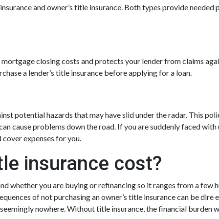
le insurance and owner’s title insurance. Both types provide needed p
our mortgage closing costs and protects your lender from claims aga
hase a lender’s title insurance before applying for a loan.
inst potential hazards that may have slid under the radar. This pol
can cause problems down the road. If you are suddenly faced with u
d cover expenses for you.
le insurance cost?
and whether you are buying or refinancing so it ranges from a few h
equences of not purchasing an owner’s title insurance can be dire e
seemingly nowhere. Without title insurance, the financial burden w