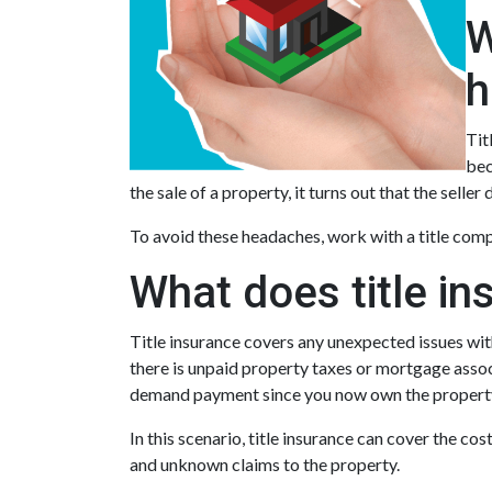
W
h
Tit
bec
the sale of a property, it turns out that the seller
To avoid these headaches, work with a title compa
What does title in
Title insurance covers any unexpected issues with
there is unpaid property taxes or mortgage assoc
demand payment since you now own the propert
In this scenario, title insurance can cover the c
and unknown claims to the property.