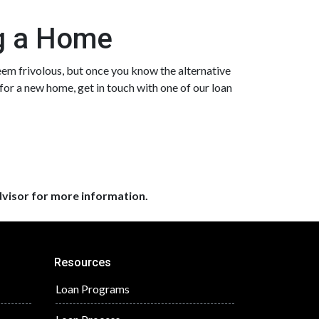
ng a Home
eem frivolous, but once you know the alternative
 for a new home, get in touch with one of our loan
dvisor for more information.
Resources
Loan Programs