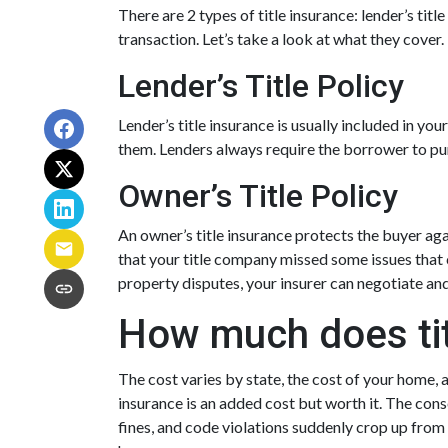
There are 2 types of title insurance: lender’s tit
transaction. Let’s take a look at what they cover.
Lender’s Title Policy
Lender’s title insurance is usually included in y
them. Lenders always require the borrower to purc
Owner’s Title Policy
An owner’s title insurance protects the buyer aga
that your title company missed some issues that 
property disputes, your insurer can negotiate an
How much does tit
The cost varies by state, the cost of your home, 
insurance is an added cost but worth it. The cons
fines, and code violations suddenly crop up from 