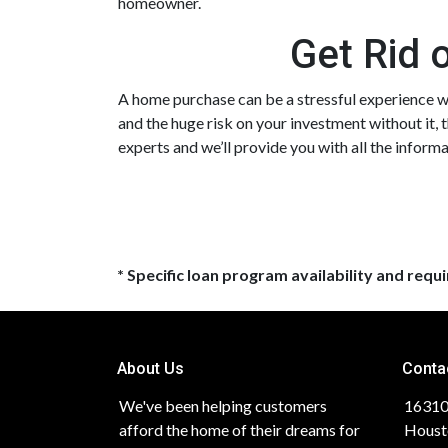
homeowner.
Get Rid 
A home purchase can be a stressful experience wh
and the huge risk on your investment without it, 
experts and we’ll provide you with all the infor
* Specific loan program availability and req
About Us
Conta
We've been helping customers
16310
afford the home of their dreams for
Houst