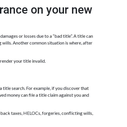
urance on your new
amages or losses due to a “bad title”. A title can
g wills. Another common situation is where, after
ender your title invalid.
 title search. For example, if you discover that
ed money can file a title claim against you and
 back taxes, HELOCs, forgeries, conflicting wills,