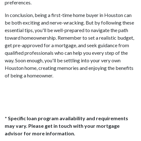
preferences.
In conclusion, being a first-time home buyer in Houston can
be both exciting and nerve-wracking. But by following these
essential tips, you'll be well-prepared to navigate the path
toward homeownership. Remember to set a realistic budget,
get pre-approved for a mortgage, and seek guidance from
qualified professionals who can help you every step of the
way. Soon enough, you'll be settling into your very own
Houston home, creating memories and enjoying the benefits
of being a homeowner.
* Specific loan program availability and requirements
may vary. Please get in touch with your mortgage
advisor for more information.