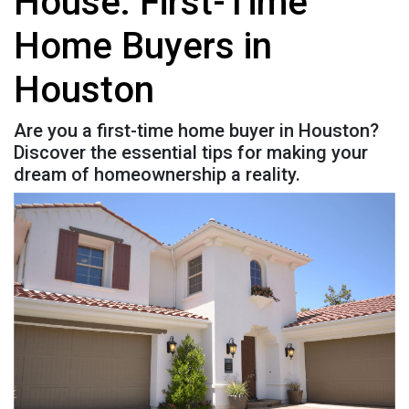
House: First-Time
Home Buyers in
Houston
Are you a first-time home buyer in Houston?
Discover the essential tips for making your
dream of homeownership a reality.