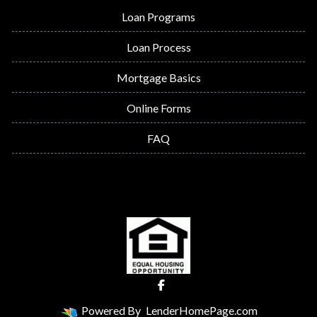
Loan Programs
Loan Process
Mortgage Basics
Online Forms
FAQ
Powered By
LenderHomePage.com