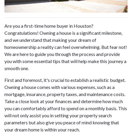
Are you a first-time home buyer in Houston?
Congratulations! Owning a house is a significant milestone,
and we understand that making your dream of
homeownership a reality can feel overwhelming. But fear not!
We are here to guide you through the process and provide
you with some essential tips that will help make this journey a
smooth one.
First and foremost, it's crucial to establish a realistic budget.
Owning a house comes with various expenses, such as a
mortgage, insurance, property taxes, and maintenance costs.
Take a close look at your finances and determine how much
you can comfortably afford to spend on a monthly basis. This
will not only assist you in setting your property search
parameters but also give you peace of mind knowing that
your dream home is within your reach.