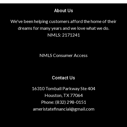
About Us
We've been helping customers afford the home of their
dreams for many years and we love what we do.
NMLS: 2171241
NMLS Consumer Access
Contact Us
16310 Tomball Parkway Ste 404
Houston, TX 77064
Phone: (832) 298-0151
ameristatefinancial@gmail.com