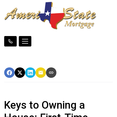
Keys to Owning a