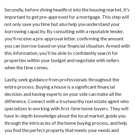
Secondly, before diving headfirst into the housing market, it's
important to get pre-approved for a mortgage. This step will
not only save you time but also help you understand your
borrowing capacity. By consulting with a reputable lender,
you'll receive a pre-approval letter, confirming the amount
you can borrow based on your financial situation. Armed with
this information, you'll be able to confidently search for
properties within your budget and negotiate with sellers
when the time comes.
Lastly, seek guidance from professionals throughout the
entire process. Buying a house is a significant financial
decision, and having experts on your side can make all the
difference. Connect with a trustworthy real estate agent who
specializes in working with first-time home buyers. They will
have in-depth knowledge about the local market, guide you
through the intricacies of the home buying process, and help
you find the perfect property that meets your needs and