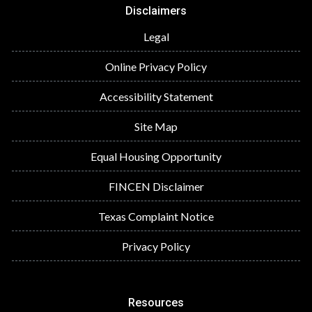
Disclaimers
Legal
Online Privacy Policy
Accessibility Statement
Site Map
Equal Housing Opportunity
FINCEN Disclaimer
Texas Complaint Notice
Privacy Policy
Resources