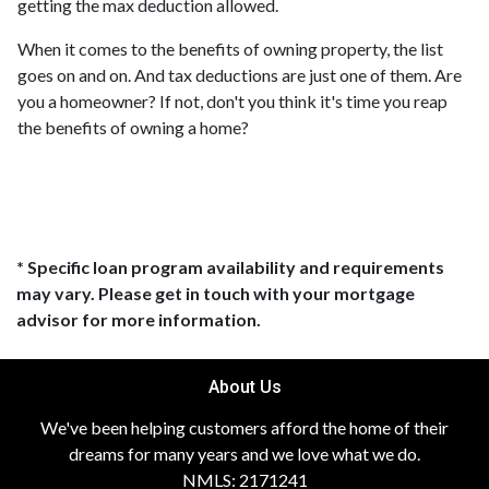
getting the max deduction allowed.
When it comes to the benefits of owning property, the list
goes on and on. And tax deductions are just one of them. Are
you a homeowner? If not, don't you think it's time you reap
the benefits of owning a home?
* Specific loan program availability and requirements
may vary. Please get in touch with your mortgage
advisor for more information.
About Us
We've been helping customers afford the home of their
dreams for many years and we love what we do.
NMLS: 2171241