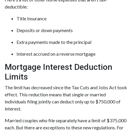
deductible:
Title Insurance
Deposits or down payments
Extra payments made to the principal
Interest accrued on a reverse mortgage
Mortgage Interest Deduction
Limits
The limit has decreased since the Tax Cuts and Jobs Act took
effect. This reduction means that single or married
individuals filing jointly can deduct only up to $750,000 of
interest.
Married couples who file separately have a limit of $375,000
each. But there are exceptions to these new regulations. For