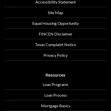
Accessibility Statement
Site Map
Equal Housing Opportunity
FINCEN Disclaimer
Texas Complaint Notice
Privacy Policy
Resources
Loan Programs
Loan Process
Mortgage Basics