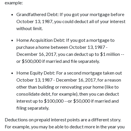
example:
Grandfathered Debt
: If you got your mortgage before
October 13, 1987, you could deduct all of your interest
without limit.
Home Acquisition Debt
: If you got a mortgage to
purchase a home between October 13, 1987 -
December 16, 2017, you can deduct up to $1 million --
or $500,000 if married and file separately.
Home Equity Debt
: For a second mortgage taken out
October 13, 1987 - December 16, 2017, for a reason
other than building or renovating your home (like to
consolidate debt, for example), then you can deduct
interest up to $100,000 --or $50,000 if married and
filing separately.
Deductions on prepaid interest points are a different story.
For example, you may be able to deduct more in the year you