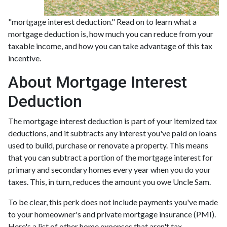
"mortgage interest deduction." Read on to learn what a
mortgage deduction is, how much you can reduce from your
taxable income, and how you can take advantage of this tax
incentive.
About Mortgage Interest
Deduction
The mortgage interest deduction is part of your itemized tax
deductions, and it subtracts any interest you've paid on loans
used to build, purchase or renovate a property. This means
that you can subtract a portion of the mortgage interest for
primary and secondary homes every year when you do your
taxes. This, in turn, reduces the amount you owe Uncle Sam.
To be clear, this perk does not include payments you've made
to your homeowner's and private mortgage insurance (PMI).
Here's a list of other home expenses that aren't tax-