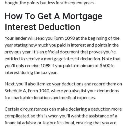
bought the points but less in subsequent years.
How To Get A Mortgage
Interest Deduction
Your lender will send you Form 1098 at the beginning of the
year stating how much you paid in interest and points in the
previous year. It's an official document that proves you're
entitled to receive a mortgage interest deduction. Note that
you'll only receive 1098 if you paid a minimum of $600 in
interest during the tax year.
Next, you'll also itemize your deductions and record them on
Schedule A, Form 1040, where you also list your deductions
for charitable donations and medical expenses.
Certain circumstances can make declaring a deduction more
complicated, so this is when you'll want the assistance of a
financial advisor or tax professional, ensuring that you are