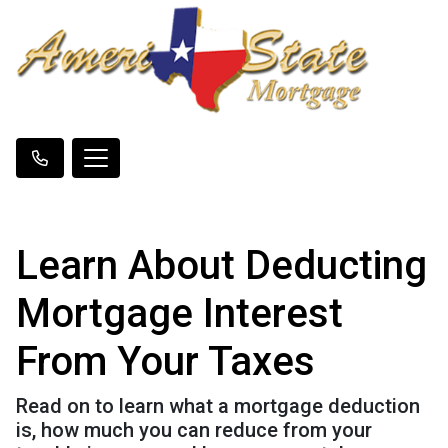
Learn About Deducting
Mortgage Interest
From Your Taxes
Read on to learn what a mortgage deduction
is, how much you can reduce from your