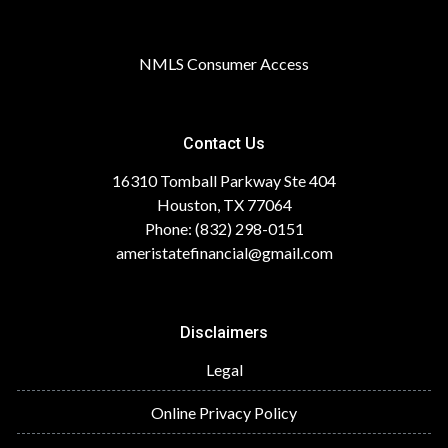
NMLS Consumer Access
Contact Us
16310 Tomball Parkway Ste 404
Houston, TX 77064
Phone: (832) 298-0151
ameristatefinancial@gmail.com
Disclaimers
Legal
Online Privacy Policy