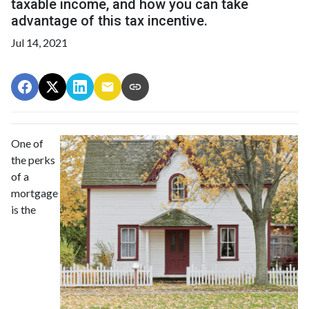
taxable income, and how you can take
advantage of this tax incentive.
Jul 14, 2021
One of
the perks
of a
mortgage
is the