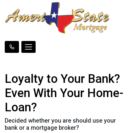
Loyalty to Your Bank?
Even With Your Home-
Loan?
Decided whether you are should use your
bank or a mortgage broker?