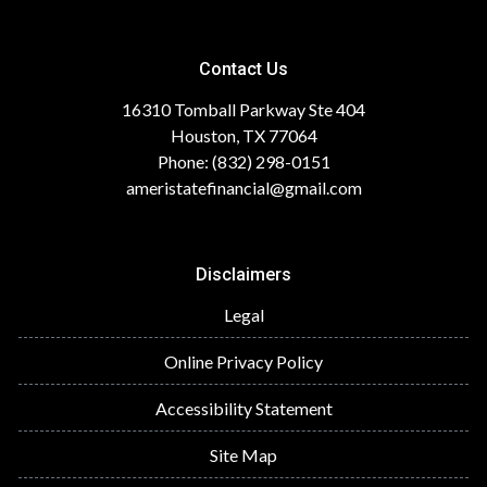
Contact Us
16310 Tomball Parkway Ste 404
Houston, TX 77064
Phone: (832) 298-0151
ameristatefinancial@gmail.com
Disclaimers
Legal
Online Privacy Policy
Accessibility Statement
Site Map