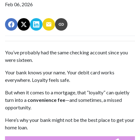
Feb 06, 2026
You’ve probably had the same checking account since you
were sixteen.
Your bank knows your name. Your debit card works
everywhere. Loyalty feels safe.
But when it comes to a mortgage, that “loyalty” can quietly
turn into a
convenience fee
—and sometimes, a missed
opportunity.
Here’s why your bank might not be the best place to get your
home loan.