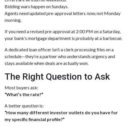
Bidding wars happen on Sundays.
Agents need updated pre-approval letters
now
, not Monday
morning.
If you need a revised pre-approval at 2:00 PM on a Saturday,
your bank’s mortgage department is probably at a barbecue.
A dedicated loan officer isn’t a clerk processing files on a
schedule—they’re a partner who understands urgency and
stays available when deals are actually won.
The Right Question to Ask
Most buyers ask:
“What’s the rate?”
A better question is:
“How many different investor outlets do you have for
my specific financial profile?”