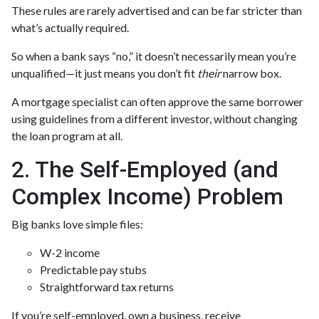
These rules are rarely advertised and can be far stricter than
what’s actually required.
So when a bank says “no,” it doesn’t necessarily mean you’re
unqualified—it just means you don’t fit
their
narrow box.
A mortgage specialist can often approve the same borrower
using guidelines from a different investor, without changing
the loan program at all.
2. The Self-Employed (and
Complex Income) Problem
Big banks love simple files:
W-2 income
Predictable pay stubs
Straightforward tax returns
If you’re self-employed, own a business, receive