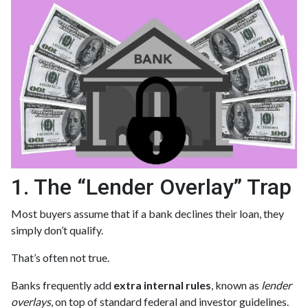
1. The “Lender Overlay” Trap
Most buyers assume that if a bank declines their loan, they
simply don’t qualify.
That’s often not true.
Banks frequently add
extra internal rules
, known as
lender
overlays
, on top of standard federal and investor guidelines.