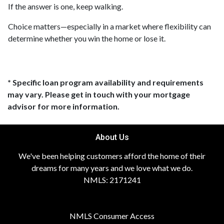
If the answer is one, keep walking.
Choice matters—especially in a market where flexibility can
determine whether you win the home or lose it.
* Specific loan program availability and requirements
may vary. Please get in touch with your mortgage
advisor for more information.
About Us
We've been helping customers afford the home of their
dreams for many years and we love what we do.
NMLS: 2171241
NMLS Consumer Access