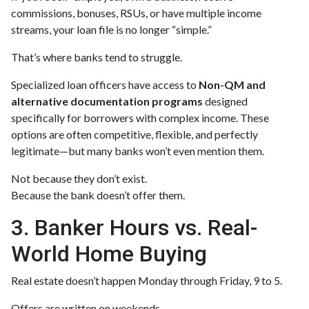
commissions, bonuses, RSUs, or have multiple income
streams, your loan file is no longer “simple.”
That’s where banks tend to struggle.
Specialized loan officers have access to
Non-QM and
alternative documentation programs
designed
specifically for borrowers with complex income. These
options are often competitive, flexible, and perfectly
legitimate—but many banks won’t even mention them.
Not because they don’t exist.
Because the bank doesn’t offer them.
3. Banker Hours vs. Real-
World Home Buying
Real estate doesn’t happen Monday through Friday, 9 to 5.
Offers are written on weekends.