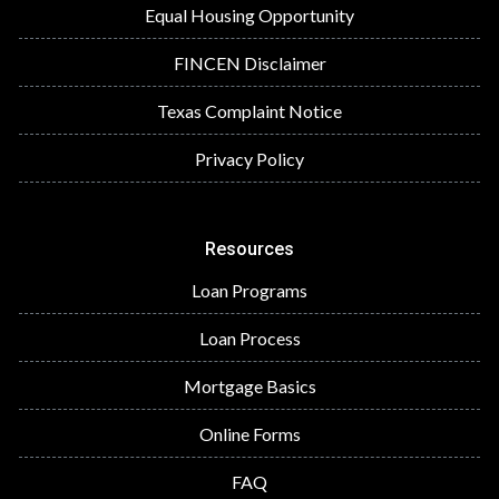
Equal Housing Opportunity
FINCEN Disclaimer
Texas Complaint Notice
Privacy Policy
Resources
Loan Programs
Loan Process
Mortgage Basics
Online Forms
FAQ