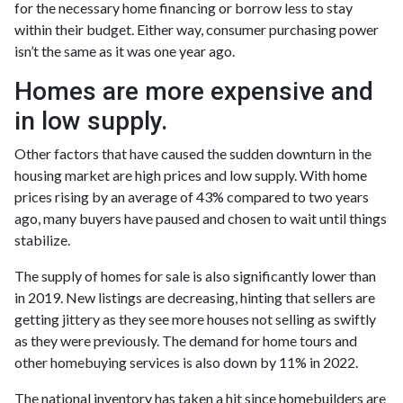
for the necessary home financing or borrow less to stay
within their budget. Either way, consumer purchasing power
isn’t the same as it was one year ago.
Homes are more expensive and
in low supply.
Other factors that have caused the sudden downturn in the
housing market are high prices and low supply. With home
prices rising by an average of 43% compared to two years
ago, many buyers have paused and chosen to wait until things
stabilize.
The supply of homes for sale is also significantly lower than
in 2019. New listings are decreasing, hinting that sellers are
getting jittery as they see more houses not selling as swiftly
as they were previously. The demand for home tours and
other homebuying services is also down by 11% in 2022.
The national inventory has taken a hit since homebuilders are