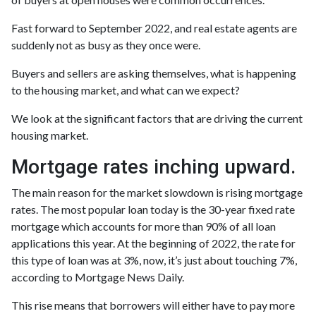
Fast forward to September 2022, and real estate agents are
suddenly not as busy as they once were.
Buyers and sellers are asking themselves, what is happening
to the housing market, and what can we expect?
We look at the significant factors that are driving the current
housing market.
Mortgage rates inching upward.
The main reason for the market slowdown is rising mortgage
rates. The most popular loan today is the 30-year fixed rate
mortgage which accounts for more than 90% of all loan
applications this year. At the beginning of 2022, the rate for
this type of loan was at 3%, now, it’s just about touching 7%,
according to Mortgage News Daily.
This rise means that borrowers will either have to pay more