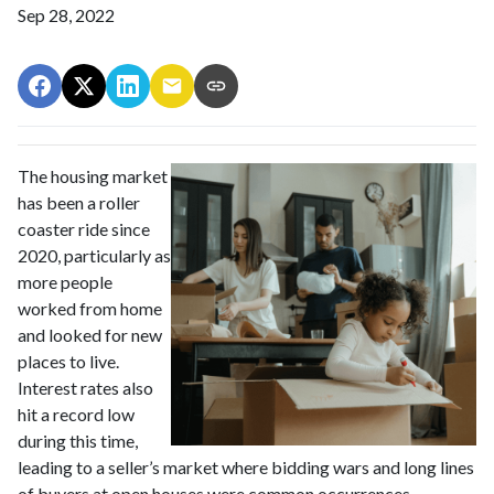
Sep 28, 2022
The housing market
has been a roller
coaster ride since
2020, particularly as
more people
worked from home
and looked for new
places to live.
Interest rates also
hit a record low
during this time,
leading to a seller’s market where bidding wars and long lines
of buyers at open houses were common occurrences.