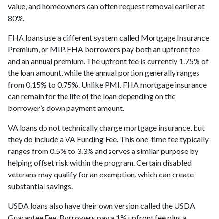
value, and homeowners can often request removal earlier at
80%.
FHA loans use a different system called Mortgage Insurance
Premium, or MIP. FHA borrowers pay both an upfront fee
and an annual premium. The upfront fee is currently 1.75% of
the loan amount, while the annual portion generally ranges
from 0.15% to 0.75%. Unlike PMI, FHA mortgage insurance
can remain for the life of the loan depending on the
borrower’s down payment amount.
VA loans do not technically charge mortgage insurance, but
they do include a VA Funding Fee. This one-time fee typically
ranges from 0.5% to 3.3% and serves a similar purpose by
helping offset risk within the program. Certain disabled
veterans may qualify for an exemption, which can create
substantial savings.
USDA loans also have their own version called the USDA
Guarantee Fee. Borrowers pay a 1% upfront fee plus a