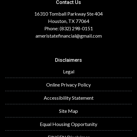
Contact Us
16310 Tomball Parkway Ste 404
Houston, TX 77064
Phone: (832) 298-0151
ameristatefinancial@gmail.com
Disclaimers
Legal
Online Privacy Policy
Accessibility Statement
Site Map
Equal Housing Opportunity