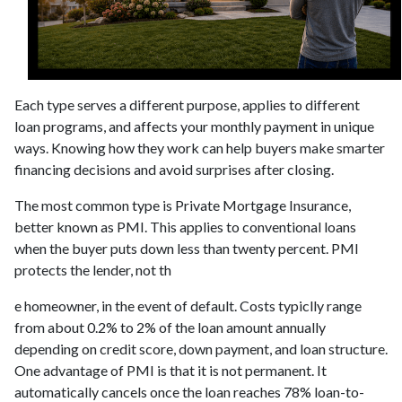
Each type serves a different purpose, applies to different
loan programs, and affects your monthly payment in unique
ways. Knowing how they work can help buyers make smarter
financing decisions and avoid surprises after closing.
The most common type is Private Mortgage Insurance,
better known as PMI. This applies to conventional loans
when the buyer puts down less than twenty percent. PMI
protects the lender, not th
e homeowner, in the event of default. Costs typiclly range
from about 0.2% to 2% of the loan amount annually
depending on credit score, down payment, and loan structure.
One advantage of PMI is that it is not permanent. It
automatically cancels once the loan reaches 78% loan-to-