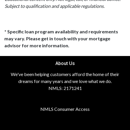
Subject to qualification and applicable regulations.
* Specific loan program availability and requirements
may vary. Please get in touch with your mortgage
advisor for more information.
About Us
We've been helping customers afford the home of their
dreams for many years and we love what we do.
NMLS: 2171241
NMLS Consumer Access