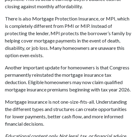
closing against monthly affordability.
There is also Mortgage Protection Insurance, or MPI, which
is completely different from PMI or MIP. Instead of
protecting the lender, MPI protects the borrower’s family by
helping cover mortgage payments in the event of death,
disability, or job loss. Many homeowners are unaware this
option even exists.
Another important update for homeowners is that Congress
permanently reinstated the mortgage insurance tax
deduction. Eligible homeowners may now claim qualified
mortgage insurance premiums beginning with tax year 2026.
Mortgage insurance is not one-size-fits-all. Understanding
the different types and structures can create opportunities
for lower payments, better cash flow, and more informed
financial decisions.
Educational content only. Not legal, tax, or financial advice.