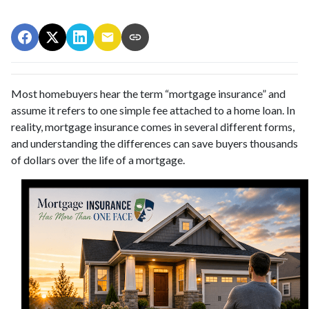
Most homebuyers hear the term “mortgage insurance” and
assume it refers to one simple fee attached to a home loan. In
reality, mortgage insurance comes in several different forms,
and understanding the differences can save buyers thousands
of dollars over the life of a mortgage.