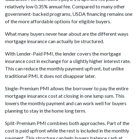
relatively low 0.35% annual fee. Compared to many other
government-backed programs, USDA financing remains one
of the more affordable options for eligible buyers.
What many buyers never hear about are the different ways
mortgage insurance can actually be structured.
With Lender-Paid PMI, the lender covers the mortgage
insurance cost in exchange for a slightly higher interest rate.
This can reduce the monthly payment upfront, but unlike
traditional PMI, it does not disappear later.
Single-Premium PMI allows the borrower to pay the entire
mortgage insurance cost at closing in one lump sum. This
lowers the monthly payment and can work well for buyers
planning to stay in the home long term.
Split-Premium PMI combines both approaches. Part of the
cost is paid upfront while the rest is included in the monthly
payment. This structure can help buyers balance cash at