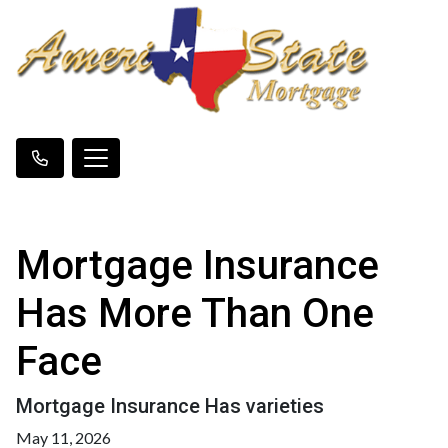
Mortgage Insurance
Has More Than One
Face
Mortgage Insurance Has varieties
May 11, 2026