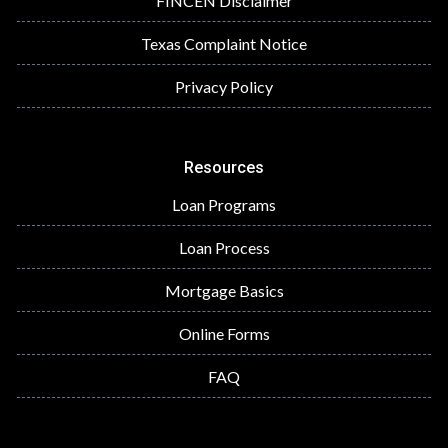
FINCEN Disclaimer
Texas Complaint Notice
Privacy Policy
Resources
Loan Programs
Loan Process
Mortgage Basics
Online Forms
FAQ