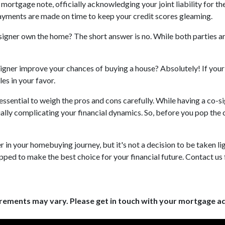
 mortgage note, officially acknowledging your joint liability for th
payments are made on time to keep your credit scores gleaming.
o-signer own the home? The short answer is no. While both parties a
igner improve your chances of buying a house? Absolutely! If your d
les in your favor.
s essential to weigh the pros and cons carefully. While having a co-
ially complicating your financial dynamics. So, before you pop th
n your homebuying journey, but it's not a decision to be taken ligh
pped to make the best choice for your financial future. Contact us 
uirements may vary. Please get in touch with your mortgage a