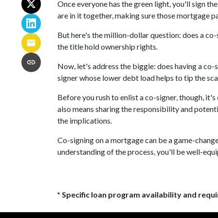
Once everyone has the green light, you'll sign the
are in it together, making sure those mortgage 
But here's the million-dollar question: does a c
the title hold ownership rights.
Now, let's address the biggie: does having a co-s
signer whose lower debt load helps to tip the sca
Before you rush to enlist a co-signer, though, it'
also means sharing the responsibility and potent
the implications.
Co-signing on a mortgage can be a game-changer i
understanding of the process, you'll be well-equi
* Specific loan program availability and req