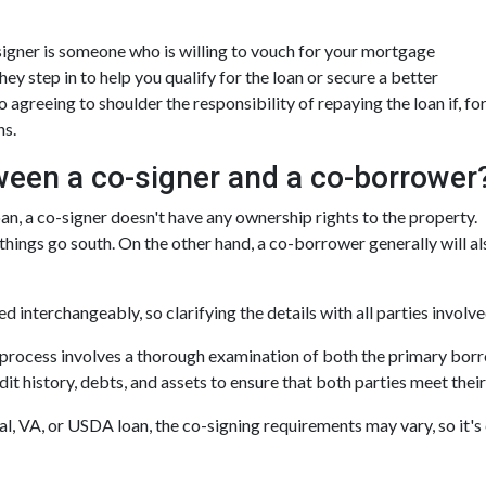
o-signer is someone who is willing to vouch for your mortgage
hey step in to help you qualify for the loan or secure a better
o agreeing to shoulder the responsibility of repaying the loan if, fo
ns.
ween a co-signer and a co-borrower
loan, a co-signer doesn't have any ownership rights to the property.
 things go south. On the other hand, a co-borrower generally will a
 interchangeably, so clarifying the details with all parties involve
e process involves a thorough examination of both the primary borr
t history, debts, and assets to ensure that both parties meet their 
, VA, or USDA loan, the co-signing requirements may vary, so it's c