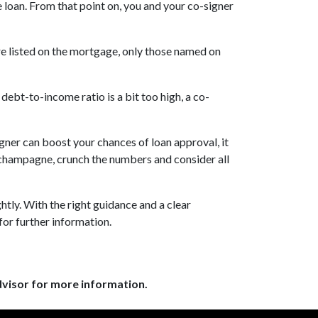
e loan. From that point on, you and your co-signer
re listed on the mortgage, only those named on
ebt-to-income ratio is a bit too high, a co-
signer can boost your chances of loan approval, it
e champagne, crunch the numbers and consider all
tly. With the right guidance and a clear
for further information.
dvisor for more information.