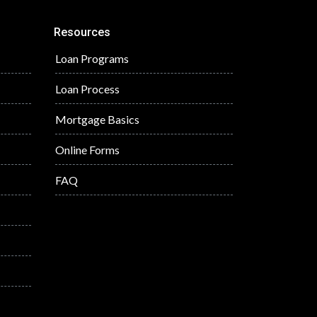
Resources
Loan Programs
Loan Process
Mortgage Basics
Online Forms
FAQ