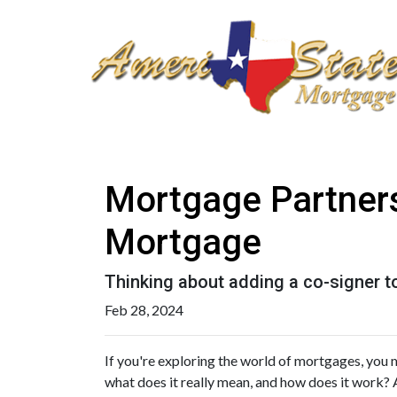
Mortgage Partners
Mortgage
Thinking about adding a co-signer t
Feb 28, 2024
If you're exploring the world of mortgages, you 
what does it really mean, and how does it work? 