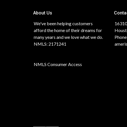
About Us
Conta
We've been helping customers
16310
afford the home of their dreams for
Houst
many years and we love what we do.
Phone
NMLS: 2171241
ameri
NMLS Consumer Access