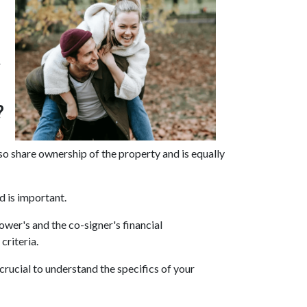
r
?
lso share ownership of the property and is equally
d is important.
ower's and the co-signer's financial
criteria.
rucial to understand the specifics of your