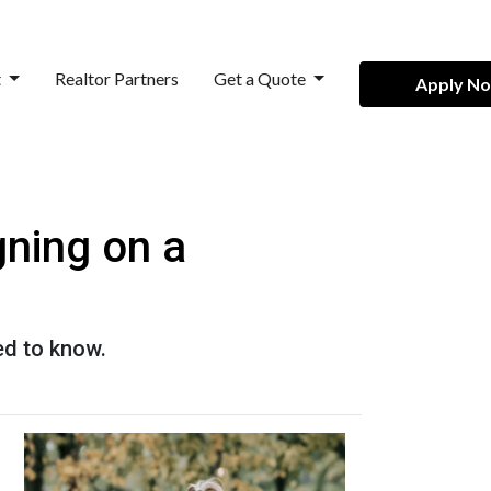
t
Realtor Partners
Get a Quote
Apply N
ning on a
ed to know.