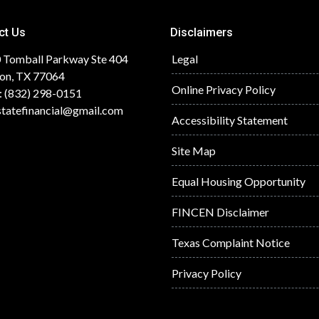
ct Us
Disclaimers
 Tomball Parkway Ste 404
Legal
on, TX 77064
Online Privacy Policy
: (832) 298-0151
statefinancial@gmail.com
Accessibility Statement
Site Map
Equal Housing Opportunity
FINCEN Disclaimer
Texas Complaint Notice
Privacy Policy