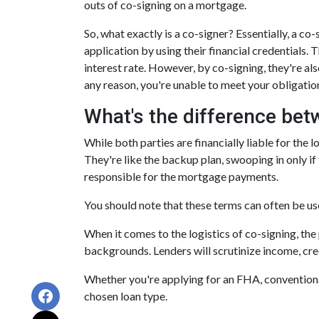
outs of co-signing on a mortgage.
So, what exactly is a co-signer? Essentially, a c
application by using their financial credentials. T
interest rate. However, by co-signing, they're als
any reason, you're unable to meet your obligatio
What's the difference bet
While both parties are financially liable for the 
They're like the backup plan, swooping in only if
responsible for the mortgage payments.
You should note that these terms can often be used
When it comes to the logistics of co-signing, th
backgrounds. Lenders will scrutinize income, credi
Whether you're applying for an FHA, conventional
chosen loan type.