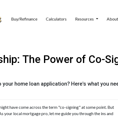
Buy/Refinance
Calculators
Resources
Abou
hip: The Power of Co-Sig
o your home loan application? Here's what you ne
might have come across the term "co-signing" at some point. But
As your local mortgage pro, let me guide you through the ins and