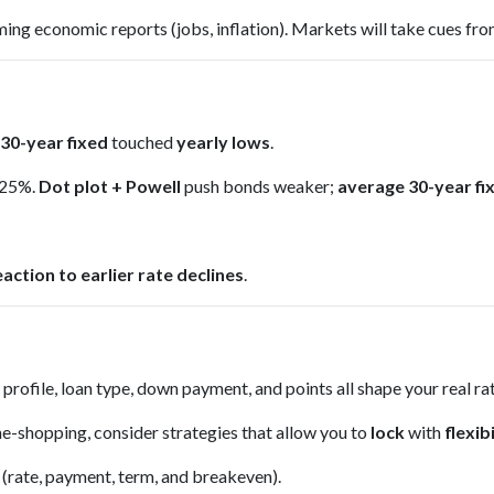
ng economic reports (jobs, inflation). Markets will take cues fro
30-year fixed
touched
yearly lows
.
.25%.
Dot plot + Powell
push bonds weaker;
average 30-year fix
eaction to earlier rate declines
.
 profile, loan type, down payment, and points all shape your real r
e-shopping, consider strategies that allow you to
lock
with
flexibi
 (rate, payment, term, and breakeven).