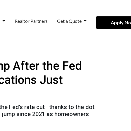
t
Realtor Partners
Get a Quote
Apply N
p After the Fed
cations Just
 the Fed’s rate cut—thanks to the dot
kly jump since 2021 as homeowners