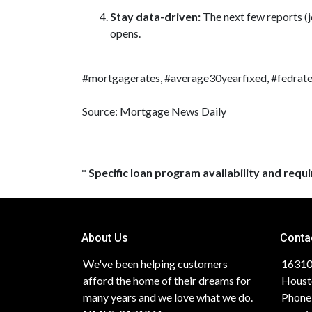
Stay data-driven:
The next few reports (j
opens.
#mortgagerates, #average30yearfixed, #fedrate
Source: Mortgage News Daily
* Specific loan program availability and req
About Us
Conta
We've been helping customers
16310
afford the home of their dreams for
Houst
many years and we love what we do.
Phone