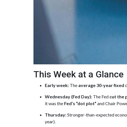
This Week at a Glance
Early week:
The
average 30-year fixed
d
Wednesday (Fed Day):
The Fed
cut the 
it was the
Fed’s “dot plot”
and Chair Powel
Thursday:
Stronger-than-expected econom
year).