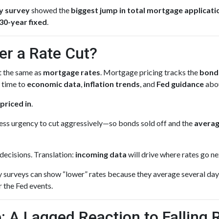
y survey
showed the
biggest jump in total mortgage applicati
30-year fixed
.
er a Rate Cut?
’t the same as
mortgage rates
. Mortgage pricing tracks the
bond
l time to
economic data
,
inflation trends
, and
Fed guidance
abou
priced in
.
ss urgency to cut aggressively—so bonds sold off and the
averag
decisions. Translation:
incoming data
will drive where rates go ne
surveys can show “lower” rates because they average several day
r the Fed events.
: A Lagged Reaction to Falling 