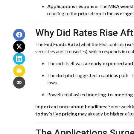
Applications response:
The
MBA weekl
reacting to the
prior drop
in the
average 
Why Did Rates Rise Aft
The
Fed Funds Rate
(what the Fed controls) isn
securities and Treasuries), which responds in rea
The
cut
itself was
already expected and 
The
dot plot
suggested a cautious path—le
lows.
Powell emphasized
meeting-to-meeting
Important note about headlines:
Some weekly 
today’s live pricing
may already be
higher
afte
The Applications Surge