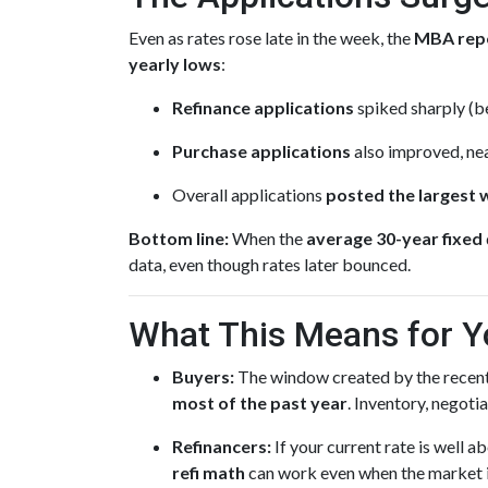
Even as rates rose late in the week, the
MBA rep
yearly lows
:
Refinance applications
spiked sharply (be
Purchase applications
also improved, nea
Overall applications
posted the largest 
Bottom line:
When the
average 30-year fixed
data, even though rates later bounced.
What This Means for Y
Buyers:
The window created by the recent
most of the past year
. Inventory, negot
Refinancers:
If your current rate is well 
refi math
can work even when the market is 