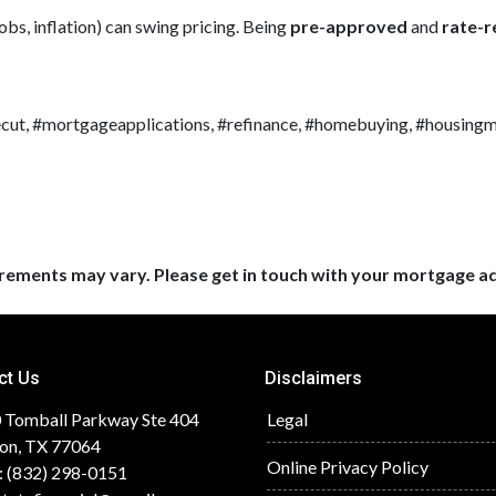
obs, inflation) can swing pricing. Being
pre-approved
and
rate-
cut, #mortgageapplications, #refinance, #homebuying, #housing
uirements may vary. Please get in touch with your mortgage a
ct Us
Disclaimers
 Tomball Parkway Ste 404
Legal
on, TX 77064
Online Privacy Policy
: (832) 298-0151