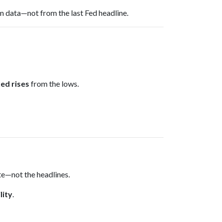
m data—not from the last Fed headline.
ed rises
from the lows.
ate—not the headlines.
lity
.