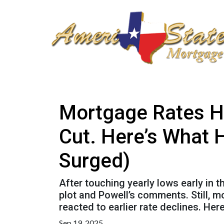
Mortgage Rates H
Cut. Here’s What 
Surged)
After touching yearly lows early in 
plot and Powell’s comments. Still, 
reacted to earlier rate declines. He
Sep 19, 2025