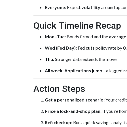
Everyone:
Expect
volatility
around upcomi
Quick Timeline Recap
Mon–Tue:
Bonds firmed and the
average 
Wed (Fed Day):
Fed
cuts
policy rate by 0
Thu:
Stronger data extends the move.
All week:
Applications jump
—a lagged
r
Action Steps
Get a personalized scenario:
Your credit
Price a lock-and-shop plan:
If you’re hom
Refi checkup:
Run a quick savings analysis