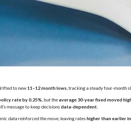
rifted to new
11–12 month lows
, tracking a steady four-month sl
policy rate by 0.25%
, but the
average 30-year fixed moved hig
l’s message to keep decisions
data-dependent
.
ic data reinforced the move, leaving rates
higher than earlier i