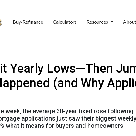
Buy/Refinance
Calculators
Resources
Abou
it Yearly Lows—Then Jum
Happened (and Why Appli
the week, the average 30-year fixed rose following
mortgage applications just saw their biggest wee
re’s what it means for buyers and homeowners.