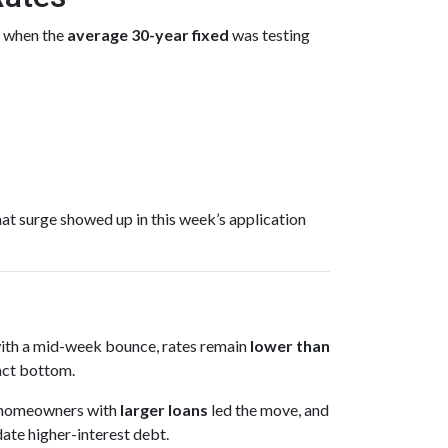
 when the
average 30-year fixed
was testing
at surge showed up in this week’s application
 with a mid-week bounce, rates remain
lower than
act bottom.
ny homeowners with
larger loans
led the move, and
date higher-interest debt.