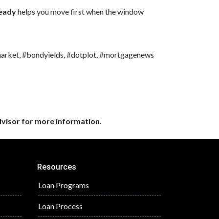
ready
helps you move first when the window
market, #bondyields, #dotplot, #mortgagenews
dvisor for more information.
Resources
Loan Programs
Loan Process