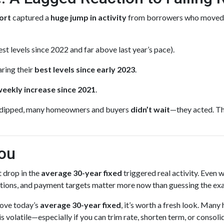
ort
captured a
huge jump in activity
from borrowers who moved
st levels since 2022 and far above last year’s pace).
ring their
best levels since early 2023
.
weekly increase since 2021
.
dipped, many homeowners and buyers
didn’t wait
—they acted. Th
ou
 drop in the
average 30-year fixed
triggered real activity. Even
iations, and payment targets matter more now than guessing the ex
above today’s
average 30-year fixed
, it’s worth a fresh look. Ma
volatile—especially if you can trim rate, shorten term, or consoli