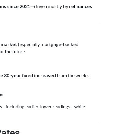
ons since 2021
—driven mostly by
refinances
 market
(especially mortgage-backed
t the future.
e 30-year fixed
increased
from the week’s
xt.
s—including earlier, lower readings—while
Rates