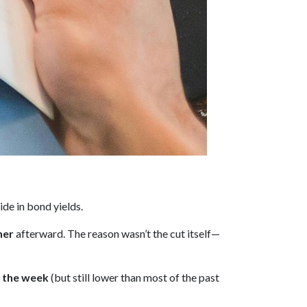
ide in bond yields.
her
afterward. The reason wasn’t the cut itself—
n the week
(but still lower than most of the past