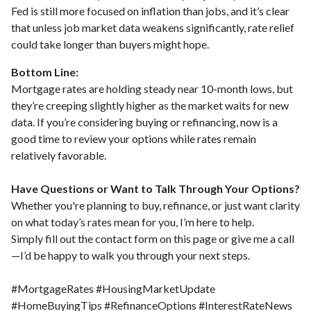
Fed is still more focused on inflation than jobs, and it’s clear
that unless job market data weakens significantly, rate relief
could take longer than buyers might hope.
Bottom Line:
Mortgage rates are holding steady near 10-month lows, but
they’re creeping slightly higher as the market waits for new
data. If you’re considering buying or refinancing, now is a
good time to review your options while rates remain
relatively favorable.
Have Questions or Want to Talk Through Your Options?
Whether you're planning to buy, refinance, or just want clarity
on what today’s rates mean for you, I’m here to help.
Simply fill out the contact form on this page or give me a call
—I’d be happy to walk you through your next steps.
#MortgageRates #HousingMarketUpdate
#HomeBuyingTips #RefinanceOptions #InterestRateNews