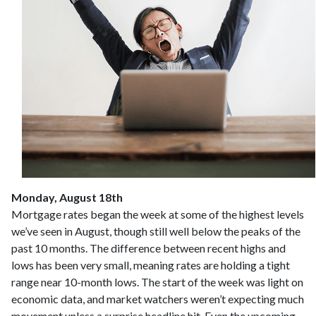
Monday, August 18th
Mortgage rates began the week at some of the highest levels
we’ve seen in August, though still well below the peaks of the
past 10 months. The difference between recent highs and
lows has been very small, meaning rates are holding a tight
range near 10-month lows. The start of the week was light on
economic data, and market watchers weren’t expecting much
movement unless a surprise headline hit. Even the upcoming