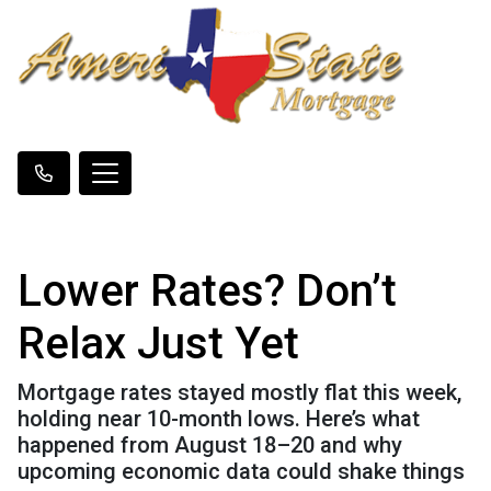
Lower Rates? Don’t
Relax Just Yet
Mortgage rates stayed mostly flat this week,
holding near 10-month lows. Here’s what
happened from August 18–20 and why
upcoming economic data could shake things