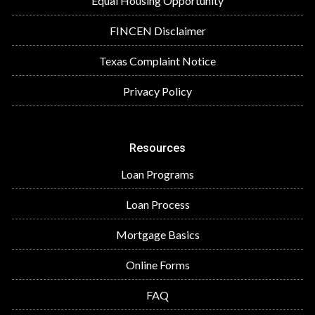
Equal Housing Opportunity
FINCEN Disclaimer
Texas Complaint Notice
Privacy Policy
Resources
Loan Programs
Loan Process
Mortgage Basics
Online Forms
FAQ