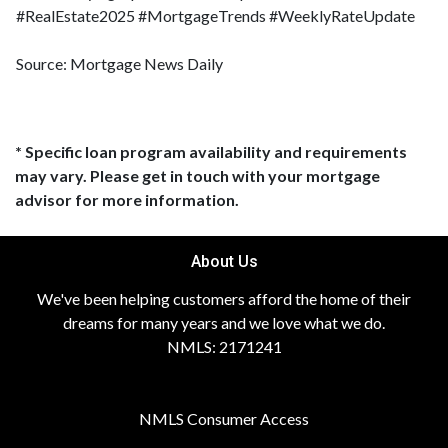
#RealEstate2025 #MortgageTrends #WeeklyRateUpdate
Source: Mortgage News Daily
* Specific loan program availability and requirements
may vary. Please get in touch with your mortgage
advisor for more information.
About Us
We've been helping customers afford the home of their
dreams for many years and we love what we do.
NMLS: 2171241
NMLS Consumer Access