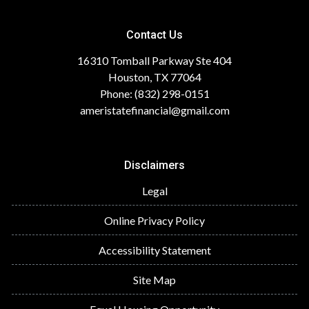
Contact Us
16310 Tomball Parkway Ste 404
Houston, TX 77064
Phone: (832) 298-0151
ameristatefinancial@gmail.com
Disclaimers
Legal
Online Privacy Policy
Accessibility Statement
Site Map