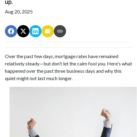
up.
Aug 20, 2025
Over the past few days, mortgage rates have remained
relatively steady—but don’t let the calm fool you. Here's what
happened over the past three business days and why this
quiet might not last much longer.