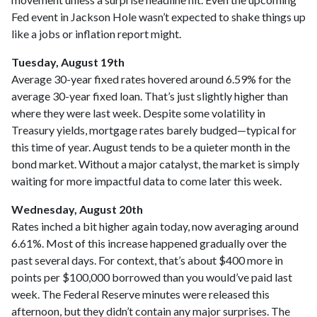
Fed event in Jackson Hole wasn’t expected to shake things up
like a jobs or inflation report might.
Tuesday, August 19th
Average 30-year fixed r
ates hovered around 6.59% for the
average 30-year fixed loan. That’s just slightly higher than
where they were last week. Despite some volatility in
Treasury yields, mortgage rates barely budged—typical for
this time of year. August tends to be a quieter month in the
bond market. Without a major catalyst, the market is simply
waiting for more impactful data to come later this week.
Wednesday, August 20th
Rates inched a bit higher again today, now averaging around
6.61%. Most of this increase happened gradually over the
past several days. For context, that’s about $400 more in
points per $100,000 borrowed than you would’ve paid last
week. The Federal Reserve minutes were released this
afternoon, but they didn’t contain any major surprises. The